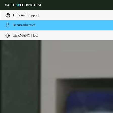
Hilfe und Support
Benutzerbereich
Wählen Sie Ihren Standort und Ihre Sprache
GERMANY | DE
Europe
North America
Caribbean - Lati
Global
Germany
|
Deutsch
Germany
Deutsch
Switzerland
Deutsch
Français
Italiano