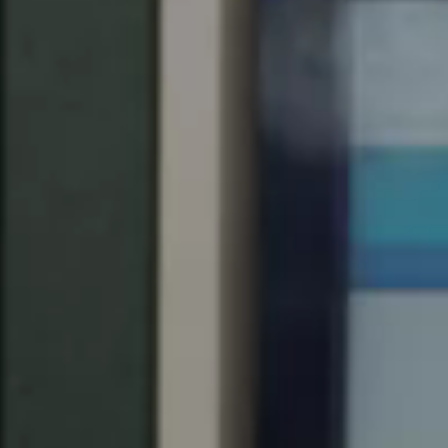
United Kingdom
English
Ireland
English
France
Français
Netherlands
Nederlands
English
Belgium
Français
Nederlands
English
Spain
Español