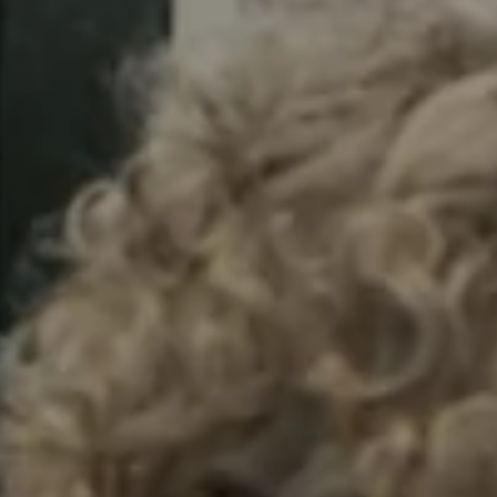
Sweden
Svenska
English
Norway
Norsk
English
Finland
Finnish
English
Auswahl als Standard speichern