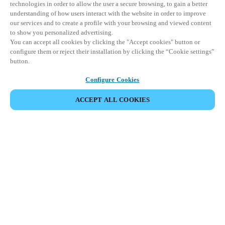
technologies in order to allow the user a secure browsing, to gain a better
understanding of how users interact with the website in order to improve
our services and to create a profile with your browsing and viewed content
to show you personalized advertising.
You can accept all cookies by clicking the "Accept cookies" button or
configure them or reject their installation by clicking the “Cookie settings”
button.
Configure Cookies
VERANSTALTUNG TEILEN
ACCEPT ALL COOKIES
Diese Veranstaltung hat bereits stattgefunden. Wir
laden Sie ein, sich über unsere kommenden
Veranstaltungen zu informieren.