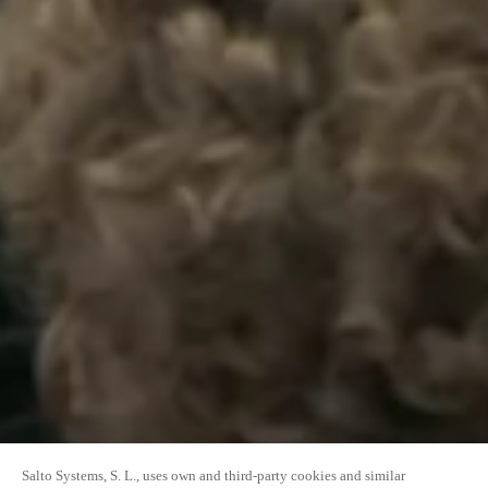
Salto Systems, S. L., uses own and third-party cookies and similar