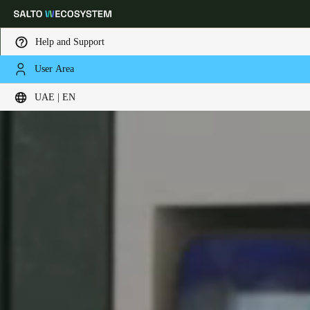
Help and Support
User Area
Choose your location and language settings
UAE | EN
Europe
North America
Caribbean - Lati
Global
UAE
|
English
UAE
English
Saudi Arabia
English