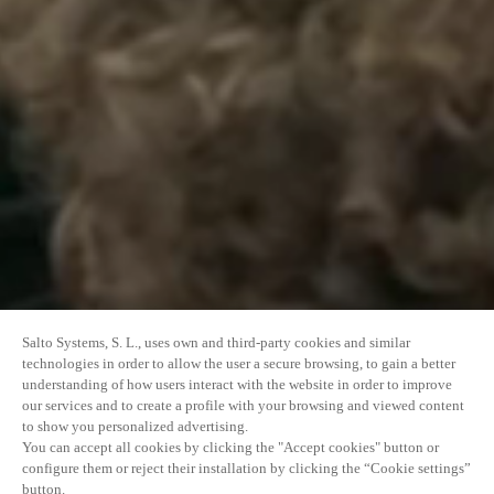
Salto Systems, S. L., uses own and third-party cookies and similar
technologies in order to allow the user a secure browsing, to gain a better
understanding of how users interact with the website in order to improve
our services and to create a profile with your browsing and viewed content
to show you personalized advertising.
You can accept all cookies by clicking the "Accept cookies" button or
configure them or reject their installation by clicking the “Cookie settings”
button.