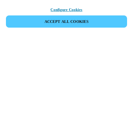
Configure Cookies
ACCEPT ALL COOKIES
SHARE EVENT
This event has already taken place. We invite you to
explore our upcoming events.
DISCOVER UPCOMING EVENTS
Meeting of the swimming pool facilities industry in Norway