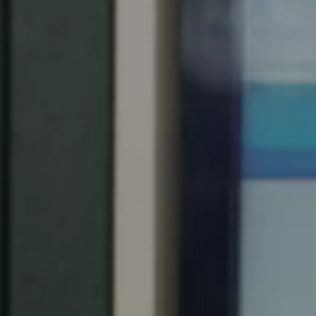
South Africa
English
India
English
Save new selection as default