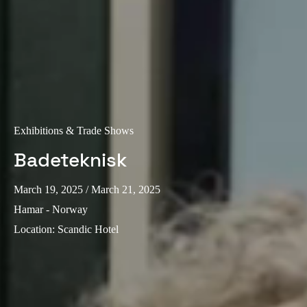
Exhibitions & Trade Shows
Badeteknisk
March 19, 2025
/ March 21, 2025
Hamar - Norway
Location
:
Scandic Hotel