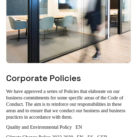
Corporate Policies
We have approved a series of Policies that elaborate on our
business commitments for some specific areas of the Code of
Conduct. The aim is to reinforce our responsibilities in these
areas and to ensure that we conduct our business and business
practices in accordance with them.
Quality and Environmental Policy
EN