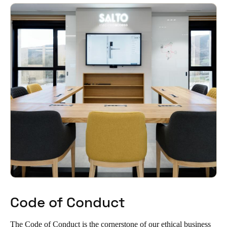
South Africa
English
India
English
Save new selection as default
Code of Conduct
The Code of Conduct is the cornerstone of our ethical business