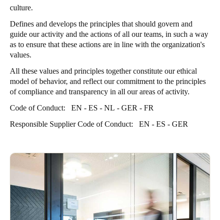
culture.
Defines and develops the principles that should govern and
guide our activity and the actions of all our teams, in such a way
as to ensure that these actions are in line with the organization's
values.
All these values and principles together constitute our ethical
model of behavior, and reflect our commitment to the principles
of compliance and transparency in all our areas of activity.
Code of Conduct:
EN
-
ES
-
NL
-
GER
-
FR
Responsible Supplier Code of Conduct:
EN
-
ES
-
GER