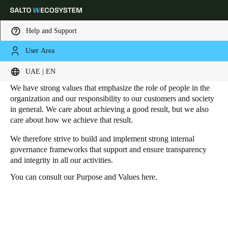
Help and Support
User Area
HOME
SUSTAINABILITY - GOVERNANCE
Governance
Choose your location and language settings
UAE | EN
We have strong values that emphasize the role of people in the
Europe
North America
Caribbean - Lati
Global
organization and our responsibility to our customers and society
in general. We care about achieving a good result, but we also
care about how we achieve that result.
UAE
|
English
We therefore strive to build and implement strong internal
governance frameworks that support and ensure transparency
and integrity in all our activities.
UAE
English
You can consult our Purpose and Values
here
.
Saudi Arabia
English