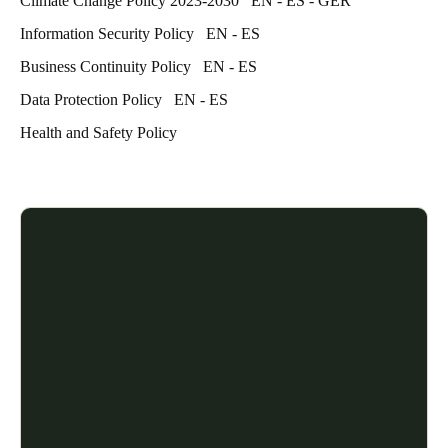
Climate Change Policy 2023-2030
EN
-
ES
-
GER
Information Security Policy
EN
-
ES
Business Continuity Policy
EN
-
ES
Data Protection Policy
EN
-
ES
Health and Safety Policy