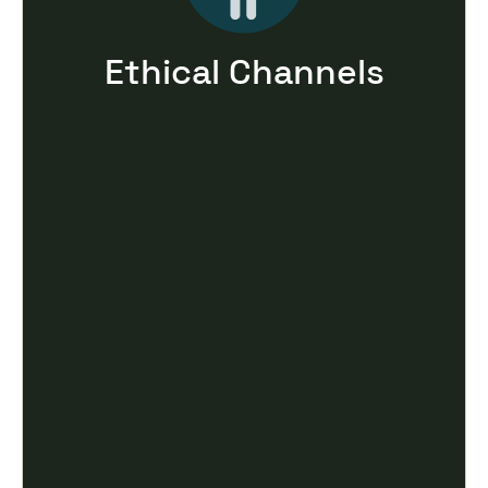
Ethical Channels