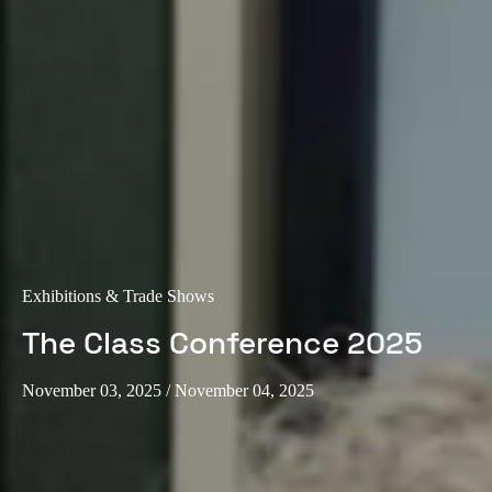
Exhibitions & Trade Shows
The Class Conference 2025
November 03, 2025
/ November 04, 2025