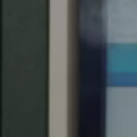
South Africa
English
India
English
Save new selection as default