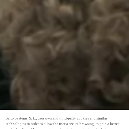
Salto Systems, S. L., uses own and third-party cookies and similar
technologies in order to allow the user a secure browsing, to gain a better