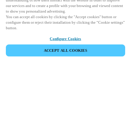
understanding of how users interact with the website in order to improve
our services and to create a profile with your browsing and viewed content
to show you personalized advertising.
You can accept all cookies by clicking the "Accept cookies" button or
configure them or reject their installation by clicking the “Cookie settings”
button.
Configure Cookies
ACCEPT ALL COOKIES
SHARE EVENT
This event has already taken place. We invite you to
explore our upcoming events.
DISCOVER UPCOMING EVENTS