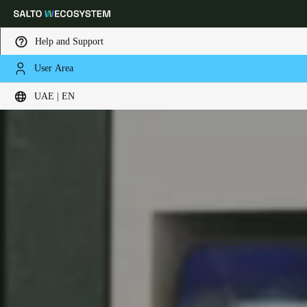
Help and Support
User Area
Choose your location and language settings
UAE | EN
Europe
North America
Caribbean - Lati
Global
UAE
|
English
UAE
English
Saudi Arabia
English