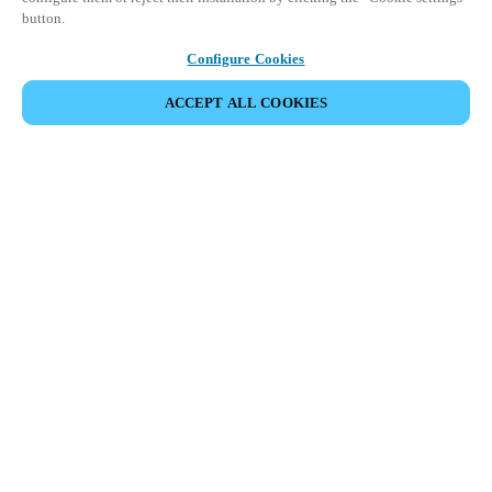
button.
Configure Cookies
ACCEPT ALL COOKIES
SHARE EVENT
This event has already taken place. We invite you to
explore our upcoming events.
DISCOVER UPCOMING EVENTS