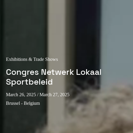
Exhibitions & Trade Shows
Congres Netwerk Lokaal
Sportbeleid
March 26, 2025
/ March 27, 2025
Brussel - Belgium