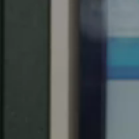
South Africa
English
India
English
Save new selection as default