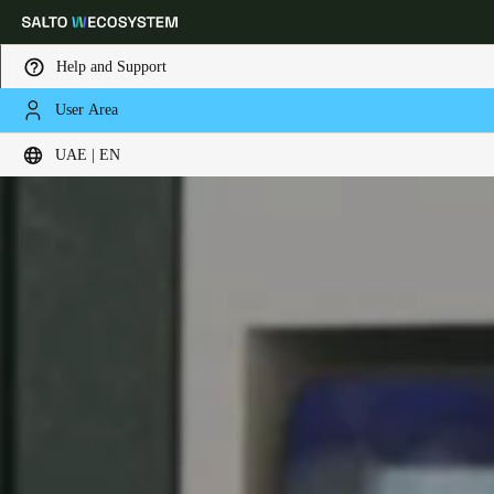
Help and Support
User Area
Choose your location and language settings
UAE | EN
Europe
North America
Caribbean - Lati
Global
UAE
|
English
UAE
English
Saudi Arabia
English