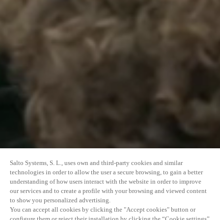
Salto Systems, S. L., uses own and third-party cookies and similar
technologies in order to allow the user a secure browsing, to gain a better
understanding of how users interact with the website in order to improve
our services and to create a profile with your browsing and viewed content
to show you personalized advertising.
You can accept all cookies by clicking the "Accept cookies" button or
configure them or reject their installation by clicking the “Cookie settings”