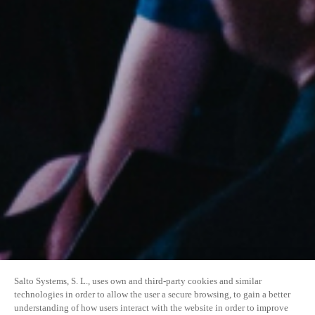
Salto Systems, S. L., uses own and third-party cookies and similar
technologies in order to allow the user a secure browsing, to gain a better
understanding of how users interact with the website in order to improve