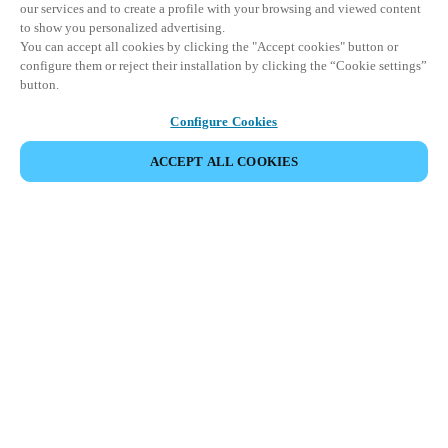
our services and to create a profile with your browsing and viewed content
to show you personalized advertising.
You can accept all cookies by clicking the "Accept cookies" button or
configure them or reject their installation by clicking the “Cookie settings”
button.
Configure Cookies
ACCEPT ALL COOKIES
SHARE EVENT
This event has already taken place. We invite you to
explore our upcoming events.
DISCOVER UPCOMING EVENTS