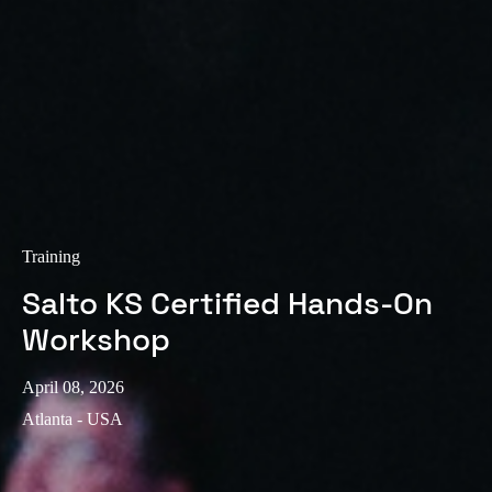
Training
Salto KS Certified Hands-On
Workshop
April 08, 2026
Atlanta - USA