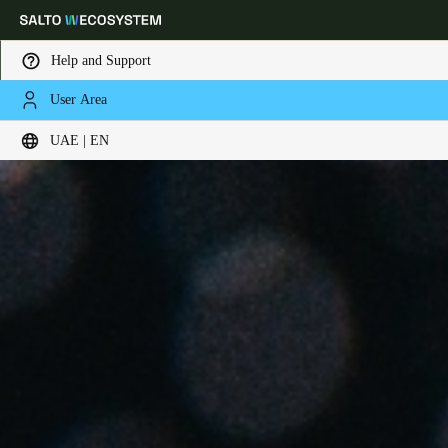
Help and Support
User Area
Choose your location and language settings
UAE | EN
Europe
North America
Caribbean - Lati
Global
UAE
|
English
UAE
English
Saudi Arabia
English