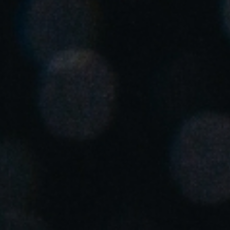
South Africa
English
India
English
Save new selection as default