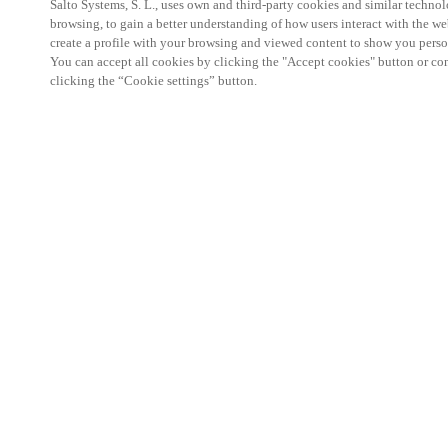
Salto Systems, S. L., uses own and third-party cookies and similar technolo
browsing, to gain a better understanding of how users interact with the we
create a profile with your browsing and viewed content to show you perso
You can accept all cookies by clicking the "Accept cookies" button or conf
clicking the “Cookie settings” button.
Salto KS Certified Hands-On Workshop is for techn
with little or no experience with Salto products.
This 1-day Hands- On Workshop is held in-person 
Center from 9am to 5pm local time. See the agend
Salto KS Certified Hands-On Workshop Agend
9 am -12 pm:
Salto KS System architecture
Salto KS Cloud software, access methods and ec
Salto KS - Larry Configuration Tool