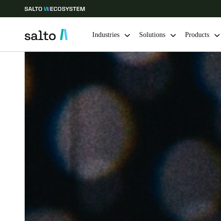
Industries
Solutions
Products
Choose your location and language settings
Europe
North America
Caribbean -
Global
UAE
|
English
UAE
English
India
English