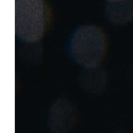
Save new selection as default