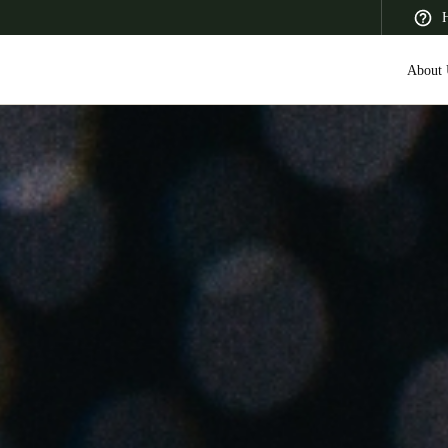
H
About 
 Latin America
Africa, Middle East, and India
Asia Pacific
Saudi Arabia
English