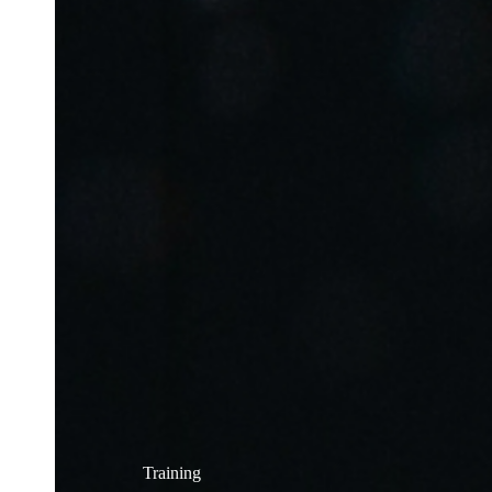
Training