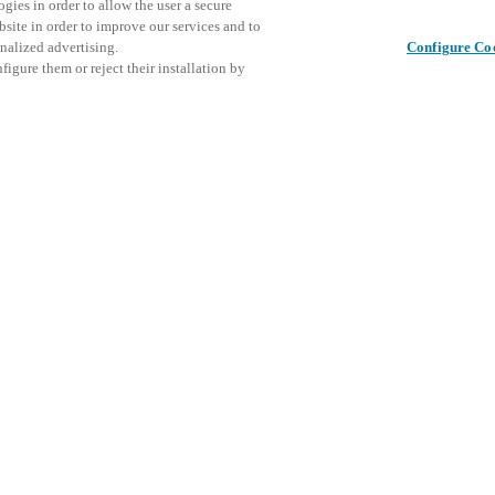
gies in order to allow the user a secure
bsite in order to improve our services and to
nalized advertising.
Configure Co
igure them or reject their installation by
ical personnel or individuals
This even
Share this post
at a local Salto XSperience
explore o
a below.
D
a:
osystem