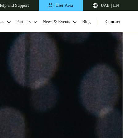
elp and Support
User Area
UAE | EN
Us
Partners
News & Events
Blog
Contact
South Africa
English