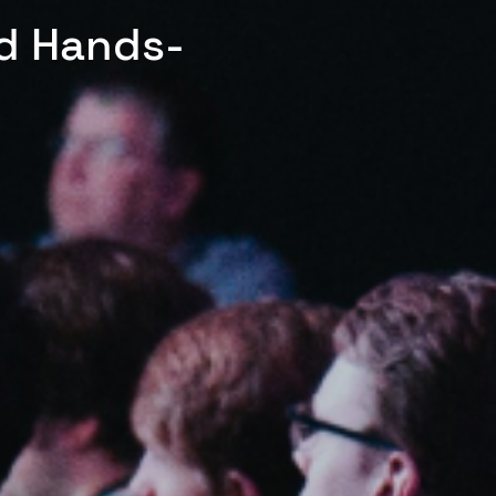
ed Hands-