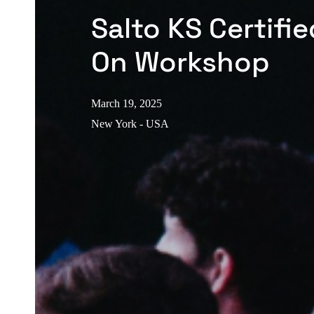
Salto KS Certifi
On Workshop
March 19, 2025
New York - USA