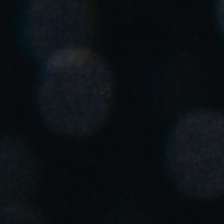
South Africa
English
India
English
Save new selection as default