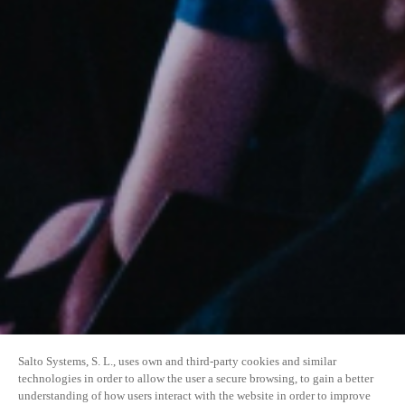
Salto Systems, S. L., uses own and third-party cookies and similar
technologies in order to allow the user a secure browsing, to gain a better
understanding of how users interact with the website in order to improve