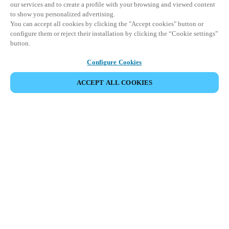
our services and to create a profile with your browsing and viewed content
to show you personalized advertising.
You can accept all cookies by clicking the "Accept cookies" button or
configure them or reject their installation by clicking the “Cookie settings”
button.
Configure Cookies
ACCEPT ALL COOKIES
SHARE EVENT
This event has already taken place. We invite you to
explore our upcoming events.
DISCOVER UPCOMING EVENTS