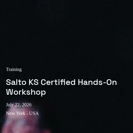
Training
Salto KS Certified Hands-On
Workshop
July 22, 2026
New York - USA