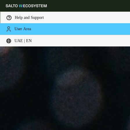
Help and Support
User Area
Choose your location and language settings
UAE | EN
Europe
North America
Caribbean - Lati
Global
UAE
|
English
UAE
English
Saudi Arabia
English