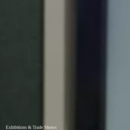
Exhibitions & Trade Shows