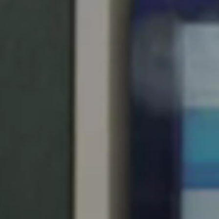
South Africa
English
India
English
Save new selection as default