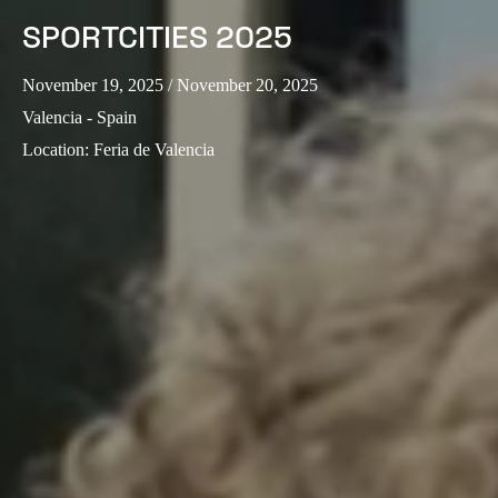
SPORTCITIES 2025
November 19, 2025
/ November 20, 2025
Valencia - Spain
Location
:
Feria de Valencia