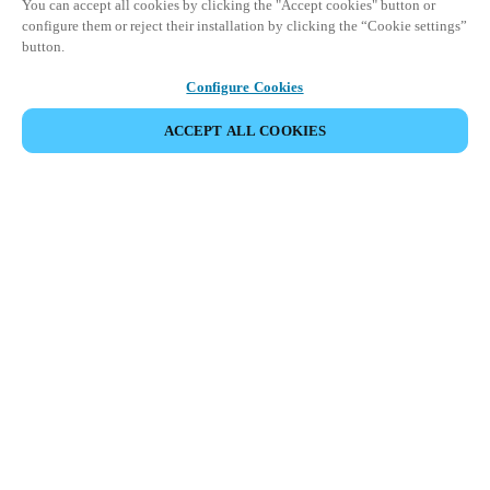
You can accept all cookies by clicking the "Accept cookies" button or
configure them or reject their installation by clicking the “Cookie settings”
button.
Configure Cookies
ACCEPT ALL COOKIES
SHARE EVENT
This event has already taken place. We invite you to
explore our upcoming events.
DISCOVER UPCOMING EVENTS