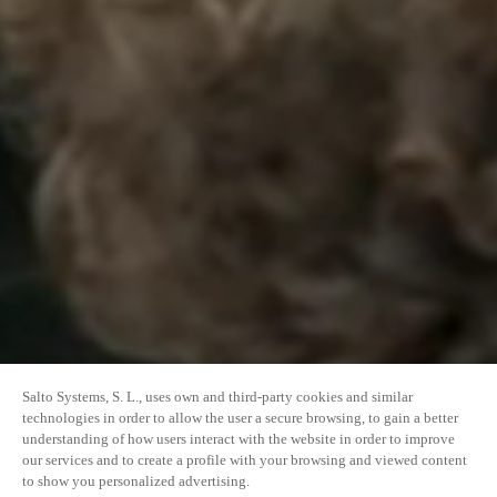
Salto Systems, S. L., uses own and third-party cookies and similar
technologies in order to allow the user a secure browsing, to gain a better
understanding of how users interact with the website in order to improve
our services and to create a profile with your browsing and viewed content
to show you personalized advertising.