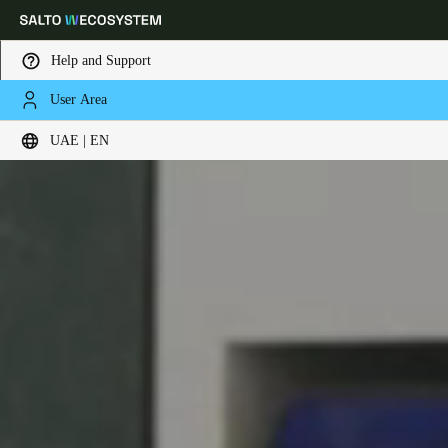
Help and Support
User Area
Choose your location and language settings
UAE | EN
Europe
North America
Caribbean - Lati
Global
UAE
|
English
UAE
English
Saudi Arabia
English