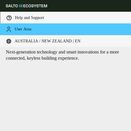
Help and Support
User Area
HOME
CORE TECHNOLOGIES
Core technologies
Choose your location and language settings
AUSTRALIA / NEW ZEALAND | EN
Next-generation technology and smart innovations for a more
Europe
North America
Caribbean - Lati
Global
connected, keyless building experience.
Australia / New Zealand
|
English
China
中文
Korean
Korean
English