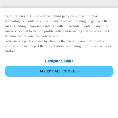
Salto Systems, S. L., uses own and third-party cookies and similar
technologies in order to allow the user a secure browsing, to gain a better
understanding of how users interact with the website in order to improve
our services and to create a profile with your browsing and viewed content
to show you personalized advertising.
You can accept all cookies by clicking the "Accept cookies" button or
configure them or reject their installation by clicking the “Cookie settings”
button.
Configure Cookies
ACCEPT ALL COOKIES