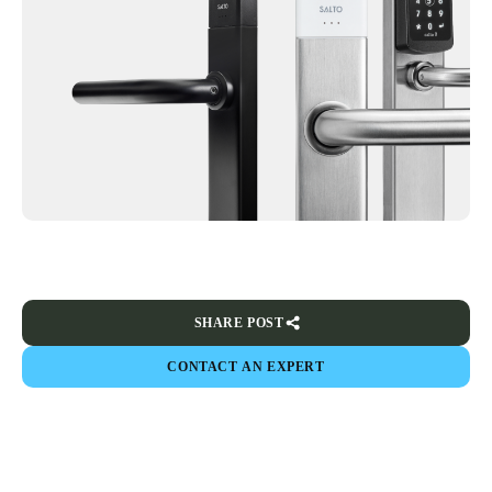
SHARE POST
CONTACT AN EXPERT