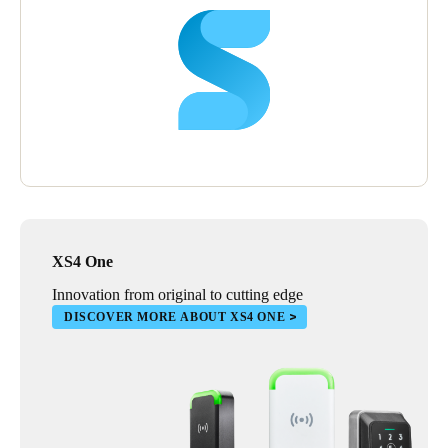
XS4 One
Innovation from original to cutting edge
DISCOVER MORE ABOUT XS4 ONE