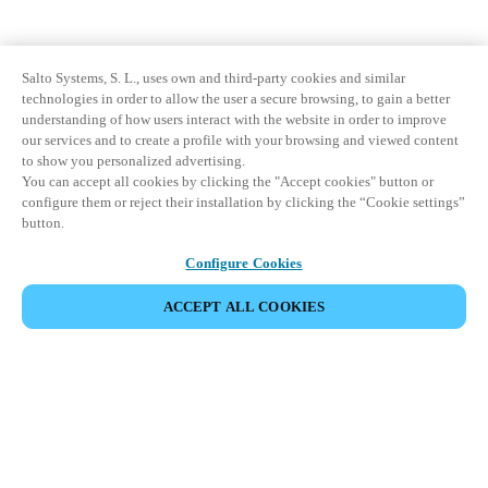
Salto Systems, S. L., uses own and third-party cookies and similar
technologies in order to allow the user a secure browsing, to gain a better
understanding of how users interact with the website in order to improve
our services and to create a profile with your browsing and viewed content
to show you personalized advertising.
You can accept all cookies by clicking the "Accept cookies" button or
configure them or reject their installation by clicking the “Cookie settings”
button.
Configure Cookies
ACCEPT ALL COOKIES
Partner Area
Legal