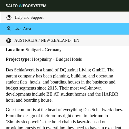
Help and Support
User Area
HOME
INDUSTRIES
BUSINESS CASES
DAS SCHLAFWERK
Das Schlafwerk
Choose your location and language settings
AUSTRALIA / NEW ZEALAND | EN
Location:
Stuttgart - Germany
Europe
North America
Caribbean - Lati
Global
Project type:
Hospitality - Budget Hotels
Das Schlafwerk is a brand of DQuadrat Living GmbH. The
Australia / New Zealand
|
English
parent company has been planning, building, and operating
student flats, hotels, and boarding houses in the business and
budget segments since 2015. Their most well-known
China
developments include BE:AT student homes and the HARBR
中文
hotel and boarding house.
Guest comfort is at the heart of everything Das Schlafwerk does.
Korean
From the design of their rooms right down to their motto –
‘Simply sleep well’ – the hotel chain is laser-focused on
Korean
English
providing guests with everything they need to have an excellent