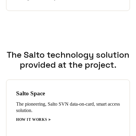
management software automatically assigns access rights to
guests. Integrating the three systems ensures the automatic
transfer of booking data, the provision of digital keys to guests,
and the general exchange of data without any action from Das
Schlafwerk employees; it is all embedded in the automated
processes.
The Salto technology solution
provided at the project.
Salto Space
The pioneering, Salto SVN data-on-card, smart access
solution.
HOW IT WORKS