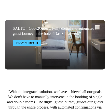
SALTO - Code2Order :: Fully digital and automated
guest journey at the hotel “Das Schlafwerk”
PLAY VIDEO
With the integrated solution, we have achieved all our goals:
We don't have to manually intervene in the booking of single
and double rooms. The digital guest journey guides our guests
through the entire process, with automated confirmations via