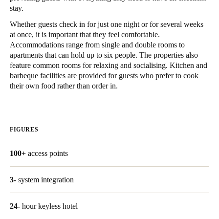
stay.
Singapore
Whether guests check in for just one night or for several weeks
English
at once, it is important that they feel comfortable.
Accommodations range from single and double rooms to
Hong Kong
apartments that can hold up to six people. The properties also
English
feature common rooms for relaxing and socialising. Kitchen and
barbeque facilities are provided for guests who prefer to cook
Vietnam
their own food rather than order in.
Vietnamese
English
Japan
FIGURES
Japanese
100+
access points
Australia / New Zealand
English
3-
system integration
24-
hour keyless hotel
Save new selection as default