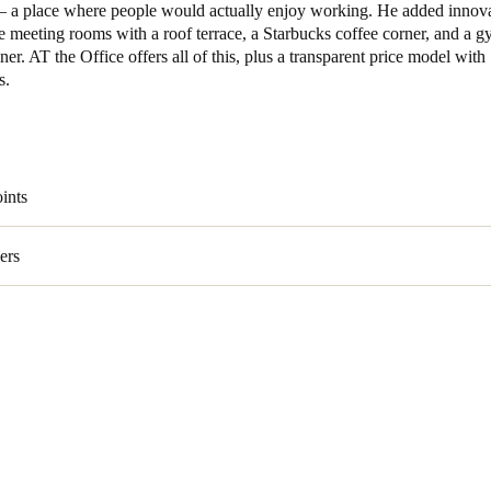
– a place where people would actually enjoy working. He added innova
e meeting rooms with a roof terrace, a Starbucks coffee corner, and a 
iner. AT the Office offers all of this, plus a transparent price model with
s.
ints
ers