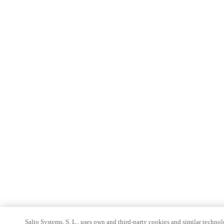
Salto Systems, S. L., uses own and third-party cookies and similar technolo