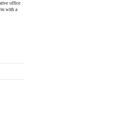
tive office
gym with a