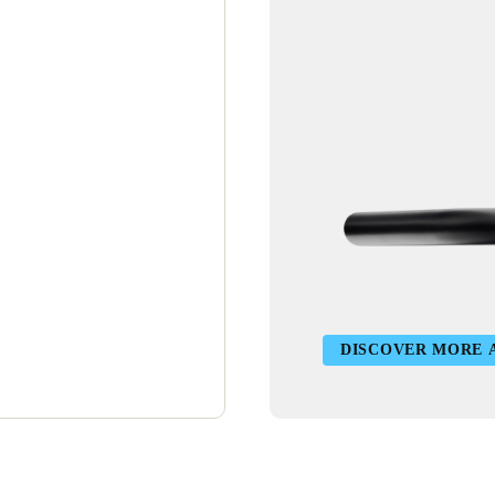
DISCOVER MORE 