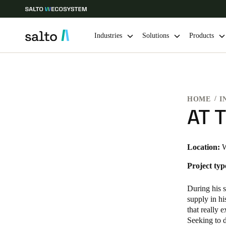
Industries
Solutions
Products
Choose your location and language settings
HOME
I
Europe
North America
Caribbean -
Global
AT T
Australia / New Zealand
|
English
Location:
W
Project typ
China
中文
During his s
supply in hi
that really 
Hong Kong
Seeking to d
English