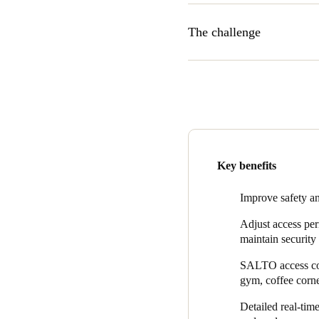
The challenge
In addition to offering a mo
open all the time, however, 
“To ensure that tenants can f
without a lot of action and 
this freedom possible in a se
The AT The Office team also w
Key benefits
– like parking management and
and access to the gym. AT Th
Improve safety and
wasn’t too time consuming.
Adjust access per
maintain security 
SALTO access cont
gym, coffee corne
Detailed real-tim