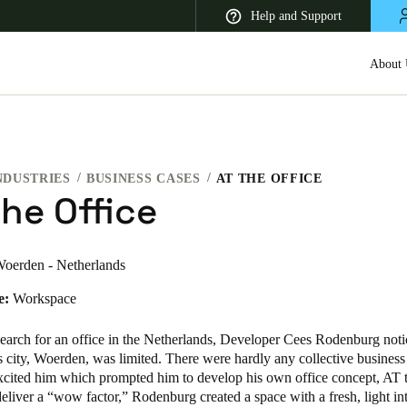
Help and Support
About 
NDUSTRIES
BUSINESS CASES
AT THE OFFICE
 Latin America
Africa, Middle East, and India
Asia Pacific
he Office
oerden - Netherlands
e:
Workspace
Korean
Korean
English
earch for an office in the Netherlands, Developer Cees Rodenburg notic
s city, Woerden, was limited. There were hardly any collective busines
excited him which prompted him to develop his own office concept, AT t
Vietnam
eliver a “wow factor,” Rodenburg created a space with a fresh, light in
Vietnamese
English