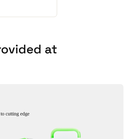
rovided at
 to cutting edge