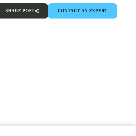
SHARE POST
CONTACT AN EXPERT