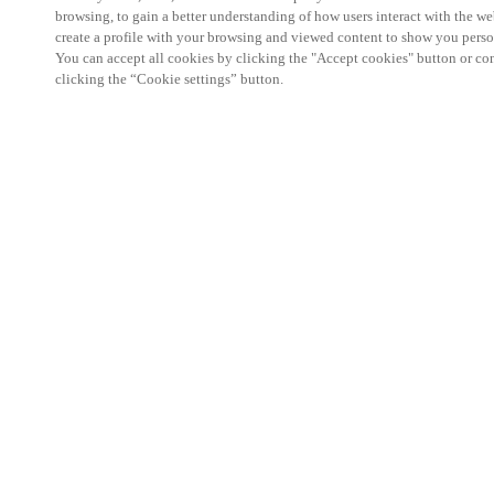
browsing, to gain a better understanding of how users interact with the we
create a profile with your browsing and viewed content to show you perso
You can accept all cookies by clicking the "Accept cookies" button or conf
clicking the “Cookie settings” button.
Partner Area
Legal
Security
Careers
Ethical Channels
Change region:
AUSTRALIA / NEW ZEALAND
|
EN
MYLOCK.
CUSTOMIZE YOUR SMART DOOR LOCK