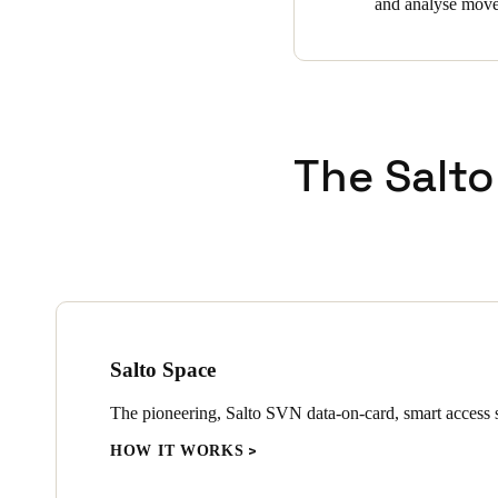
and analyse movem
The Salto
Salto Space
The pioneering, Salto SVN data-on-card, smart access s
HOW IT WORKS