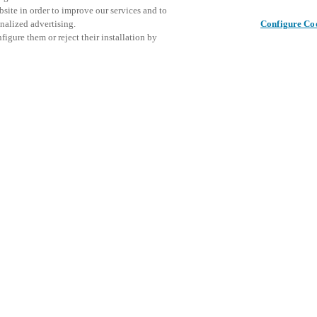
bsite in order to improve our services and to
nalized advertising.
Configure Co
igure them or reject their installation by