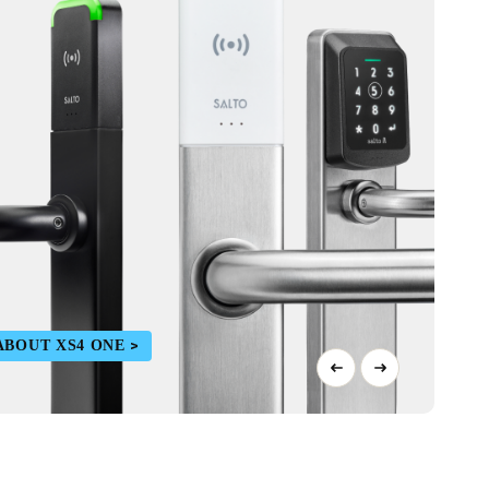
ABOUT XS4 ONE