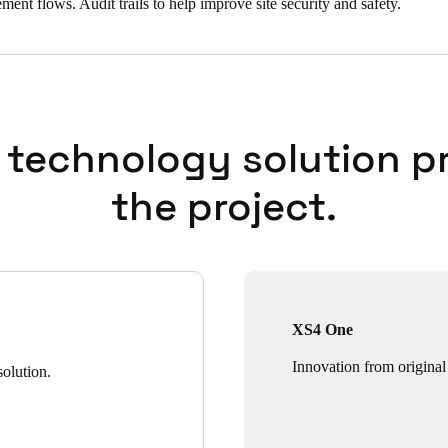
ent flows. Audit trails to help improve site security and safety.
 technology solution p
the project.
XS4 One
Innovation from original
olution.