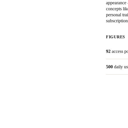
appearance 
concepts lik
Australia / New Zealand
personal tra
English
subscription
FIGURES
Save new selection as default
92
access po
500
daily us