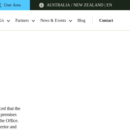
User Area
AUSTRALIA / NEW ZEALAND | EN
Us
Partners
News & Events
Blog
Contact
Singapore
English
ed that the
s premises
he Office.
Japan
terior and
Japanese