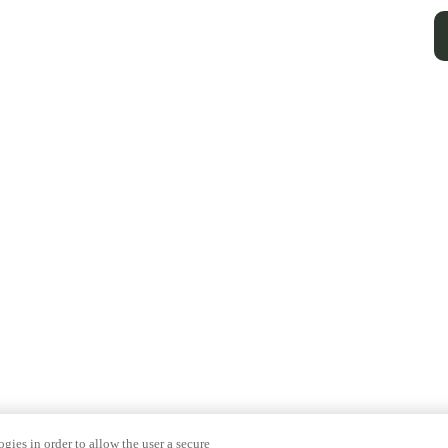
gies in order to allow the user a secure