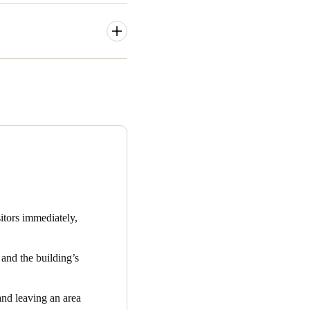
/7 access to tenants. Being
eas, amenities, and parking.
hey need to be able to get in
inimal management to make
 that need to be incorporated
ng coffee, managing printing,
y managed, easy-to-use, and
itors immediately,
and the building’s
and leaving an area