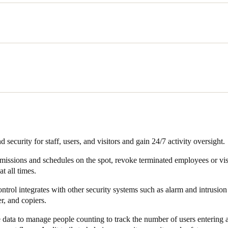
dern office work space, AT The Office, Rodenburg wanted to provide 24
placed very high demands on access control for the building, common ar
ocus on their core business, we want to offer them a good experience. T
risk,” said Rodenburg. “On the other hand, as a landlord, we wanted m
cure and controlled way."
anted to link other systems to access control including the usual areas
 the intrusion alarm system – but also to other areas such as purchasi
e Office sought a well-organised access solution that could be centrall
 security for staff, users, and visitors and gain 24/7 activity oversight.
missions and schedules on the spot, revoke terminated employees or vis
at all times.
rol integrates with other security systems such as alarm and intrusion 
r, and copiers.
e data to manage people counting to track the number of users entering 