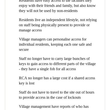
Residents have easy access to the facilities they
management who has accessed which areas and when.
Whilst residents are generally fit and healthy, some may have
enjoy with their friends and family, but also know
early stages of illnesses such as dementia. RCA is very much
Peter Quinn, RCA’s Chief Operating Officer (COO) explains
they will not be used by non-residents
aware of protecting these residents from situations of
how they use the SALTO system: “We put SALTO EAC locks
potential danger, whilst not curtailing their independence.
Residents live an independent lifestyle, not relying
on the front doors of clubhouses”, he says, “to ensure that only
Retaining the village feel - residents want to live independent
on staff being physically present to provide or
residents and their guests can use them. The residents feel a
lives, without too many staff around, yet know help is
manage access
sense of ‘ownership’ of their clubhouse, and want to know it is
available when they need it.
protected.”
Village managers can personalise access for
individual residents, keeping each one safe and
At some sites, RCA also uses SALTO for internal clubhouse
secure
doors. “There are some parts of the clubhouse where we need to
control access”, explains Peter, “either for safety or to protect
Staff no longer have to carry large bunches of
valuable assets, such as bar stock. The SALTO system means
keys to gain access to different parts of the village
we can ensure that only those residents who work behind the bar
- they have a single fob for all access
have access to the ‘back of house’. Or, where we have residents
who would not be safe around the pool, we can restrict them
RCA no longer has a large cost if a shared access
from entering the area.” The system not only blocks access to
key is lost
unauthorised users, but its reports show Village management
who has tried to access each area. This information helps to
Staff do not have to travel to the site out of hours
detect potential security or safety issues.
to provide access in the case of lockouts
The SALTO EAC was suggested and installed by
Eclipse
Village management have reports of who has