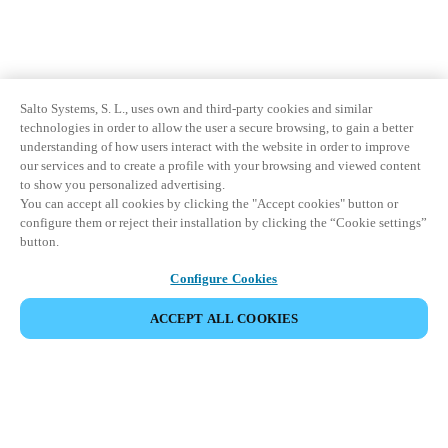
Salto Systems, S. L., uses own and third-party cookies and similar
technologies in order to allow the user a secure browsing, to gain a better
understanding of how users interact with the website in order to improve
our services and to create a profile with your browsing and viewed content
to show you personalized advertising.
You can accept all cookies by clicking the "Accept cookies" button or
configure them or reject their installation by clicking the “Cookie settings”
button.
Configure Cookies
ACCEPT ALL COOKIES