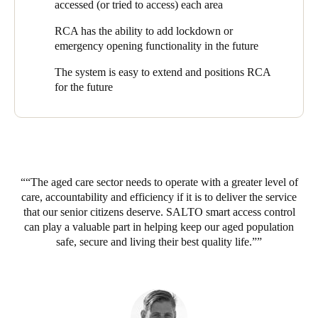
Security Systems
. Managing Director, Greg Flood, explains why
accessed (or tried to access) each area
SALTO was the perfect fit: “Many RCA villages have remote
RCA has the ability to add lockdown or
buildings, such as an admin or IT offices or an apartment
emergency opening functionality in the future
building. SALTO’s unique data-on-card approach gave us the
option to manage the access to those buildings via offline doors,
The system is easy to extend and positions RCA
without a network and cabling. We could offer full access
for the future
control, but with reduced time, effort and cost to install and
manage.”
“SALTO’s wireless approach also made it feasible to retrofit the
solution to existing village properties, which was another key
decision factor”, says Greg. “When we started with SALTO,
RCA already had several villages in operation, but this was not
“The aged care sector needs to operate with a greater level of
an issue - we were able to install SALTO in those properties
care, accountability and efficiency if it is to deliver the service
with minimal fuss.”
that our senior citizens deserve. SALTO smart access control
can play a valuable part in helping keep our aged population
The SALTO EAC has replaced traditional keys for shared
safe, secure and living their best quality life.”
access points like external gates, making them much easier to
manage. “If just one resident lost their key”, Peter explains, “we
had to change the locks on the gates and issue new keys to
hundreds of residents. After switching the gates to the SALTO
Geo Cylinder, it’s a simple question of cancelling and replacing