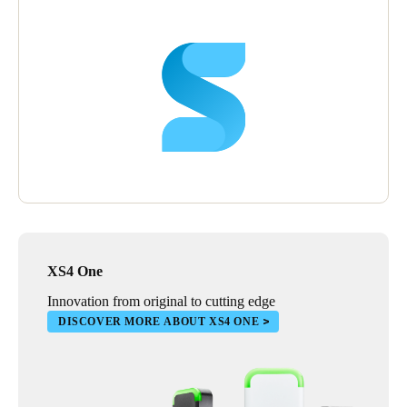
“We’re looking to expand our use of the SALTO system all the
time”, says Peter. “It’s very friendly in its format, and adding
new elements is easy.”
Peter is delighted with the SALTO system and sees it being used
even more widely in the future.
“SALTO makes running our villages so much easier”, he says.
“Eventually we’d like to extend SALTO throughout every area
of every property,” he says, “including the front doors of
individual villas. Then residents could have a single,
personalised fob that gives them access to every part of the
village.”
XS4 One
“SALTO helps us to deliver what is important to our residents”,
he concludes. “An active, healthy and engaging lifestyle,
Innovation from original to cutting edge
combined with security, safety and peace of mind.”
DISCOVER MORE ABOUT XS4 ONE