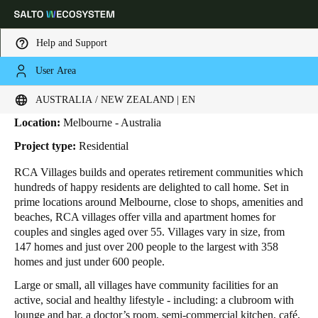
Help and Support
User Area
HOME
INDUSTRIES
BUSINESS CASES
RCA VILLAGES
RCA Villages
Choose your location and language settings
AUSTRALIA / NEW ZEALAND | EN
Location:
Melbourne - Australia
Europe
North America
Caribbean - Lati
Global
Project type:
Residential
RCA Villages
builds and operates retirement communities which
Australia / New Zealand
|
English
hundreds of happy residents are delighted to call home. Set in
prime locations around Melbourne, close to shops, amenities and
beaches, RCA villages offer villa and apartment homes for
China
couples and singles aged over 55. Villages vary in size, from
中文
147 homes and just over 200 people to the largest with 358
homes and just under 600 people.
Korean
Large or small, all villages have community facilities for an
active, social and healthy lifestyle - including: a clubroom with
Korean
English
lounge and bar, a doctor’s room, semi-commercial kitchen, café,