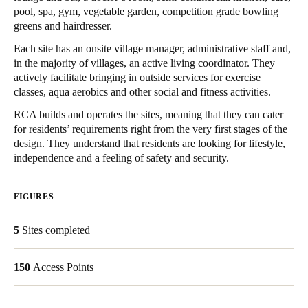
pool, spa, gym, vegetable garden, competition grade bowling
Singapore
greens and hairdresser.
English
Each site has an onsite village manager, administrative staff and,
in the majority of villages, an active living coordinator. They
Hong Kong
actively facilitate bringing in outside services for exercise
English
classes, aqua aerobics and other social and fitness activities.
RCA builds and operates the sites, meaning that they can cater
Vietnam
for residents’ requirements right from the very first stages of the
Vietnamese
English
design. They understand that residents are looking for lifestyle,
independence and a feeling of safety and security.
Japan
Japanese
FIGURES
Australia / New Zealand
5
Sites completed
English
150
Access Points
Save new selection as default