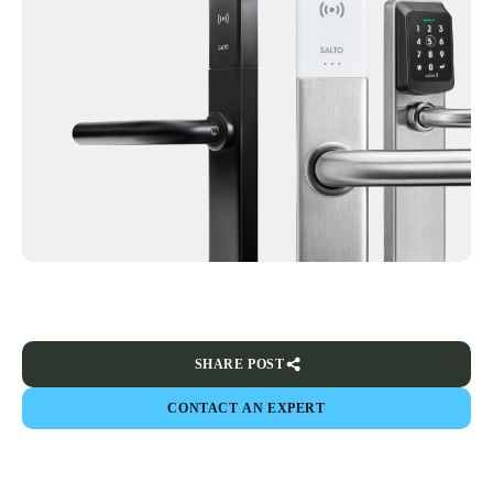
SHARE POST
CONTACT AN EXPERT