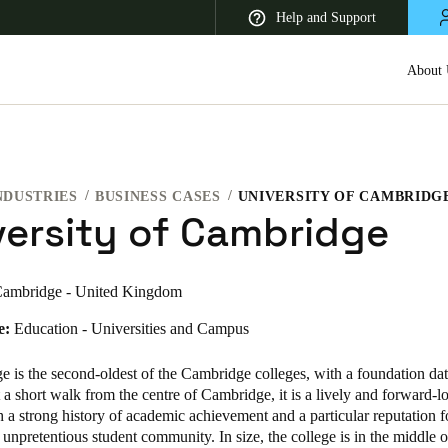
Help and Support
About 
NDUSTRIES
BUSINESS CASES
UNIVERSITY OF CAMBRIDG
 Latin America
Africa, Middle East, and India
Asia Pacific
versity of Cambridge
ambridge - United Kingdom
e:
Education - Universities and Campus
Korean
Korean
English
e is the second-oldest of the Cambridge colleges, with a foundation da
 a short walk from the centre of Cambridge, it is a lively and forward-l
h a strong history of academic achievement and a particular reputation fo
Vietnam
 unpretentious student community. In size, the college is in the middle o
Vietnamese
English