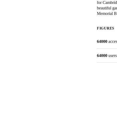
for Cambridg
beautiful ga
Australia / New Zealand
Memorial Bu
English
FIGURES
Save new selection as default
64000
acces
64000
users