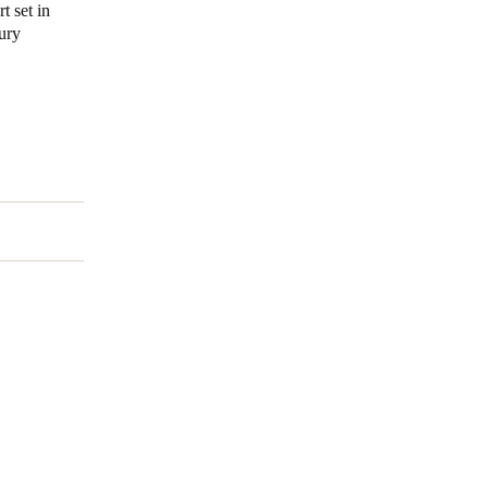
t set in
tury