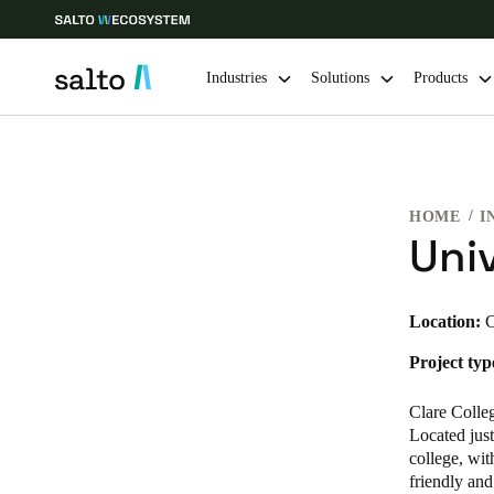
Industries
Solutions
Products
Choose your location and language settings
HOME
I
Europe
North America
Caribbean -
Global
Uni
Australia / New Zealand
|
English
Location:
C
Project typ
China
中文
Clare Colleg
Located just
college, wit
Hong Kong
friendly and
English