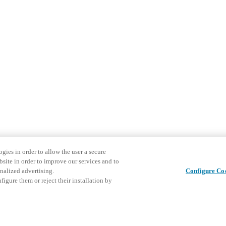
gies in order to allow the user a secure
bsite in order to improve our services and to
nalized advertising.
Configure Co
igure them or reject their installation by