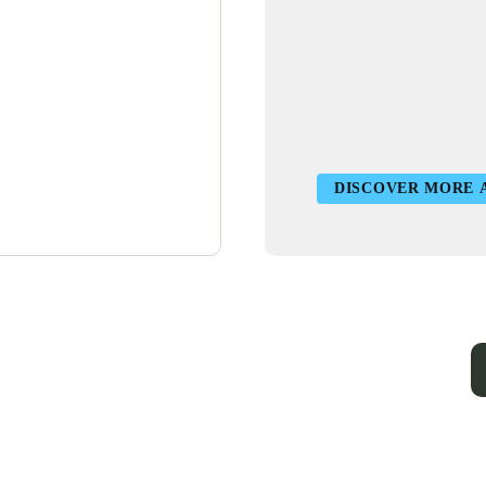
DISCOVER MORE 