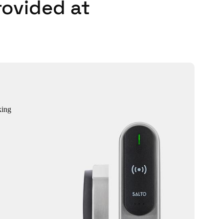
rovided at
king