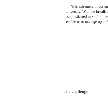
It is extremely importan
university. With the install
sophisticated mix of onlin
enable us to manage up to 6
The challenge
The Support Services departm