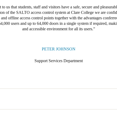
t to us that students, staff and visitors have a safe, secure and pleasurab
ation of the SALTO access control system at Clare College we are confide
e and offline access control points together with the advantages confer
4,000 users and up to 64,000 doors in a single system if required, maki
and accessible environment for all its users.
PETER JOHNSON
Support Services Department
ent at the University of Cambridge needs to allow for simple and secur