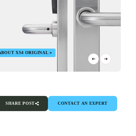
ABOUT XS4 ORIGINAL
SHARE POST
CONTACT AN EXPERT