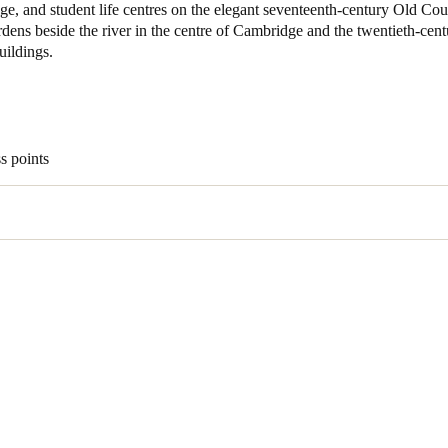
e, and student life centres on the elegant seventeenth-century Old Cour
rdens beside the river in the centre of Cambridge and the twentieth-cen
ildings.
s points