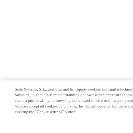
Salto Systems, S. L., uses own and third-party cookies and similar technolo
browsing, to gain a better understanding of how users interact with the we
create a profile with your browsing and viewed content to show you perso
You can accept all cookies by clicking the "Accept cookies" button or conf
clicking the “Cookie settings” button.