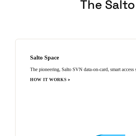
The Salto
Salto Space
The pioneering, Salto SVN data-on-card, smart access s
HOW IT WORKS