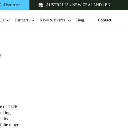
User Area
AUSTRALIA / NEW ZEALAND | EN
Us
Partners
News & Events
Blog
Contact
E
Singapore
English
te of 1326.
ooking
r its
Japan
f the range
Japanese