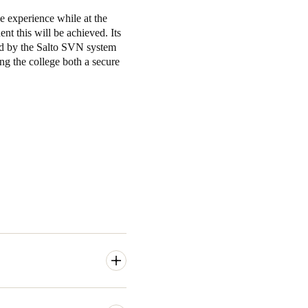
le experience while at the
nt this will be achieved. Its
red by the Salto SVN system
ng the college both a secure
e access to a range of