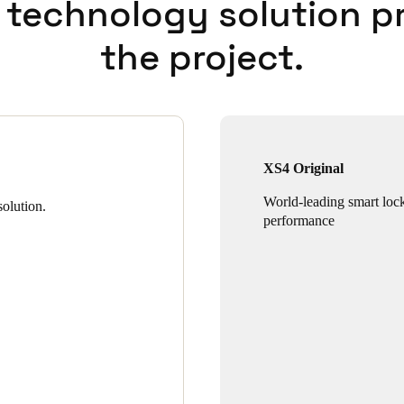
 technology solution p
the project.
XS4 Original
World-leading smart loc
olution.
performance