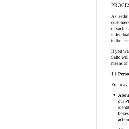
PROCE
JustIN Mobile
Australia / New Zealand
As leadin
Salto KS
English
customers
Salto Homelok
of such ac
individua
Salto Nebula
to the us
Save new selection as default
Salto XS4Com
If you wa
Salto XS4 Face
Salto will
means of 
Salto Space
1.1 Perso
You may p
About
our Pl
identi
boxes 
action