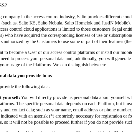
SS?
g company in the access control industry, Salto provides different cloud
 (such as, Salto KS, Salto Nebula, Salto Homelok and JustIN Mobile). 
cess control cloud applications is limited to those customers (legal entit
ls) who have acquired the corresponding licenses of use or subscriptions
ers authorized by the Customers to use some or part of their features (t
nt to become a User of our access control platforms or install our mobil
 need to process your personal data and, additionally, you will generate
your usage of the Platforms. We can distinguish between:
nal data you provide to us
rovide the following data:
 yourself:
You will directly provide us personal data about yourself wh
atforms. The specific personal data depends on each Platform, but it usu
ty and contact data; such as your name, email address or phone number. 
indicated with an asterisk (*) are strictly necessary for registration or f
s, so it will not be possible to proceed further if you do not provide su