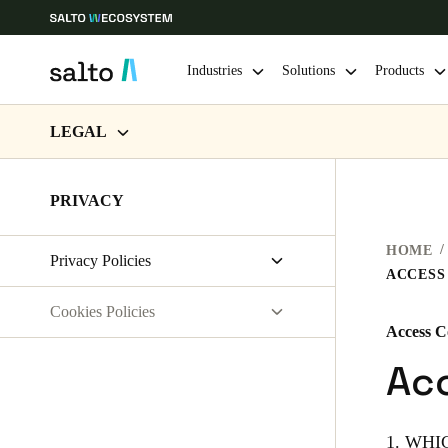
Industries
Solutions
Products
LEGAL
Choose your location and language settings
WEBSITE TERMS OF USE
PRIVACY
Europe
North America
Caribbean -
Global
PRIVACY
HOME
Privacy Policies
HARDWARE TERMS
Australia / New Zealand
|
English
ACCESS
Salto Systems
SOFTWARE TERMS
Cookies Policies
Access Control Cloud Applications
Access C
China
CORPORATE TRANSACTIONS
saltosystems.com
Acc
中文
saltoks.com
my-clay.com
Hong Kong
1. WH
English
free2move.org