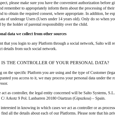
espect, please make sure you have the convenient authorization before gi
and remember to appropriately inform them about the processing of their d
and to obtain the required consent, where appropriate. In addition, be e
data of underage Users (Users under 14 years old). Only do so when yo
 by the holder of parental responsibility over the child.
onal data we collect from other sources
nt that you login to any Platform through a social network, Salto will re
ct details from such social network.
O IS THE CONTROLLER OF YOUR PERSONAL DATA?
 on the specific Platform you are using and the type of Customer (legal 
ranted you access to it, we may process your personal data under the rol
essor.
ct as controller, the legal entity concerned will be Salto Systems, S.L.
t C/ Arkotz 9 Pol. Lanbarren 20180 Oiartzun (Gipuzkoa) – Spain.
 interested in knowing in which cases we act as controller or as process
 find all the details about each of our Platforms. Please note that his pri