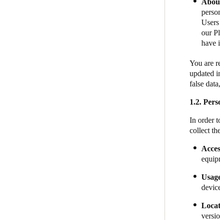
About
person
Users 
our Pl
have i
You are r
updated i
false dat
1.2.
Perso
In order 
collect th
Acces
equip
​​Usag
devic
​​​​Loc
versio