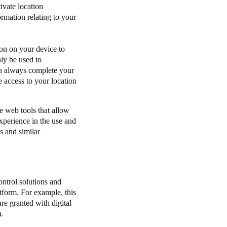
ivate location
ormation relating to your
ion on your device to
nly be used to
can always complete your
 access to your location
re web tools that allow
experience in the use and
s and similar
ntrol solutions and
tform. For example, this
re granted with digital
.).