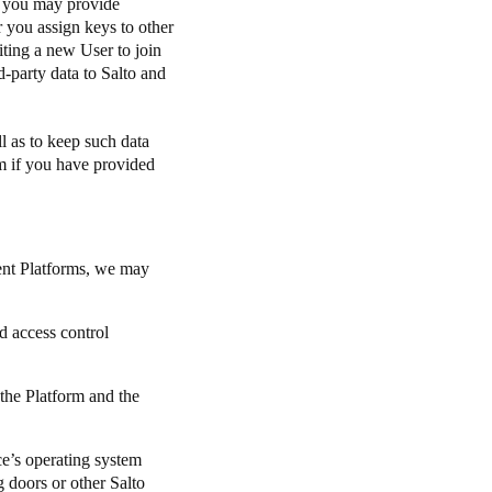
, you may provide
r you assign keys to other
iting a new User to join
d-party data to Salto and
l as to keep such data
rm if you have provided
rent Platforms, we may
d access control
 the Platform and the
ice’s operating system
g doors or other Salto