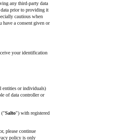
ving any third-party data
ata prior to providing it
specially cautious when
u have a consent given or
ceive your identification
entities or individuals)
e of data controller or
 ("
Salto
") with registered
or, please continue
vacy policy is only