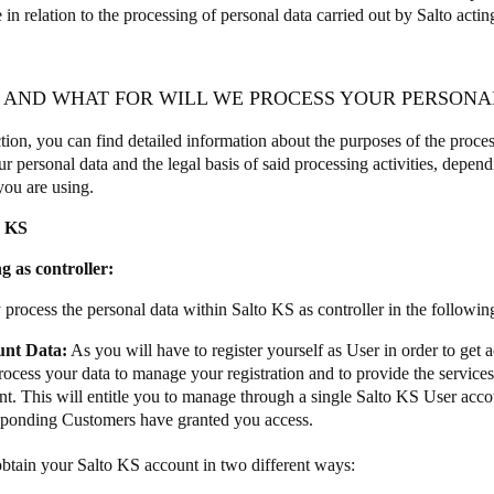
 in relation to the processing of personal data carried out by Salto actin
Y AND WHAT FOR WILL WE PROCESS YOUR PERSONA
ction, you can find detailed information about the purposes of the proces
r personal data and the legal basis of said processing activities, depend
you are using.
o KS
g as controller:
 process the personal data within Salto KS as controller in the followi
unt Data:
As you will have to register yourself as User in order to get 
rocess your data to manage your registration and to provide the services
t. This will entitle you to manage through a single Salto KS User accou
sponding Customers have granted you access.
btain your Salto KS account in two different ways: