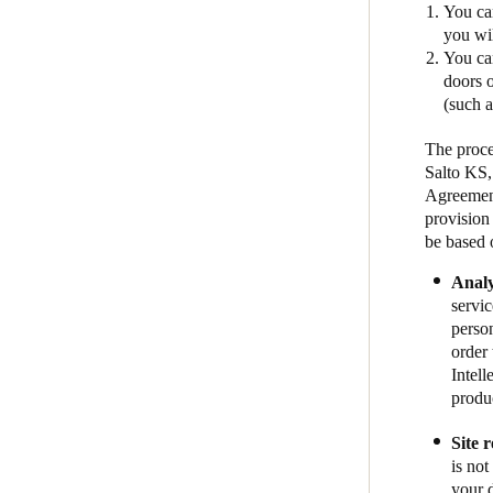
You can
you wil
You ca
doors o
(such 
The proce
Salto KS,
Agreement
provision
be based 
Analy
servic
person
order 
Intel
produc
Site 
is not
your 