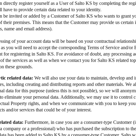
 directly register yourself as a User of Salto KS by completing the reg
l have to provide certain data related to your identity.
n be invited or added by a Customer of Salto KS who wants to grant yo
f their premises. This means that the Customer may provide us certain
as, name and email address).
ssing of your account data will be based on your contractual relationsh
 as you will need to accept the corresponding Terms of Service and/or
 for registering in Salto KS. For avoidance of doubt, any processing act
 of the services as well as when we contact you for Salto KS related topi
on these grounds.
tic related data:
We will also use your data to maintain, develop and
es, including creating and distributing reports and other materials. We 
al data for this purpose (unless this is not possible), so we will anonym
to eliminate your personal data. Additionally, we may use it to control
lectual Property rights, and when we communicate with you to keep you
ts and/or services that could be of your interest.
related data:
Furthermore, in case you are a consumer-type Customer (i.
 a company or a professional) who has purchased the subscription to th
data has been added to Salto KS by a consumer-type Customer, Salto wil