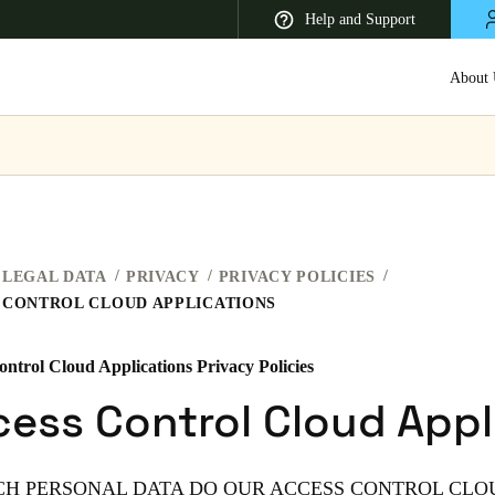
Help and Support
About 
 Latin America
Africa, Middle East, and India
Asia Pacific
LEGAL DATA
PRIVACY
PRIVACY POLICIES
 CONTROL CLOUD APPLICATIONS
ontrol Cloud Applications Privacy Policies
Korean
ess Control Cloud Appl
Korean
English
Vietnam
ICH PERSONAL DATA DO OUR ACCESS CONTROL CLO
Vietnamese
English