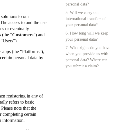
personal data?
5. Will we carry out
 solutions to our
international transfers of
The access to and the use
your personal data?
ies or eventually
6. How long will we keep
 (the “
Customers
”) and
your personal data?
he “Users”).
7. What rights do you have
e apps (the “Platforms”),
when you provide us with
 certain personal data by
personal data? Where can
you submit a claim?
en registering in any of
ally refers to basic
Please note that the
or completing certain
ch information.