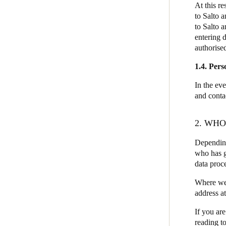
At this r
to Salto 
to Salto 
entering 
authorised
1.4. Pers
In the eve
and conta
2. WH
Depending
who has g
data proc
Where we a
address a
If you are
reading to