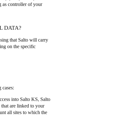
g as controller of your
L DATA?
sing that Salto will carry
ing on the specific
ng cases:
access into Salto KS, Salto
 that are linked to your
nt all sites to which the