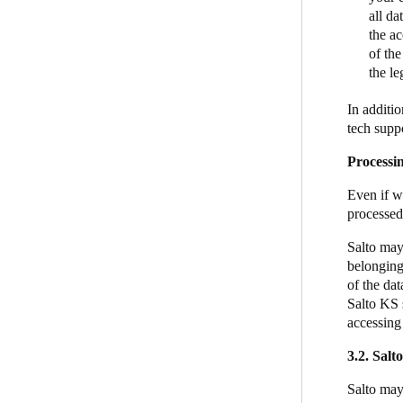
all d
the a
of the
the le
In additi
tech suppo
Processi
Even if we
processed
Salto may 
belonging
of the dat
Salto KS 
accessing
3.2. Salt
Salto may