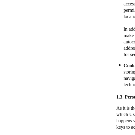
acces
permis
location​
In add
make i
autoco
addre
for se
Cook
storin
naviga
techn
1.3.
Pers
As it is 
which Use
happens w
keys to a