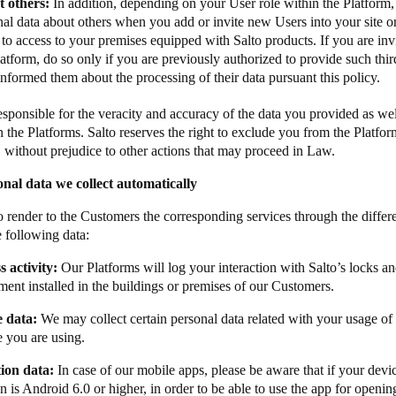
 others:
In addition, depending on your User role within the Platform
al data about others when you add or invite new Users into your site o
to access to your premises equipped with Salto products. If you are inv
atform, do so only if you are previously authorized to provide such thir
nformed them about the processing of their data pursuant this policy.
esponsible for the veracity and accuracy of the data you provided as wel
n the Platforms. Salto reserves the right to exclude you from the Platfo
a, without prejudice to other actions that may proceed in Law.
nal data we collect automatically
to render to the Customers the corresponding services through the diffe
e following data:
s activity:
Our Platforms will log your interaction with Salto’s locks an
ment installed in the buildings or premises of our Customers.
e data:
We may collect certain personal data related with your usage of
e you are using. ​ ​​
ation data:​
​​In case of our mobile apps, please be aware that if your dev
n is Android 6.0 or higher, in order to be able to use the app for openin