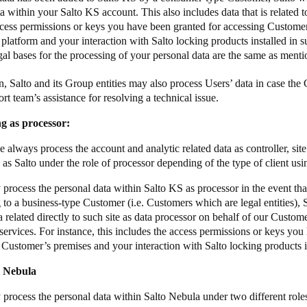
ata within your Salto KS account.
This also includes data that is related t
ccess permissions or keys you have been granted for accessing Custome
 platform and your interaction with Salto locking products installed in
gal bases for the processing of your personal data are the same as men
on, Salto and its Group entities may also process Users’ data in case the
rt team’s assistance for resolving a technical issue.
ng as processor:
 always process the account and analytic related data as controller, sit
 as Salto under the role of processor depending of the type of client us
process the personal data within Salto KS as processor in the event that
 to a business-type Customer (i.e. Customers which are legal entities),
a related directly to such site as data processor on behalf of our Custom
services. For instance, this includes the access permissions or keys you
 Customer’s premises and your interaction with Salto locking products i
o Nebula
 process the personal data within Salto Nebula under two different rol