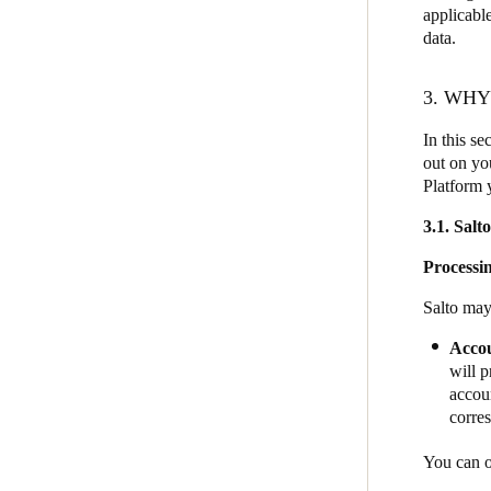
applicable
data.
3. WH
In this se
out on you
Platform 
3.1. Salt
Processin
Salto may
Acco
will p
accoun
corre
You can o