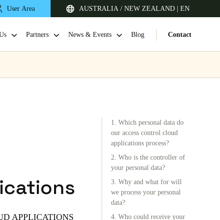
User Area
AUSTRALIA / NEW ZEALAND | EN
Us
Partners
News & Events
Blog
Contact
1. Which personal data do
our access control cloud
applications process?
2. Who is the controller of
Singapore
your personal data?
ications
English
3. Why and what for will
we process your personal
data?
Japan
UD APPLICATIONS
4. Who could receive your
Japanese