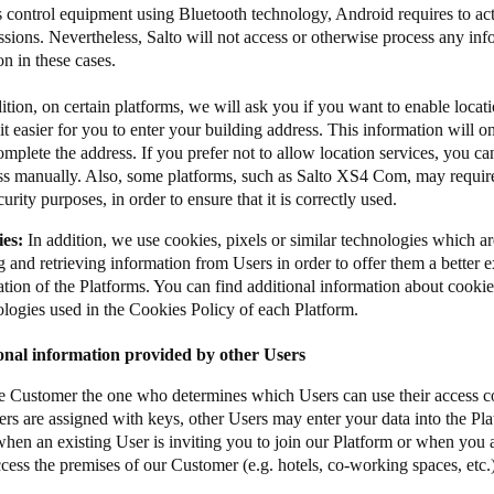
s control equipment using Bluetooth technology, Android requires to act
sions. Nevertheless, Salto will not access or otherwise process any inf
​​ in these cases​​​.​​​​​​
ition, on certain platforms, we will ask you if you want to enable locat
t easier for you to enter your building address. This information will o
mplete the address. If you prefer not to allow location services, you 
ss manually. Also, some platforms, such as Salto XS4 Com, may require
curity purposes, in order to ensure that it is correctly used.
ies:
In addition, we use cookies, pixels or similar technologies which a
g and retrieving information from Users in order to offer them a better 
tion of the Platforms. You can find additional information about cookie
ologies used in the Cookies Policy of each Platform.
onal information provided by other Users
the Customer the one who determines which Users can use their access co
rs are assigned with keys, other Users may enter your data into the Pla
hen an existing User is inviting you to join our Platform or when you a
ccess the premises of our Customer (e.g. hotels, co-working spaces, etc