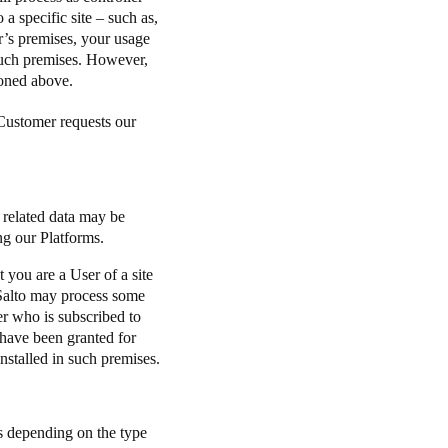
o a specific site – such as,
r’s premises, your usage
 such premises. However,
tioned above.
 Customer requests our
e related data may be
ing our Platforms.
 you are a User of a site
 Salto may process some
er who is subscribed to
 have been granted for
nstalled in such premises.
es depending on the type