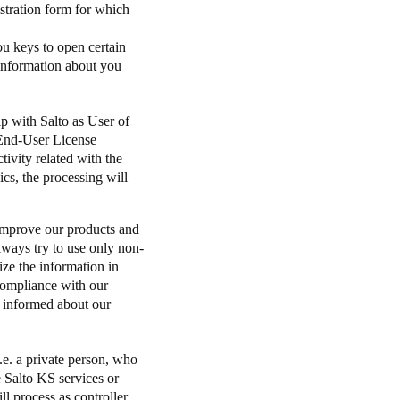
istration form for which
u keys to open certain
 information about you
ip with Salto as User of
 End-User License
ivity related with the
cs, the processing will
 improve our products and
always try to use only non-
ize the information in
 compliance with our
 informed about our
e. a private person, who
e Salto KS services or
l process as controller