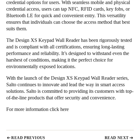
credential options for users. With seamless mobile and physical
credential access, users can tap NFC, RFID cards, key fobs, or
Bluetooth LE for quick and convenient entry. This versatility
ensures that individuals can choose the access method that best
suits them.
The Design XS Keypad Wall Reader has been rigorously tested
and is compliant with all certifications, ensuring long-lasting
performance and reliability. It’s designed to withstand even the
harshest of conditions, making it the perfect choice for
environmentally exposed locations.
With the launch of the Design XS Keypad Wall Reader series,
Salto continues to innovate and lead the way in smart access
solutions. Salto is committed to providing its customers with top-
of-the-line products that offer security and convenience.
For more information
click here
READ PREVIOUS
READ NEXT