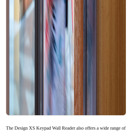
The Design XS Keypad Wall Reader also offers a wide range of