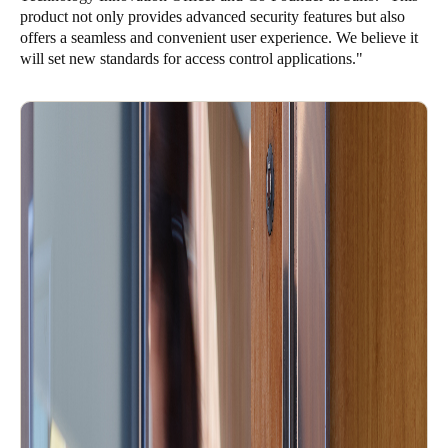
product not only provides advanced security features but also
offers a seamless and convenient user experience. We believe it
will set new standards for access control applications."