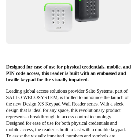
Singapore
English
Hong Kong
English
Vietnam
Vietnamese
English
Designed for ease of use for physical credentials, mobile, and
PIN code access, this reader is built with an embossed and
Japan
braille keypad for the visually impaired.
Japanese
Leading global access solutions provider Salto Systems, part of
SALTO WECOSYSTEM
, is thrilled to announce the launch of
Australia / New Zealand
the new Design XS Keypad Wall Reader series. With a sleek
English
design that is ideal for any space, this revolutionary product
represents a breakthrough in access control technology.
Designed for ease of use for both physical credentials and
Save new selection as default
mobile access, the reader is built to last with a durable keypad.
To assist the visually impaired, numbers and symbols are