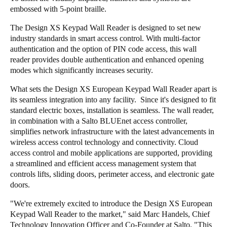
embossed with 5-point braille.
The Design XS Keypad Wall Reader is designed to set new
industry standards in smart access control. With multi-factor
authentication and the option of PIN code access, this wall
reader provides double authentication and enhanced opening
modes which significantly increases security.
What sets the Design XS European Keypad Wall Reader apart is
its seamless integration into any facility. Since it's designed to fit
standard electric boxes, installation is seamless. The wall reader,
in combination with a Salto BLUEnet access controller,
simplifies network infrastructure with the latest advancements in
wireless access control technology and connectivity. Cloud
access control and mobile applications are supported, providing
a streamlined and efficient access management system that
controls lifts, sliding doors, perimeter access, and electronic gate
doors.
"We're extremely excited to introduce the Design XS European
Keypad Wall Reader to the market," said Marc Handels, Chief
Technology Innovation Officer and Co-Founder at Salto. "This