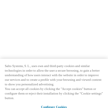
Salto Systems, S. L., uses own and third-party cookies and similar
technologies in order to allow the user a secure browsing, to gain a better
understanding of how users interact with the website in order to improve
our services and to create a profile with your browsing and viewed content
to show you personalized advertising.
You can accept all cookies by clicking the "Accept cookies" button or
configure them or reject their installation by clicking the “Cookie settings”
button.
Configure Cookies