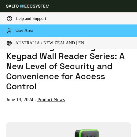
Help and Support
User Area
HOME
NEWS
INTRODUCING THE DESIGN XS KEYPAD WALL READER SERIES: A NEW LEVEL OF SECURITY AND CONVENIENCE FOR ACCESS CONTROL
Choose your location and language settings
Introducing the Design XS
AUSTRALIA / NEW ZEALAND | EN
Keypad Wall Reader Series: A
Europe
North America
Caribbean - Lati
Global
New Level of Security and
Convenience for Access
Australia / New Zealand
|
English
Control
China
June 19, 2024
-
Product News
中文
Korean
Korean
English