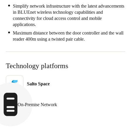
Simplify network infrastructure with the latest advancements
in BLUEnet wireless technology capabilities and
connectivity for cloud access control and mobile
applications.
Maximum distance between the door controller and the wall
reader 400m using a twisted pair cable.
Technology platforms
Salto Space
On-Premise Network