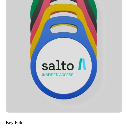
Key Fob