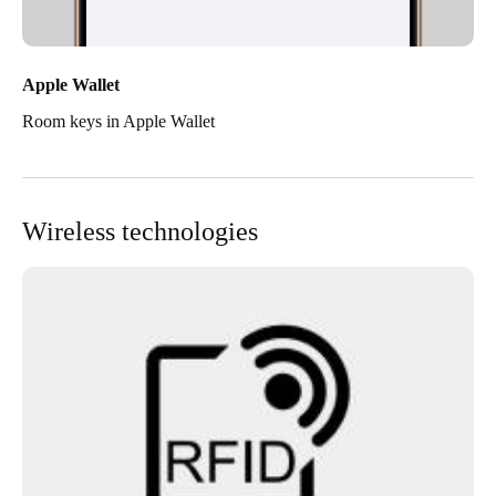
Apple Wallet
Room keys in Apple Wallet
Wireless technologies