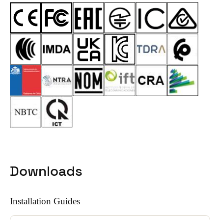
Downloads
Installation Guides