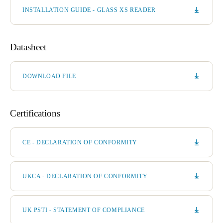
INSTALLATION GUIDE - GLASS XS READER
Datasheet
DOWNLOAD FILE
Certifications
CE - DECLARATION OF CONFORMITY
UKCA - DECLARATION OF CONFORMITY
UK PSTI - STATEMENT OF COMPLIANCE