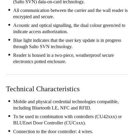
(Salto SVN) data-on-card technology.
Singapore
All communication between the carrier and the wall reader is
English
encrypted and secure.
Acoustic and optical signalling, the dual colour green/red to
Hong Kong
indicate access authorization.
English
Blue light indicates that the user key update is in progress
through Salto SVN technology.
Vietnam
Reader is housed in a two-piece, weatherproof secure
Vietnamese
English
electronics potted enclosure.
Japan
Japanese
Technical Characteristics
Australia / New Zealand
Mobile and physical credential technologies compatible,
English
including Bluetooth LE, NFC and RFID.
To be used in combination with controllers (CU42xxx) or
BLUEnet Door Controller (CUCxxx).
Save new selection as default
Connection to the door controller: 4 wires.