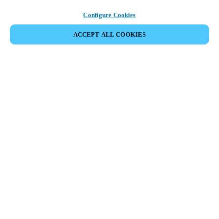
Configure Cookies
ACCEPT ALL COOKIES
Partner Area
Legal
Security
Careers
Ethical Channels
Change region:
AUSTRALIA / NEW ZEALAND
|
EN
MYLOCK.
CUSTOMIZE YOUR SMART DOOR LOCK