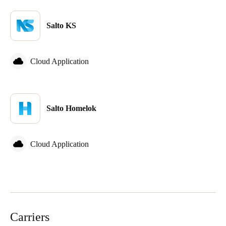
Salto KS
Cloud Application
Salto Homelok
Cloud Application
Carriers