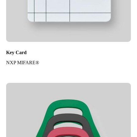
Key Card
NXP MIFARE®