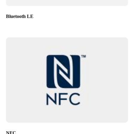
Bluetooth LE
NFC