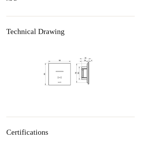
Technical Drawing
Certifications