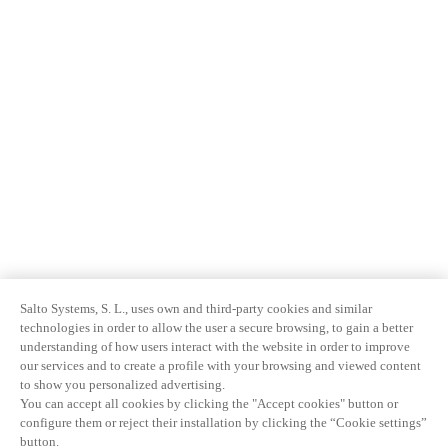
Salto Systems, S. L., uses own and third-party cookies and similar
technologies in order to allow the user a secure browsing, to gain a better
understanding of how users interact with the website in order to improve
our services and to create a profile with your browsing and viewed content
to show you personalized advertising.
You can accept all cookies by clicking the "Accept cookies" button or
configure them or reject their installation by clicking the “Cookie settings”
button.