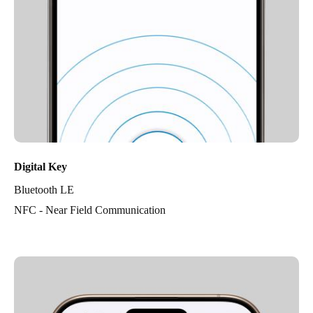
Digital Key
Bluetooth LE
NFC - Near Field Communication