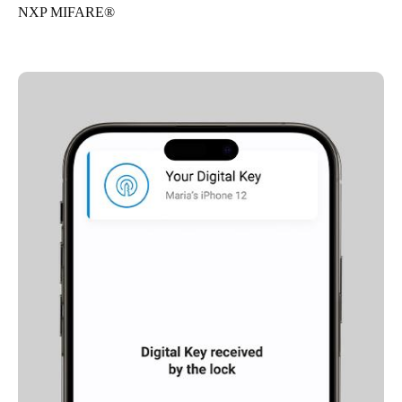
NXP MIFARE®