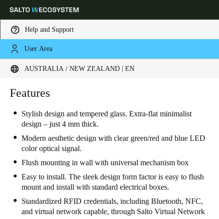
Help and Support
User Area
Choose your location and language settings
AUSTRALIA / NEW ZEALAND | EN
Europe
North America
Caribbean - Lati
Features
Global
Stylish design and tempered glass. Extra-flat minimalist
design – just 4 mm thick.
Australia / New Zealand
|
English
Modern aesthetic design with clear green/red and blue LED
color optical signal.
China
Flush mounting in wall with universal mechanism box
中文
Easy to install. The sleek design form factor is easy to flush
mount and install with standard electrical boxes.
Korean
Standardized RFID credentials, including Bluetooth, NFC,
Korean
English
and virtual network capable, through Salto Virtual Network