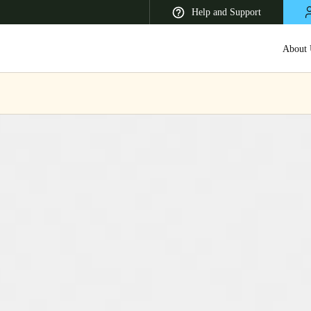
Help and Support
About 
 Latin America
Africa, Middle East, and India
Asia Pacific
Korean
Korean
English
Vietnam
Vietnamese
English