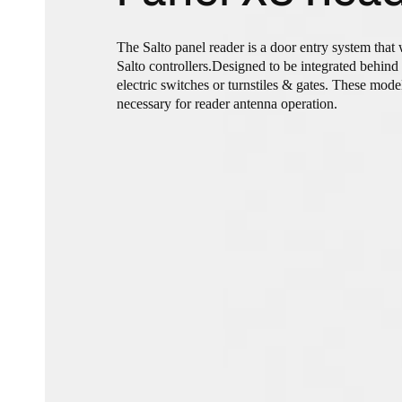
The Salto panel reader is a door entry system that
Salto controllers.Designed to be integrated behind 
electric switches or turnstiles & gates. These mod
necessary for reader antenna operation.