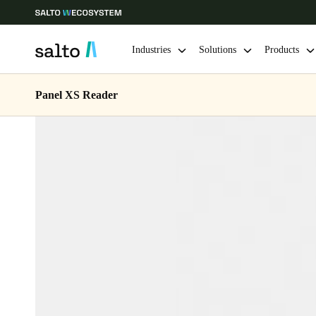
Industries
Solutions
Products
Panel XS Reader
Choose your location and language settings
Europe
North America
Caribbean -
Global
Australia / New Zealand
|
English
China
中文
Hong Kong
English