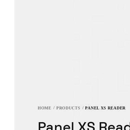
HOME
PRODUCTS
PANEL XS READER
Panel XS Rea