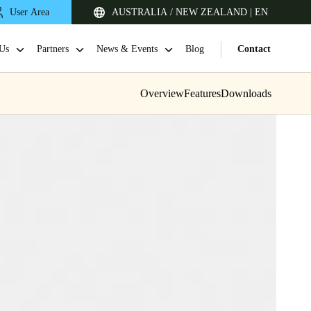
User Area
AUSTRALIA / NEW ZEALAND | EN
Us
Partners
News & Events
Blog
Contact
Overview
Features
Downloads
Singapore
English
Japan
Japanese