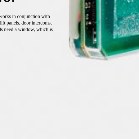
 works in conjunction with
lift panels, door intercoms,
els need a window, which is