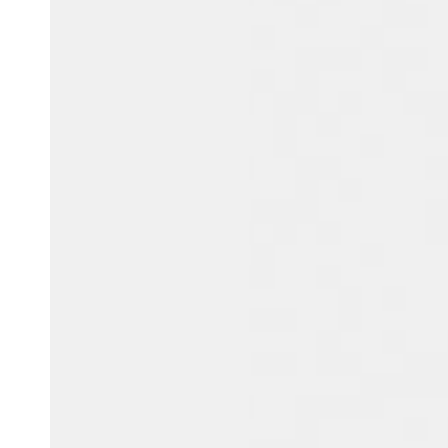
Australia / New Zealand
English
Save new selection as default