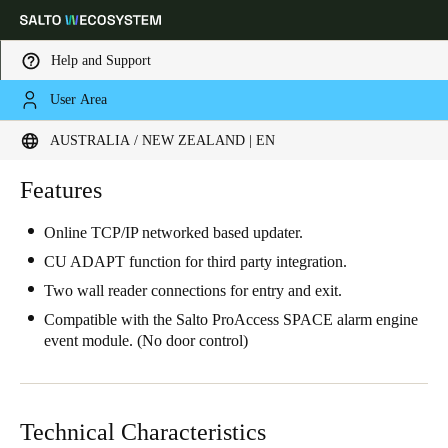
Help and Support
User Area
Choose your location and language settings
AUSTRALIA / NEW ZEALAND | EN
Europe
North America
Caribbean - Lati
Features
Global
Online TCP/IP networked based updater.
Australia / New Zealand
|
English
CU ADAPT function for third party integration.
Two wall reader connections for entry and exit.
China
Compatible with the Salto ProAccess SPACE alarm engine
event module. (No door control)
中文
Korean
Korean
English
Technical Characteristics