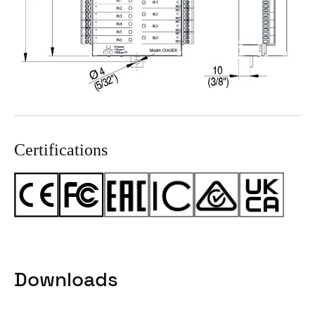
Certifications
Downloads