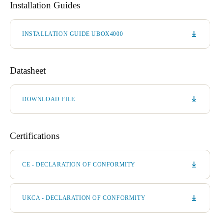
Installation Guides
INSTALLATION GUIDE UBOX4000
Datasheet
DOWNLOAD FILE
Certifications
CE - DECLARATION OF CONFORMITY
UKCA - DECLARATION OF CONFORMITY