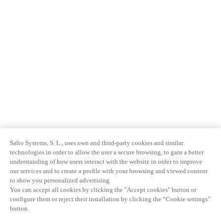
Salto Systems, S. L., uses own and third-party cookies and similar
technologies in order to allow the user a secure browsing, to gain a better
understanding of how users interact with the website in order to improve
our services and to create a profile with your browsing and viewed content
to show you personalized advertising.
You can accept all cookies by clicking the "Accept cookies" button or
configure them or reject their installation by clicking the “Cookie settings”
button.