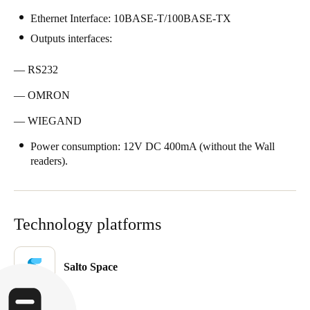
Singapore
Ethernet Interface: 10BASE-T/100BASE-TX
English
Outputs interfaces:
Hong Kong
— RS232
English
— OMRON
Vietnam
— WIEGAND
Vietnamese
English
Power consumption: 12V DC 400mA (without the Wall
readers).
Japan
Japanese
Technology platforms
Australia / New Zealand
English
Salto Space
Save new selection as default