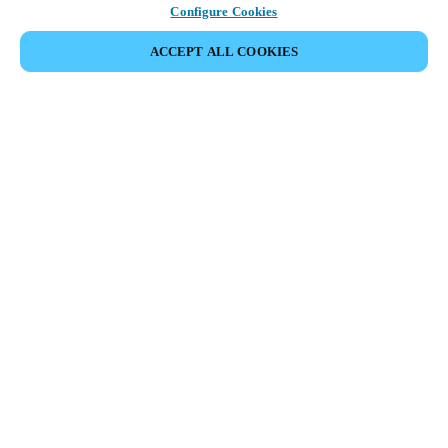
Configure Cookies
ACCEPT ALL COOKIES
Partner Area
Legal
Security
Careers
Ethical Channels
Change region:
AUSTRALIA / NEW ZEALAND
|
EN
MYLOCK.
CUSTOMIZE YOUR SMART DOOR LOCK