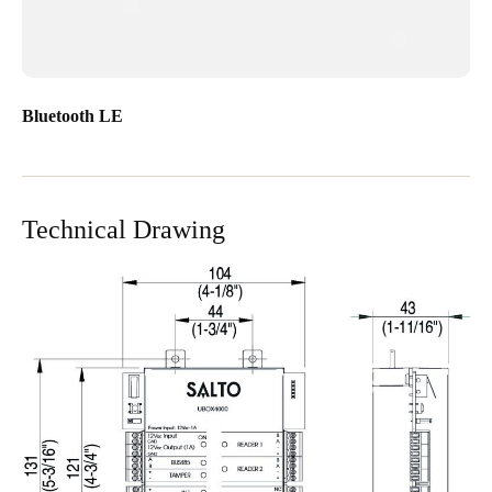
Bluetooth LE
Technical Drawing