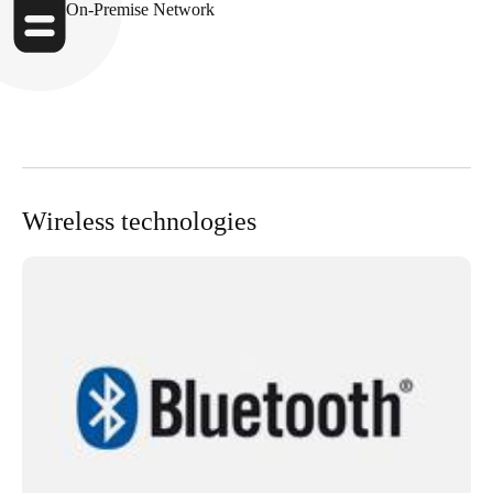
On-Premise Network
Wireless technologies