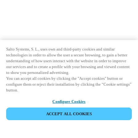
Salto Systems, S. L., uses own and third-party cookies and similar
technologies in order to allow the user a secure browsing, to gain a better
understanding of how users interact with the website in order to improve
our services and to create a profile with your browsing and viewed content
to show you personalized advertising.
You can accept all cookies by clicking the "Accept cookies" button or
configure them or reject their installation by clicking the “Cookie settings”
button.
Configure Cookies
ACCEPT ALL COOKIES