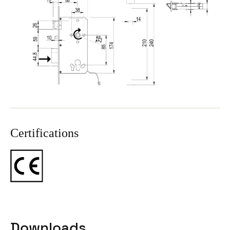
Certifications
Downloads