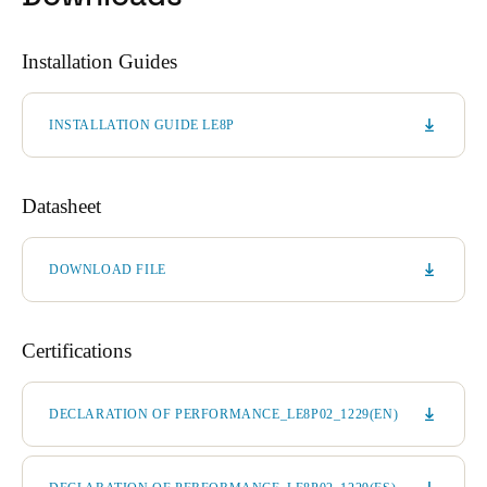
Installation Guides
INSTALLATION GUIDE LE8P
Datasheet
DOWNLOAD FILE
Certifications
DECLARATION OF PERFORMANCE_LE8P02_1229(EN)