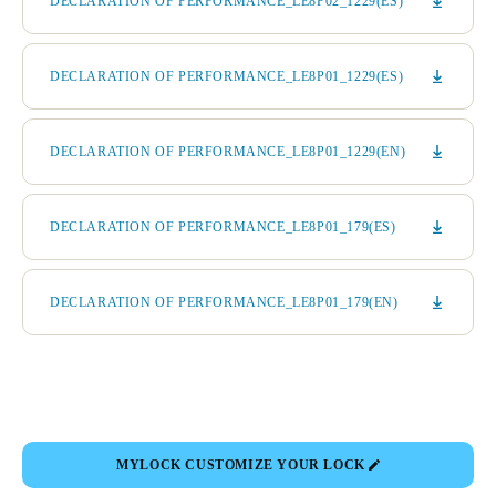
DECLARATION OF PERFORMANCE_LE8P02_1229(ES)
DECLARATION OF PERFORMANCE_LE8P01_1229(ES)
DECLARATION OF PERFORMANCE_LE8P01_1229(EN)
DECLARATION OF PERFORMANCE_LE8P01_179(ES)
DECLARATION OF PERFORMANCE_LE8P01_179(EN)
MYLOCK CUSTOMIZE YOUR LOCK