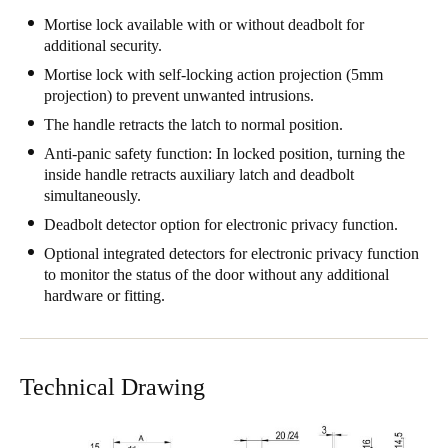
Mortise lock available with or without deadbolt for
additional security.
Mortise lock with self-locking action projection (5mm
projection) to prevent unwanted intrusions.
The handle retracts the latch to normal position.
Anti-panic safety function: In locked position, turning the
inside handle retracts auxiliary latch and deadbolt
simultaneously.
Deadbolt detector option for electronic privacy function.
Optional integrated detectors for electronic privacy function
to monitor the status of the door without any additional
hardware or fitting.
Technical Drawing