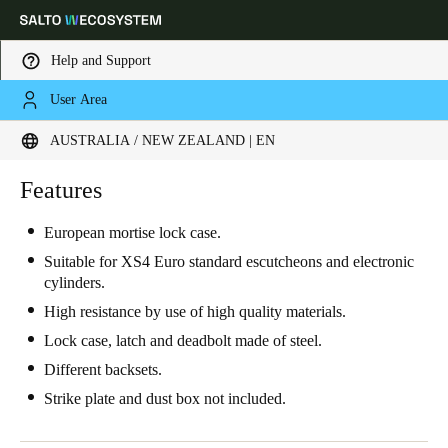
Help and Support
User Area
Choose your location and language settings
AUSTRALIA / NEW ZEALAND | EN
Europe
North America
Caribbean - Lati
Features
Global
European mortise lock case.
Australia / New Zealand
|
English
Suitable for XS4 Euro standard escutcheons and electronic
cylinders.
High resistance by use of high quality materials.
China
Lock case, latch and deadbolt made of steel.
中文
Different backsets.
Korean
Strike plate and dust box not included.
Korean
English