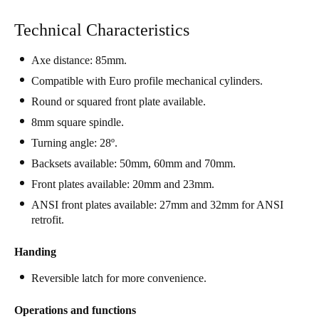
Singapore
Technical Characteristics
English
Axe distance: 85mm.
Hong Kong
Compatible with Euro profile mechanical cylinders.
English
Round or squared front plate available.
8mm square spindle.
Vietnam
Vietnamese
Turning angle: 28º.
English
Backsets available: 50mm, 60mm and 70mm.
Japan
Front plates available: 20mm and 23mm.
Japanese
ANSI front plates available: 27mm and 32mm for ANSI
retrofit.
Australia / New Zealand
English
Handing
Reversible latch for more convenience.
Save new selection as default
Operations and functions