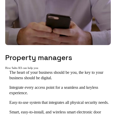
Property managers
How Salto KS can help you
The heart of your business should be you, the key to your
business should be digital.
Integrate every access point for a seamless and keyless
experience.
Easy-to-use system that integrates all physical security needs.
Smart, easy-to-install, and wireless smart electronic door