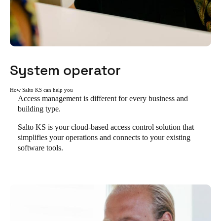
System operator
How Salto KS can help you
Access management is different for every business and
building type.
Salto KS is your cloud-based access control solution that
simplifies your operations and connects to your existing
software tools.