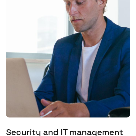
Security and IT management