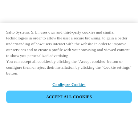
Salto Systems, S. L., uses own and third-party cookies and similar
technologies in order to allow the user a secure browsing, to gain a better
understanding of how users interact with the website in order to improve
our services and to create a profile with your browsing and viewed content
to show you personalized advertising.
You can accept all cookies by clicking the "Accept cookies" button or
configure them or reject their installation by clicking the “Cookie settings”
button.
Configure Cookies
ACCEPT ALL COOKIES
Partner Area