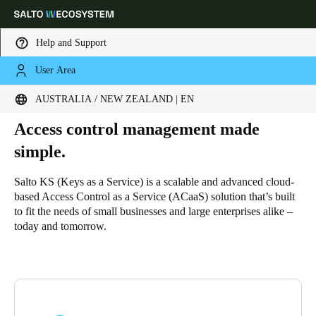
Help and Support
User Area
HOME
SOLUTIONS
SALTO KS
WHY SALTO KS
Why Salto KS
Choose your location and language settings
AUSTRALIA / NEW ZEALAND | EN
Access control management made
Europe
North America
Caribbean - Lati
Global
simple.
Australia / New Zealand
|
English
Salto KS (Keys as a Service) is a scalable and advanced cloud-
based Access Control as a Service (ACaaS) solution that’s built
to fit the needs of small businesses and large enterprises alike –
China
today and tomorrow.
中文
Korean
Korean
English