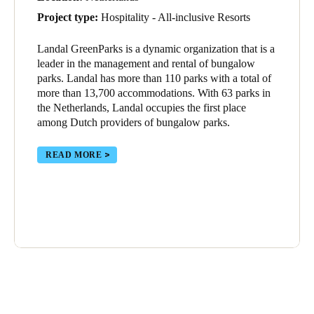
Project type:
Hospitality - All-inclusive Resorts
Landal GreenParks is a dynamic organization that is a
leader in the management and rental of bungalow
parks. Landal has more than 110 parks with a total of
more than 13,700 accommodations. With 63 parks in
the Netherlands, Landal occupies the first place
among Dutch providers of bungalow parks.
READ MORE