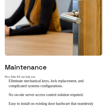
Maintenance
How Salto KS can help you
Eliminate mechanical keys, lock replacement, and
complicated systems configurations.
No on-site server access control solution required.
Easy to install on existing door hardware that seamlessly