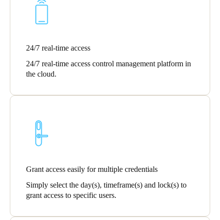
Singapore
English
24/7 real-time access
Hong Kong
English
24/7 real-time access control management platform in
the cloud.
Vietnam
Vietnamese
English
Japan
Japanese
Australia / New Zealand
Grant access easily for multiple credentials
English
Simply select the day(s), timeframe(s) and lock(s) to
grant access to specific users.
Save new selection as default