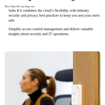
How Salto KS can help you
Salto KS combines the cloud’s flexibility with industry
security and privacy best practices to keep you and your users
safe.
Simplify access control management and deliver valuable
insights about security and IT operations.