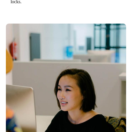
locks.