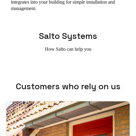
integrates into your building for simple installation and
management.
Salto Systems
How Salto can help you
Customers who rely on us