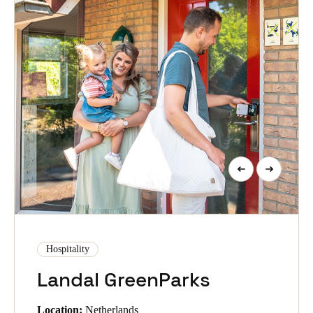
Hospitality
Landal GreenParks
Location:
Netherlands