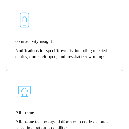
Gain activity insight
Notifications for specific events, including rejected
entries, doors left open, and low-battery warnings.
All-in-one
All-in-one technology platform with endless cloud-
based integration possibilities.