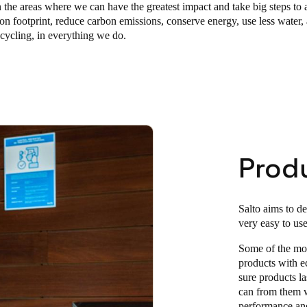
the areas where we can have the greatest impact and take big steps to 
on footprint, reduce carbon emissions, conserve energy, use less water,
cycling, in everything we do.
Prod
Salto aims to de
very easy to use
Some of the mos
products with e
sure products la
can from them w
performance and