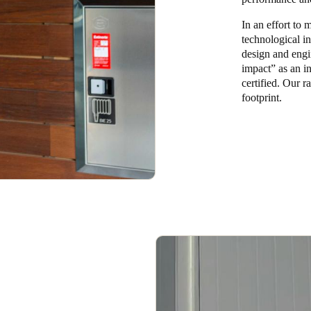
In an effort to
technological i
design and engi
impact” as an in
certified. Our r
footprint.