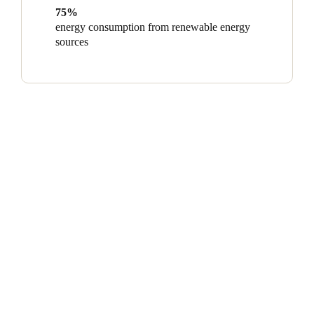
75%
energy consumption from renewable energy
sources