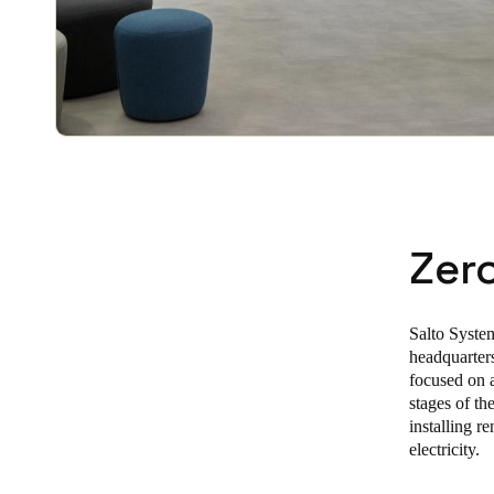
Zer
Salto System
headquarters
focused on a
stages of th
installing 
electricity.