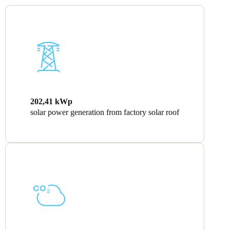
202,41 kWp
solar power generation from factory solar roof