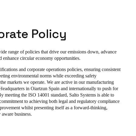
rate Policy
de range of policies that drive our emissions down, advance
d enhance circular economy opportunities.
fications and corporate operations policies, ensuring consistent
eting environmental norms while exceeding safety
 the markets we operate. We are active in our manufacturing
r Headquarters in Oiartzun Spain and internationally to push for
 By meeting the ISO 14001 standard, Salto Systems is able to
 commitment to achieving both legal and regulatory compliance
rovement whilst presenting itself as a forward-thinking,
 aware business.