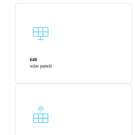
640
solar panels