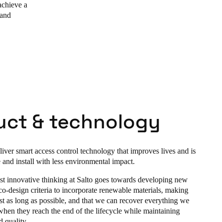
achieve a
 and
uct & technology
liver smart access control technology that improves lives and is
 and install with less environmental impact.
t innovative thinking at Salto goes towards developing new
co-design criteria to incorporate renewable materials, making
st as long as possible, and that we can recover everything we
hen they reach the end of the lifecycle while maintaining
 quality.