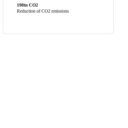
198tn CO2
Reduction of CO2 emissions