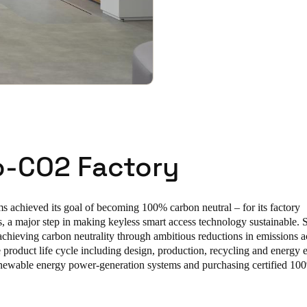
o-CO2 Factory
s achieved its goal of becoming 100% carbon neutral – for its factory
, a major step in making keyless smart access technology sustainable. S
chieving carbon neutrality through ambitious reductions in emissions ac
e product life cycle including design, production, recycling and energy 
renewable energy power-generation systems and purchasing certified 10