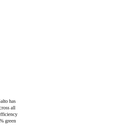
alto has
ross all
efficiency
0% green