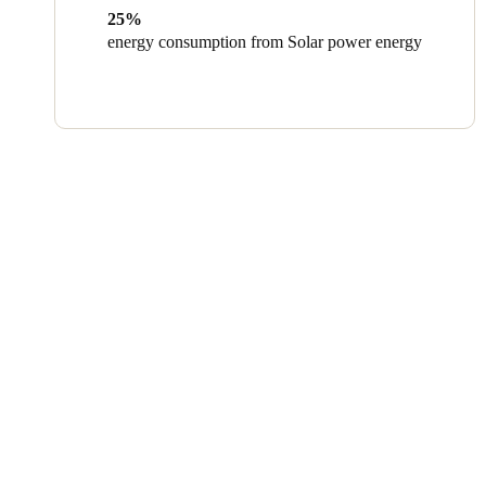
25%
energy consumption from Solar power energy