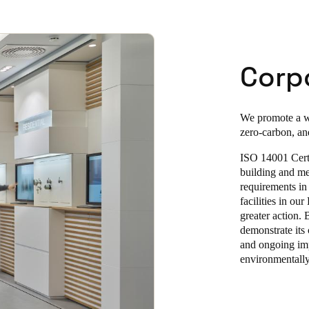
Corpo
We promote a wi
zero-carbon, an
ISO 14001 Certi
building and me
requirements in
facilities in ou
greater action.
demonstrate its
and ongoing imp
environmentally