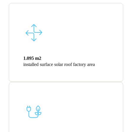
1.095 m2
installed surface solar roof factory area