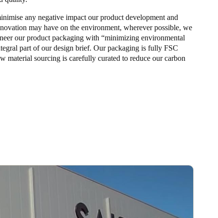
 minimise any negative impact our product development and
nnovation may have on the environment, wherever possible, we
neer our product packaging with “minimizing environmental
tegral part of our design brief. Our packaging is fully FSC
aw material sourcing is carefully curated to reduce our carbon