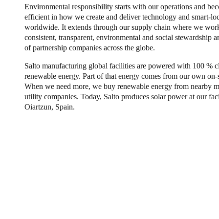
Environmental responsibility starts with our operations and b
efficient in how we create and deliver technology and smart-lo
worldwide. It extends through our supply chain where we work
consistent, transparent, environmental and social stewardship
of partnership companies across the globe.
Salto manufacturing global facilities are powered with 100 % c
renewable energy. Part of that energy comes from our own on-si
When we need more, we buy renewable energy from nearby mar
utility companies. Today, Salto produces solar power at our facil
Oiartzun, Spain.