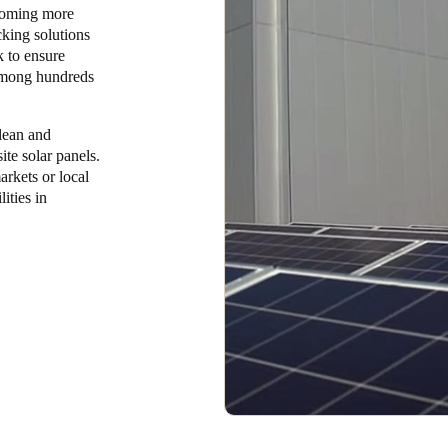
ecoming more
cking solutions
 to ensure
 among hundreds
lean and
te solar panels.
kets or local
ities in