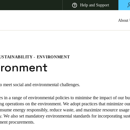
Help and Support
About 
USTAINABILITY - ENVIRONMENT
 Latin America
Africa, Middle East, and India
Asia Pacific
ironment
to meet social and environmental challenges.
s in a range of environmental policies to minimise the impact of our bu
Korean
ng operations on the environment. We adopt practices that minimize ou
Korean
English
consume energy responsibly, reduce waste, and maximize resource usage
ty. We also set mandatory environmental standards for incorporating sust
Vietnam
ment procurements.
Vietnamese
English