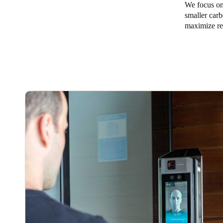
We focus on 
smaller carb
Australia / New Zealand
maximize re
English
Save new selection as default