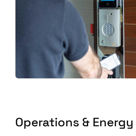
Operations & Energy