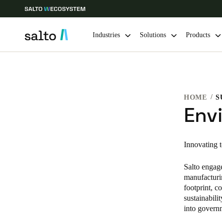
Industries
Solutions
Products
Choose your location and language settings
HOME
S
Europe
North America
Caribbean -
Global
Env
Australia / New Zealand
|
English
Innovating 
Salto engage
China
manufacturi
中文
footprint, 
sustainabili
Hong Kong
into govern
English