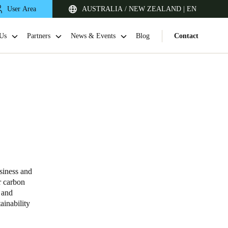
User Area
AUSTRALIA / NEW ZEALAND | EN
Us
Partners
News & Events
Blog
Contact
siness and
Singapore
r carbon
English
 and
ainability
Japan
Japanese