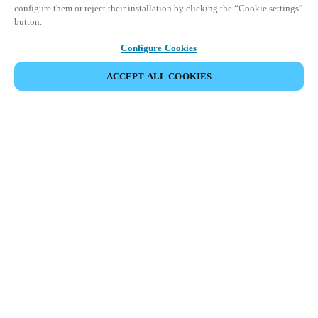
configure them or reject their installation by clicking the “Cookie settings”
button.
Configure Cookies
ACCEPT ALL COOKIES
Partner Area
Legal
Security
Careers
Ethical Channels
Change region:
BELGIUM
|
NL
EN
FR