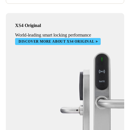
XS4 Original
World-leading smart locking performance
DISCOVER MORE ABOUT XS4 ORIGINAL