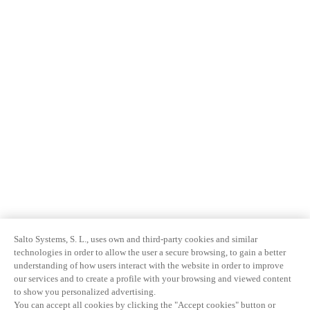
Salto Systems, S. L., uses own and third-party cookies and similar
technologies in order to allow the user a secure browsing, to gain a better
understanding of how users interact with the website in order to improve
our services and to create a profile with your browsing and viewed content
to show you personalized advertising.
You can accept all cookies by clicking the "Accept cookies" button or