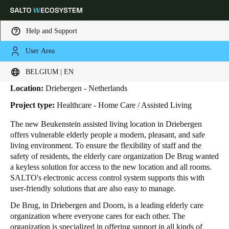
Help and Support
User Area
HOME
INDUSTRIES
BUSINESS CASES
DE BRUG
De Brug
Choose your location and language settings
BELGIUM | EN
Location:
Driebergen - Netherlands
Europe
North America
Caribbean - Lati
Global
Project type:
Healthcare - Home Care / Assisted Living
The new Beukenstein assisted living location in Driebergen
Belgium
|
English
offers vulnerable elderly people a modern, pleasant, and safe
living environment. To ensure the flexibility of staff and the
safety of residents, the elderly care organization De Brug wanted
Germany
a keyless solution for access to the new location and all rooms.
Deutsch
SALTO's electronic access control system supports this with
user-friendly solutions that are also easy to manage.
Switzerland
De Brug, in Driebergen and Doorn, is a leading elderly care
Deutsch
Français
Italiano
organization where everyone cares for each other. The
organization is specialized in offering support in all kinds of