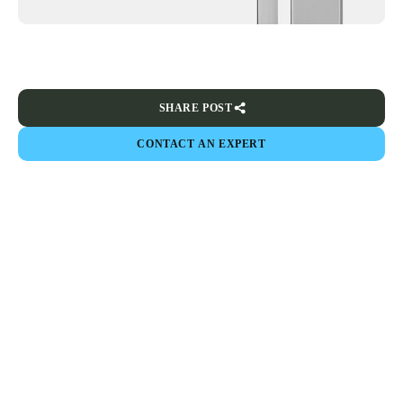
SHARE POST
CONTACT AN EXPERT