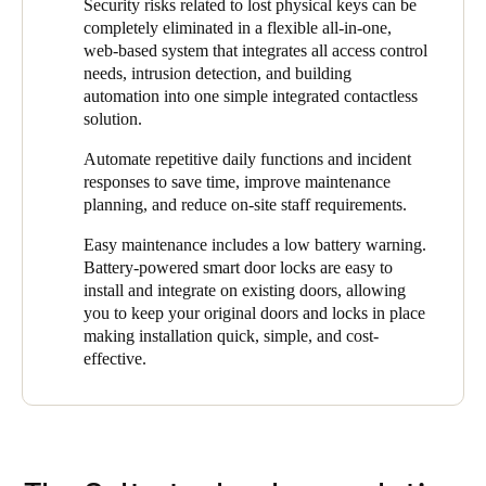
meantime, De Brug has built up experience in managing the
Security risks related to lost physical keys can be
digital solution takes less time, is more manageable, and
access control system and is now managing it completely
completely eliminated in a flexible all-in-one,
therefore safer."
independently. In addition to the easy assignment of access
web-based system that integrates all access control
rights, the SALTO ProAccess Space management software also
needs, intrusion detection, and building
offers other benefits to the organization. For instance, the
automation into one simple integrated contactless
environment is always up to date.
solution.
"The online wall readers at the entrances automatically make
Automate repetitive daily functions and incident
changes to the user and staff access levels right on their smart
responses to save time, improve maintenance
key fob when presented,” said Zoons. “If the key fobs are then
planning, and reduce on-site staff requirements.
used at the stand-alone smart locks in the building, it is ensured
Easy maintenance includes a low battery warning.
that people can only enter areas for which they are authorized. In
Battery-powered smart door locks are easy to
this way, we always have complete control and 24/7 security
install and integrate on existing doors, allowing
with a user-friendly system that makes the daily management of
you to keep your original doors and locks in place
the facility much simpler and more secure."
making installation quick, simple, and cost-
effective.