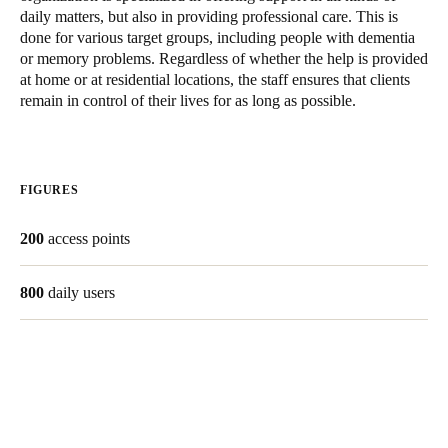
daily matters, but also in providing professional care. This is
United Kingdom
done for various target groups, including people with dementia
English
or memory problems. Regardless of whether the help is provided
at home or at residential locations, the staff ensures that clients
Ireland
remain in control of their lives for as long as possible.
English
France
FIGURES
Français
200
access points
Netherlands
Nederlands
English
800
daily users
Belgium
Français
Nederlands
English
Spain
Español