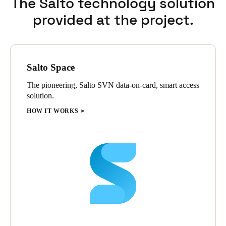
The Salto technology solution
provided at the project.
Salto Space
The pioneering, Salto SVN data-on-card, smart access
solution.
HOW IT WORKS