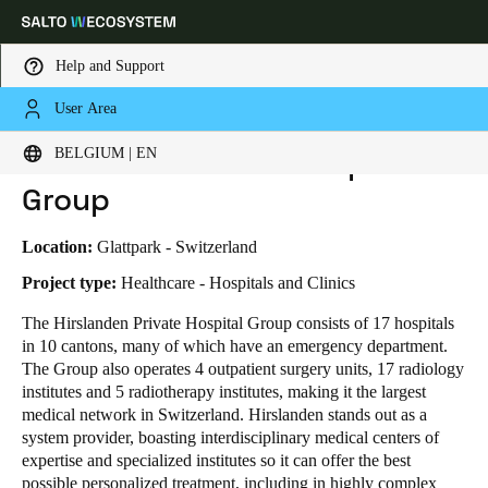
Help and Support
User Area
HOME
INDUSTRIES
BUSINESS CASES
HIRSLANDEN PRIVATE HOSPITAL GROUP
Choose your location and language settings
Hirslanden Private Hospital
BELGIUM | EN
Group
Europe
North America
Caribbean - Lati
Global
Location:
Glattpark - Switzerland
Belgium
|
English
Project type:
Healthcare - Hospitals and Clinics
The Hirslanden Private Hospital Group consists of 17 hospitals
in 10 cantons, many of which have an emergency department.
Germany
The Group also operates 4 outpatient surgery units, 17 radiology
Deutsch
institutes and 5 radiotherapy institutes, making it the largest
medical network in Switzerland.
Hirslanden stands out as a
Switzerland
system provider, boasting interdisciplinary medical centers of
Deutsch
Français
Italiano
expertise and specialized institutes so it can offer the best
possible personalized treatment, including in highly complex