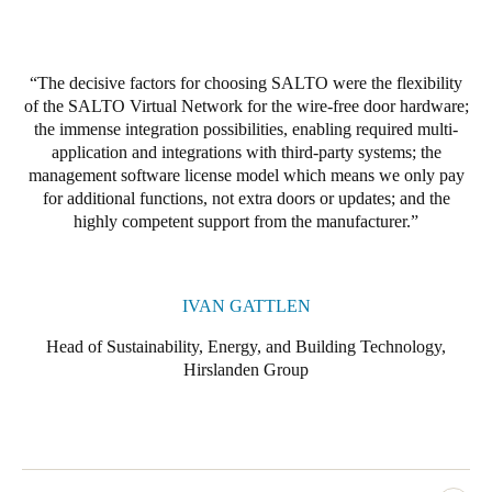
Portugal
Português
The decisive factors for choosing SALTO were the flexibility
of the SALTO Virtual Network for the wire-free door hardware;
Italy
the immense integration possibilities, enabling required multi-
Italiano
application and integrations with third-party systems; the
management software license model which means we only pay
Russia
for additional functions, not extra doors or updates; and the
Russian
highly competent support from the manufacturer.
Poland
Polski
IVAN GATTLEN
Head of Sustainability, Energy, and Building Technology,
Czech Republic
Hirslanden Group
Čeština
Denmark
Danskere
English