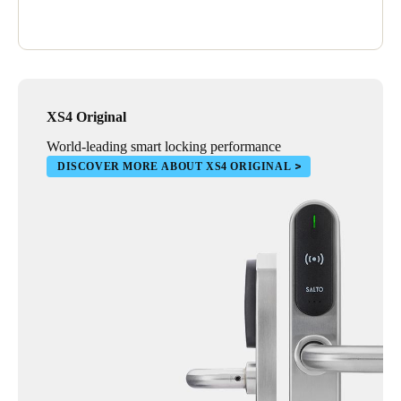
XS4 Original
World-leading smart locking performance
DISCOVER MORE ABOUT XS4 ORIGINAL