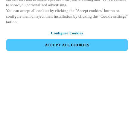
to show you personalized advertising.
You can accept all cookies by clicking the "Accept cookies" button or
configure them or reject their installation by clicking the “Cookie settings”
button.
Configure Cookies
ACCEPT ALL COOKIES
Partner Area
Legal
Security
Careers
Ethical Channels