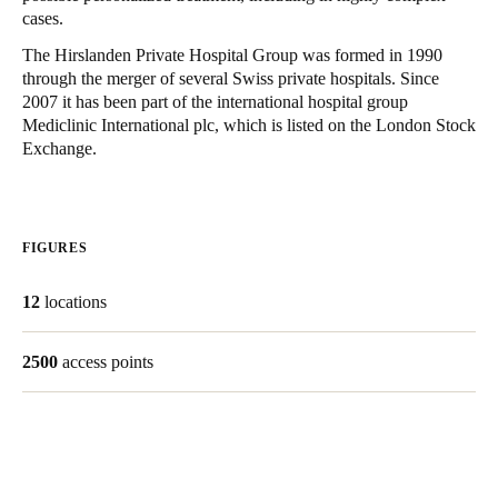
cases.
United Kingdom
English
The Hirslanden Private Hospital Group was formed in 1990
through the merger of several Swiss private hospitals. Since
2007 it has been part of the international hospital group
Ireland
Mediclinic International plc, which is listed on the London Stock
English
Exchange.
France
Français
FIGURES
Netherlands
12
locations
Nederlands
English
Belgium
2500
access points
Français
Nederlands
English
Spain
Español