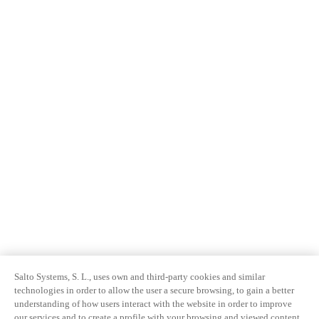
Salto Systems, S. L., uses own and third-party cookies and similar
technologies in order to allow the user a secure browsing, to gain a better
understanding of how users interact with the website in order to improve
our services and to create a profile with your browsing and viewed content