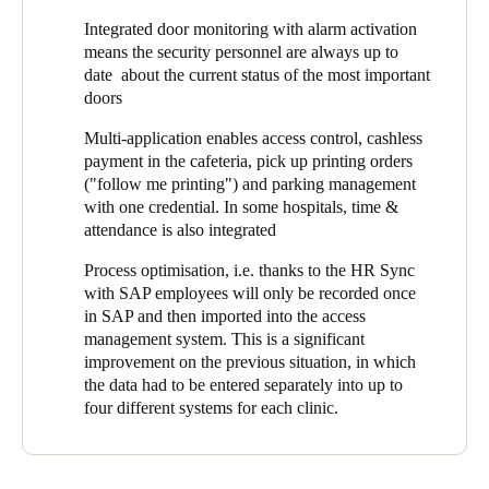
operating theater and maternity ward), pharmacies, IT rooms,
Integrated door monitoring with alarm activation
technical rooms, medicine cabinets, offices, warehouses, parking
means the security personnel are always up to
lot entrances, and medical practices rented by affiliated
date about the current status of the most important
physicians. In addition to these the employee changing rooms
doors
and certain storage compartments were to be included.
Multi-application enables access control, cashless
payment in the cafeteria, pick up printing orders
("follow me printing") and parking management
with one credential. In some hospitals, time &
attendance is also integrated
Process optimisation, i.e. thanks to the HR Sync
with SAP employees will only be recorded once
in SAP and then imported into the access
management system. This is a significant
improvement on the previous situation, in which
the data had to be entered separately into up to
four different systems for each clinic.