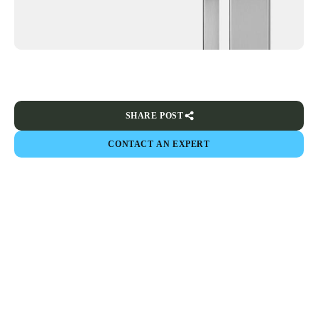
SHARE POST
CONTACT AN EXPERT