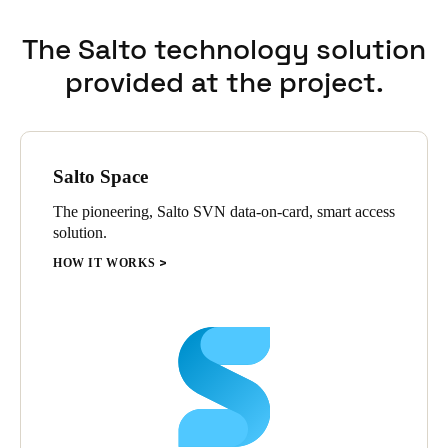
The Salto technology solution
provided at the project.
Salto Space
The pioneering, Salto SVN data-on-card, smart access
solution.
HOW IT WORKS