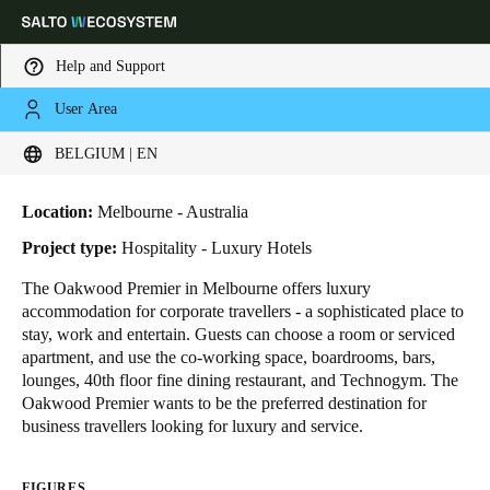
Help and Support
User Area
HOME
INDUSTRIES
BUSINESS CASES
OAKWOOD PREMIER HOTEL
Choose your location and language settings
Oakwood Premier Hotel
BELGIUM | EN
Europe
North America
Caribbean - Lati
Global
Location:
Melbourne - Australia
Project type:
Hospitality - Luxury Hotels
Belgium
|
English
The Oakwood Premier in Melbourne offers luxury
accommodation for corporate travellers - a sophisticated place to
stay, work and entertain. Guests can choose a room or serviced
Germany
apartment, and use the co-working space, boardrooms, bars,
Deutsch
lounges, 40th floor fine dining restaurant, and Technogym. The
Oakwood Premier wants to be the preferred destination for
business travellers looking for luxury and service.
Switzerland
Deutsch
Français
Italiano
FIGURES