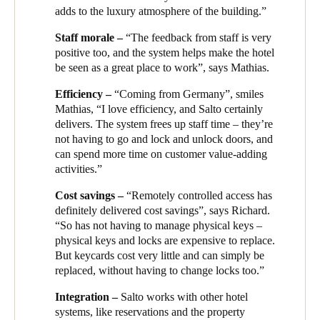
management system in the business, combining robust 24/7
kitchen and office back of house areas.
adds to the luxury atmosphere of the building.”
Sweden
security with seamless, convenient and safe access for guest, staf
and visitors from Guest Room to Back-of-House.
Mathias Waas, General Manager of the Oakwood Premier,
Staff morale –
“The feedback from staff is very
Svenska
English
explains: “The Salto system really enhances the guest
positive too, and the system helps make the hotel
experience. Guests arrive in our beautiful, well-designed lobby
be seen as a great place to work”, says Mathias.
Norway
to a warm welcome from our staff, and quickly and efficiently
Norsk
English
Efficiency –
“Coming from Germany”, smiles
receive their personalised keycard.
Mathias, “I love efficiency, and Salto certainly
“That single guest key card gives them access to the lift to their
delivers. The system frees up staff time – they’re
Finland
floor, their room or apartment, shared facilities like the gym and
not having to go and lock and unlock doors, and
Finnish
English
co-working space in the business area. When they use a
can spend more time on customer value-adding
bookable area, such as a boardroom, their card is programmed to
activities.”
give them access for the time they have booked.”
Cost savings –
“Remotely controlled access has
Save new selection as default
Richard Hadley, the hotel’s Security Manager, explains that
definitely delivered cost savings”, says Richard.
Salto helps run the back of house too: “Staff each have their
“So has not having to manage physical keys –
own keycard for access to only the areas they need. We can
physical keys and locks are expensive to replace.
group them by role - so, for example, kitchen staff, but not office
But keycards cost very little and can simply be
staff, can access the kitchen, and housekeeping can access
replaced, without having to change locks too.”
rooms and apartments.”
Integration –
Salto works with other hotel
Richard continues: “We manage everything from a central point
systems, like reservations and the property