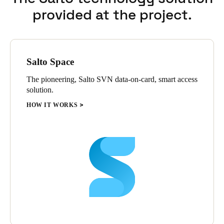
The Salto system has saved time for operations, and fit in
provided at the project.
perfectly with the Oakwood Premier’s luxury appeal. Mathias
concludes, “I would definitely recommend the Salto system in
any hotel, because it’s so easy for guests to use, and it has such a
beautiful design.”
Salto Space
The pioneering, Salto SVN data-on-card, smart access
solution.
HOW IT WORKS