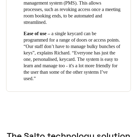
– granting access for guests and staff, revoking access, creating
management system (PMS). This allows
zones within the building, and workgroups for staff. I can give
processes, such as revoking access once a meeting
contractors access to specific areas if work needs to be done, and
room booking ends, to be automated and
revoke it instantly when the job is over.
streamlined.
“We can remotely lock and unlock doors, without a staff
Ease of use –
a single keycard can be
member having to be physically there. I have even remotely
programmed for a range of doors or access points.
accessed the system from home when needed, saving travel time
“Our staff don’t have to manage bulky bunches of
and cost, and making for a fast and efficient service for our
keys”, explains Richard. “Everyone has just the
guests and staff.”
one, personalised, keycard. The system is easy to
learn and manage too - it's a lot more friendly for
“There’s also an audit function, which means that we can easily
the user than some of the other systems I’ve
check when different areas were accessed, by staff or by guests.
used.”
This is a big help in maintaining security, and can all be done
from a single screen.”
The Salto system integrates with other hotel systems, so that, for
example, when a guest books a meeting room, their keycard is
automatically updated with the authorisation to access the room
at the required time, or a card is instantly cancelled when a guest
checks out.
The Salto technology solution