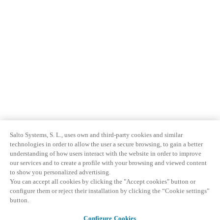
Salto Systems, S. L., uses own and third-party cookies and similar
technologies in order to allow the user a secure browsing, to gain a better
understanding of how users interact with the website in order to improve
our services and to create a profile with your browsing and viewed content
to show you personalized advertising.
You can accept all cookies by clicking the "Accept cookies" button or
configure them or reject their installation by clicking the “Cookie settings”
button.
Configure Cookies