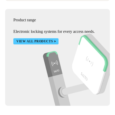
Product range
Electronic locking systems for every access needs.
VIEW ALL PRODUCTS