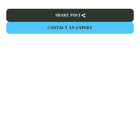
SHARE POST
CONTACT AN EXPERT