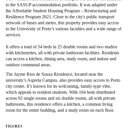
to the SASUP accommodation portfolio. It was adapted under
United Kingdom
the Affordable Student Housing Program – Restructuring and
English
Resilience Program 2021. Close to the city's public transport
network of buses and metro, this property provides easy access
Ireland
to the University of Porto’s various faculties and a wide range of
services.
English
It offers a total of 54 beds in 25 double rooms and two studios
France
with kitchenettes, all with private bathroom facilities. Residents
Français
can access a kitchen, dining area, study room, and indoor and
outdoor communal areas.
Netherlands
The Jayme Rios de Souza Residence, located near the
Nederlands
English
university’s Asprela Campus, also provides easy access to Porto
city centre. It’s known for its welcoming, family-type vibe,
Belgium
which appeals to resident students. With 104 beds distributed
across 92 single rooms and six double rooms, all with private
Français
Nederlands
English
bathrooms, this residence offers a kitchen, a common living
room for the entire building, and a study room on each floor.
Spain
Español
FIGURES