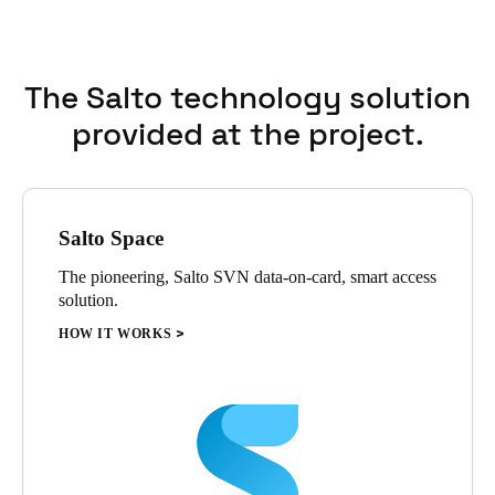
flexibility and scalability supported precise adaptations
according to each residence’s specific requirements.
The Salto technology solution
provided at the project.
Salto Space
The pioneering, Salto SVN data-on-card, smart access
solution.
HOW IT WORKS