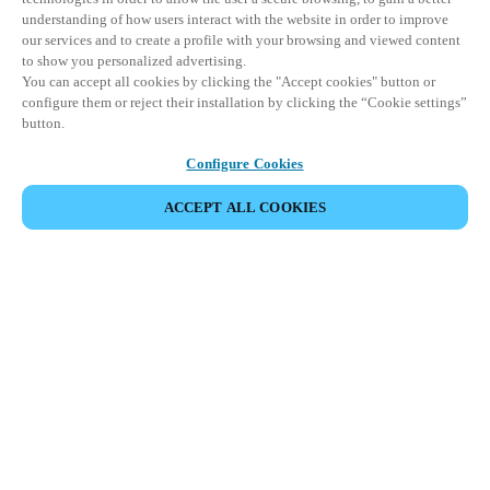
understanding of how users interact with the website in order to improve
our services and to create a profile with your browsing and viewed content
to show you personalized advertising.
You can accept all cookies by clicking the "Accept cookies" button or
configure them or reject their installation by clicking the “Cookie settings”
button.
Configure Cookies
ACCEPT ALL COOKIES
Partner Area
Legal
Security
Careers