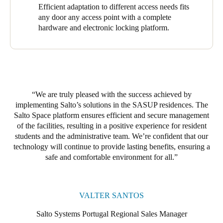
room doors. Of these, 98 are equipped with the XS4 Original+,
Efficient adaptation to different access needs fits
one with the XS4 Original for Glass Door, and one with a
any door any access point with a complete
Modular XS Wall Reader to update and activate new credentials
hardware and electronic locking platform.
for residents, visitors, and staff (and modify them) instantly. The
result is comprehensive, effective coverage and robust access
control throughout the residence.
At the Ventura Terra Residence, we installed 28 access points.
The 26 XS4 Original+ featured heavily here, with its polished
We are truly pleased with the success achieved by
brass finish and black reader providing an elegant, robust, and
implementing Salto’s solutions in the SASUP residences. The
secure touch. One XS4 Original+ with a brushed stainless steel
Salto Space platform ensures efficient and secure management
finish and black reader was also installed, along with an XS4
of the facilities, resulting in a positive experience for resident
Panic Bar Adaptor Kit covering all main entrances. Salto’s
students and the administrative team. W
e’r
e confident that our
solutions range adapted efficiently to the properties’ diverse
technology will continue to provide lasting benefits, ensuring a
access needs.
safe and comfortable environment for all.
The robustness and reliability of Salto Space drove our
successful implementation of Salto’s access control solutions.
These solutions grant access rights, provide safe access to any
VALTER SANTOS
door, and enhance security. They facilitate free movement and
protect buildings and assets. The platform provided a solid
Salto Systems Portugal Regional Sales Manager
foundation for efficient and secure facility management, while its