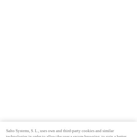
Salto Systems, S. L., uses own and third-party cookies and similar
technologies in order to allow the user a secure browsing, to gain a better