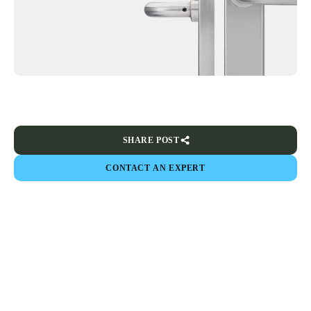
SHARE POST
CONTACT AN EXPERT