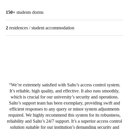
Portugal
150+
students dorms
Português
2
residences / student accommodation
Italy
Italiano
Russia
Russian
Poland
Polski
We’re extremely satisfied with Salto’s access control system.
It’s reliable, high quality, and effective. It also runs smoothly,
Czech Republic
which is crucial for our university’s security and operations.
Čeština
Salto’s support team has been exemplary, providing swift and
efficient responses to any query or minor system adjustments
Denmark
required. We highly recommend this system for its robustness,
reliability and Salto’s 24/7 support. It’s a superior access control
Danskere
English
solution suitable for our institution’s demanding security and