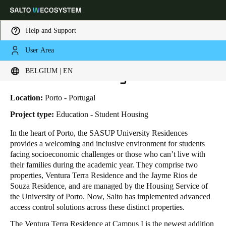
Help and Support
User Area
HOME
INDUSTRIES
BUSINESS CASES
SASUP UNIVERSITY RESIDENCES
Choose your location and language settings
SASUP University Residences
BELGIUM | EN
Europe
North America
Caribbean - Lati
Global
Location:
Porto - Portugal
Project type:
Education - Student Housing
Belgium
|
English
In the heart of Porto, the SASUP University Residences
provides a welcoming and inclusive environment for students
facing socioeconomic challenges or those who can’t live with
Germany
their families during the academic year. They comprise two
Deutsch
properties, Ventura Terra Residence and the Jayme Rios de
Souza Residence, and are managed by the Housing Service of
the University of Porto. Now, Salto has implemented advanced
Switzerland
access control solutions across these distinct properties.
Deutsch
Français
Italiano
The Ventura Terra Residence at Campus I is the newest addition