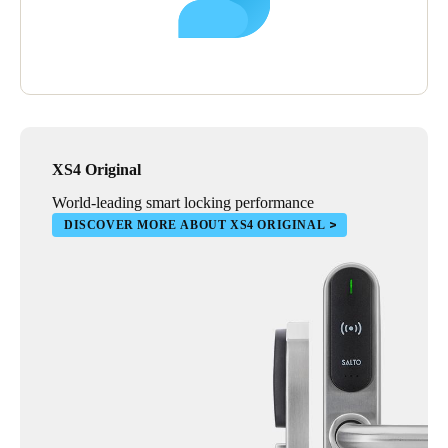
XS4 Original
World-leading smart locking performance
DISCOVER MORE ABOUT XS4 ORIGINAL