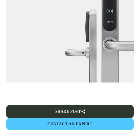
SHARE POST
CONTACT AN EXPERT