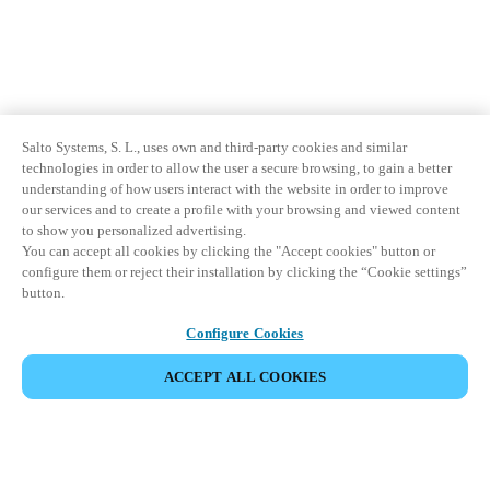
Salto Systems, S. L., uses own and third-party cookies and similar
technologies in order to allow the user a secure browsing, to gain a better
understanding of how users interact with the website in order to improve
our services and to create a profile with your browsing and viewed content
to show you personalized advertising.
You can accept all cookies by clicking the "Accept cookies" button or
configure them or reject their installation by clicking the “Cookie settings”
button.
Configure Cookies
ACCEPT ALL COOKIES