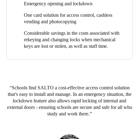
Emergency opening and lockdown
the College to have complete control over their security and
Sweden
respond real-time in an emergency.’
One card solution for access control, cashless
Svenska
English
vending and photocopying
The SALTO Virtual Network (Salto SVN) and RFnet capability
for online and offline doors, as well as lifts, gives the school full
Norway
Considerable savings in the costs associated with
audit trails, the ability to grant access to specific rooms or areas
Norsk
English
rekeying and changing locks when mechanical
for selected time periods, and to adjust locking schedules quickly
keys are lost or stolen, as well as staff time.
and easily. Most importantly, central control of emergency
Finland
opening and lock down is possible through the system.
Finnish
English
Says Ed Gleeson, ‘The automatic lockdown feature is a real
security benefit of the system. If we do get an intruder on the
campus, we can lockdown all external doors with the click of a
Save new selection as default
Schools find SALTO a cost-effective access control solution
button.’
that’s easy to install and manage. In an emergency situation, the
An upgrade to their alarm system also provides the College with
lockdown feature also allows rapid locking of internal and
the ability to arm and disarm buildings with their SALTO
external doors - ensuring schools are secure and safe for all who
credentials.
study and work there.
To complement these doors, a number of SALTO GEO
electronic cylinder locks and GEO padlocks have been fitted to
gates and pool entry points. These are fully integrated with the