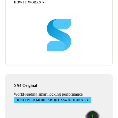
up for $15,000 in lock replacements. Now if we lose an access
HOW IT WORKS
card, we cancel the card and the replacement costs are a few
dollars and 30 seconds of programming time. We used to have a
caretaker on campus. With SALTO we were able to reduce this
workload and reassign them to more valuable tasks for the
organisation,’ says Ed Gleeson.
The SALTO access control system has aligned seamlessly with
St Rita’s College requirements, and the school is delighted with
the results.
Ed Gleeson sums it up, ‘SALTO provides you with peace of
mind; that when you leave for the day, the site is secure and can
be managed remotely. The ease with which the system is
maintained and managed is exceptional and has provided us
with a terrific outcome.’
XS4 Original
World-leading smart locking performance
DISCOVER MORE ABOUT XS4 ORIGINAL