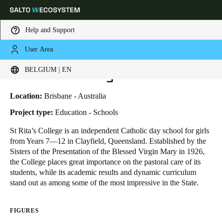
Help and Support
User Area
HOME
INDUSTRIES
BUSINESS CASES
ST. RITA'S COLLEGE
Choose your location and language settings
St. Rita's College
BELGIUM | EN
Europe
North America
Caribbean - Lati
Global
Location:
Brisbane - Australia
Project type:
Education - Schools
Belgium
|
English
St Rita’s College
is an independent Catholic day school for girls
from Years 7—12 in Clayfield, Queensland. Established by the
Sisters of the Presentation of the Blessed Virgin Mary in 1926,
Germany
the College places great importance on the pastoral care of its
Deutsch
students, while its academic results and dynamic curriculum
stand out as among some of the most impressive in the State.
Switzerland
Deutsch
Français
Italiano
FIGURES