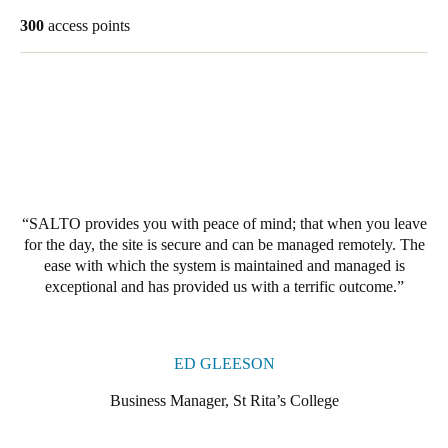
United Kingdom
300
access points
English
Ireland
English
France
Français
SALTO provides you with peace of mind; that when you leave
for the day, the site is secure and can be managed remotely. The
Netherlands
ease with which the system is maintained and managed is
Nederlands
English
exceptional and has provided us with a terrific outcome.
Belgium
Français
Nederlands
English
ED GLEESON
Spain
Business Manager, St Rita’s College
Español