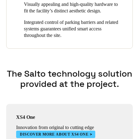
supplements the Salto SVN at certain access points. This allows
Visually appealing and high-quality hardware to
users to open connected doors with a smartphone. Access rights
fit the facility’s distinct aesthetic design.
are updated at two main entry points for efficient user credentials
management.
Integrated control of parking barriers and related
systems guarantees unified smart access
throughout the site.
The Salto technology solution
provided at the project.
XS4 One
Innovation from original to cutting edge
DISCOVER MORE ABOUT XS4 ONE