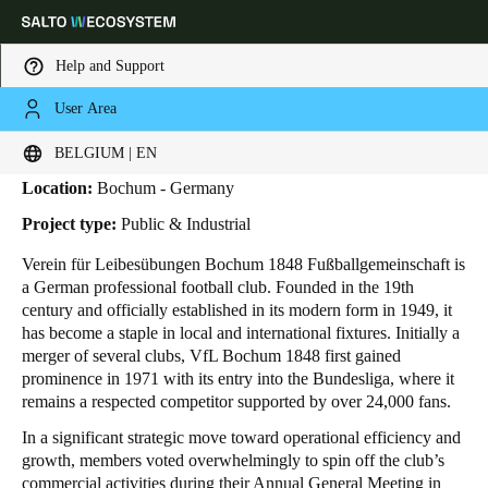
Help and Support
User Area
HOME
INDUSTRIES
BUSINESS CASES
VFL BOCHUM 1848
VfL Bochum 1848
Choose your location and language settings
BELGIUM | EN
Location:
Bochum - Germany
Europe
North America
Caribbean - Lati
Global
Project type:
Public & Industrial
Verein für Leibesübungen Bochum 1848 Fußballgemeinschaft is
Belgium
|
English
a German professional football club. Founded in the 19th
century and officially established in its modern form in 1949, it
has become a staple in local and international fixtures. Initially a
Germany
merger of several clubs, VfL Bochum 1848 first gained
Deutsch
prominence in 1971 with its entry into the Bundesliga, where it
remains a respected competitor supported by over 24,000 fans.
Switzerland
In a significant strategic move toward operational efficiency and
Deutsch
Français
Italiano
growth, members voted overwhelmingly to spin off the club’s
commercial activities during their Annual General Meeting in