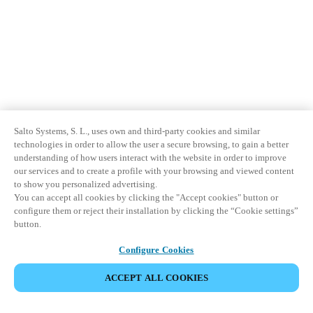
Salto Systems, S. L., uses own and third-party cookies and similar
technologies in order to allow the user a secure browsing, to gain a better
understanding of how users interact with the website in order to improve
our services and to create a profile with your browsing and viewed content
to show you personalized advertising.
You can accept all cookies by clicking the "Accept cookies" button or
configure them or reject their installation by clicking the “Cookie settings”
button.
Configure Cookies
ACCEPT ALL COOKIES