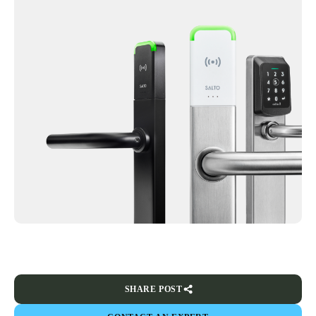
SHARE POST