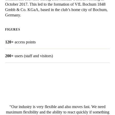
October 2017. This led to the formation of VfL Bochum 1848
United Kingdom
Gmbh & Co. KGaA, based in the club’s home city of Bochum,
English
Germany.
Ireland
FIGURES
English
120+
access points
France
Français
200+
users (staff and visitors)
Netherlands
Nederlands
English
Belgium
Français
Nederlands
English
Spain
Our industry is very flexible and also moves fast. We need
Español
maximum flexibility and the ability to react quickly if something