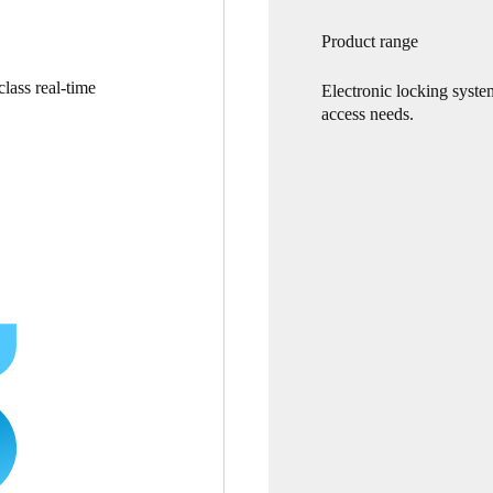
Product range
lass real-time
Electronic locking syste
access needs.