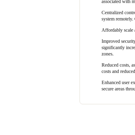
Salto KS also enables rapid r
associated with 
fob, it can be instantly deact
Centralized cont
Meanwhile, it enhances the u
system remotely. 
now enjoy fast, secure access
Affordably scale 
delivering keyless access, S
Improved security
Additionally, Virgin Money c
significantly inc
eliminates the need for extens
zones.
Virgin Money’s decision to i
Reduced costs, as
The solution not only enhance
costs and reduced
overall call-out costs.
Enhanced user exp
In fact, Virgin Money has alre
secure areas throu
secure, and smart access wir
become integral to meeting V
operations across its branch