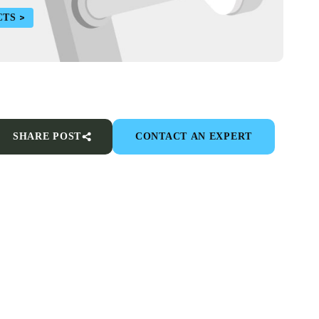
CTS
SHARE POST
CONTACT AN EXPERT