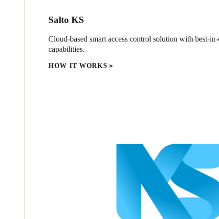
Salto KS
Cloud-based smart access control solution with best-in-c
capabilities.
HOW IT WORKS