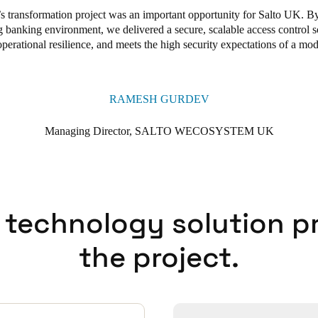
 transformation project was an important opportunity for Salto UK. B
 banking environment, we delivered a secure, scalable access control so
rational resilience, and meets the high security expectations of a moder
RAMESH GURDEV
Managing Director, SALTO WECOSYSTEM UK
 technology solution p
the project.