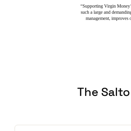
Supporting Virgin Money’s
such a large and demanding
management, improves ope
The Salto