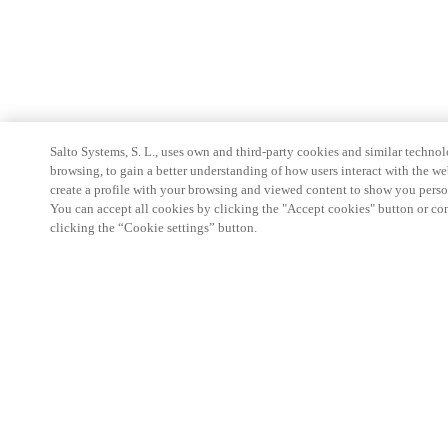
Salto Systems, S. L., uses own and third-party cookies and similar technolo
browsing, to gain a better understanding of how users interact with the we
create a profile with your browsing and viewed content to show you perso
You can accept all cookies by clicking the "Accept cookies" button or conf
clicking the “Cookie settings” button.
Partner Area
Legal
Security