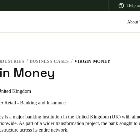
Help a
About 
NDUSTRIES
BUSINESS CASES
VIRGIN MONEY
 Latin America
Africa, Middle East, and India
Asia Pacific
gin Money
nited Kingdom
e:
Retail - Banking and Insurance
Switzerland
Deutsch
Français
Italiano
y is a major banking institution in the United Kingdom (UK) with alm
ionwide. As part of a wider transformation project, the bank sought to 
France
astructure across its entire network.
Français