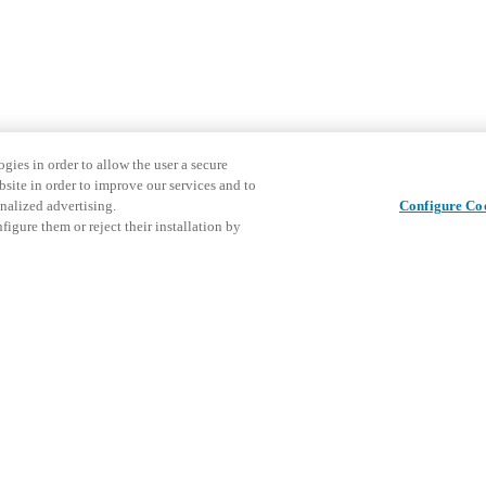
gies in order to allow the user a secure
bsite in order to improve our services and to
nalized advertising.
Configure Co
igure them or reject their installation by