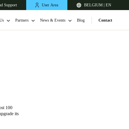
nd Support
User Area
BELGIUM | EN
Us
Partners
News & Events
Blog
Contact
United Kingdom
English
ost
100
upgrade its
Netherlands
Nederlands
English