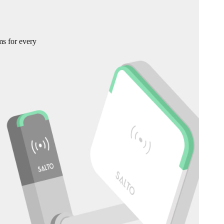
ms for every