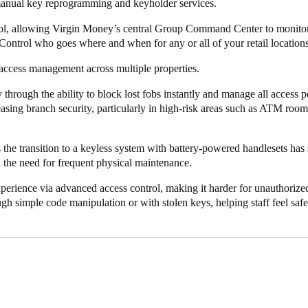
esponse to security needs or incidents, such as lost or stolen fobs. Once
manual key reprogramming and keyholder services.
ivated, reducing the risk of unauthorized access.
rol, allowing Virgin Money’s central Group Command Center to monito
ser experience for key staff members, from bank tellers to area manager
Control who goes where and when for any or all of your retail locations
 to doors via their mobile devices – no longer need to carry fobs or r
access management across multiple properties.
alto KS enhances user convenience while boosting overall security.
 through the ability to block lost fobs instantly and manage all access p
an enjoy considerable cost savings. The smart, battery-powered handle
reasing branch security, particularly in high-risk areas such as ATM roo
ive wiring or electrical work, significantly reducing installation costs.
mplement Salto KS represents a forward-thinking approach to security
 the transition to a keyless system with battery-powered handlesets has 
d the bank’s ability to manage security remotely but has also improved
 the need for frequent physical maintenance.
erience via advanced access control, making it harder for unauthorized
ady expanded its use of Salto’s smart access technologies across its broa
gh simple code manipulation or with stolen keys, helping staff feel safe
eless technology, Salto KS has proven to be an invaluable asset to Virg
irgin Money’s business and operational goals of improving safety, reduc
 network
.