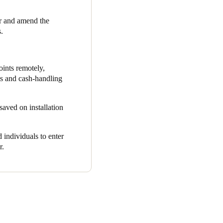
 a user reports a missing key
r and amend the
s. With Salto KS, users can
.
emember multiple codes. By
oints remotely,
set, enabled by Salto KS,
ms and cash-handling
 and operational management.
saved on installation
 staff safety and reduced
 individuals to enter
der estate. With its scalable,
r.
in Money. The solution has
ing costs, and streamlining