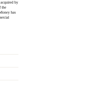
 acquired by
 the
Portugal
n Money has
Português
mercial
Poland
Polski
Sweden
Svenska
English