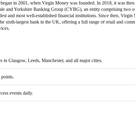
t began in 2001, when Virgin Money was founded. In 2018, it was then
ale and Yorkshire Banking Group (CYBG), an entity comprising two of
Spain
dest and most well-established financial institutions. Since then, Virgi
Español
he sixth-largest bank in the UK, offering a full range of retail and com
ices.
Russia
Russian
Denmark
s in Glasgow, Leeds, Manchester, and all major cities.
Danskere
English
 points.
Finland
Finnish
English
ccess events daily.