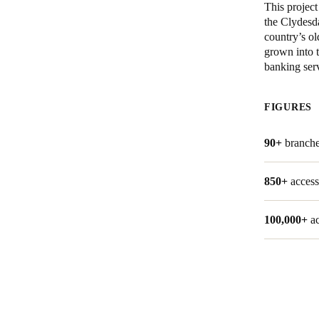
This projec
the Clydesd
Belgium
country’s ol
Français
Nederlands
English
grown into t
banking serv
Italy
Italiano
FIGURES
Czech Republic
90+
branche
Čeština
850+
access
Norway
Norsk
English
100,000+
a
Save new selection as default