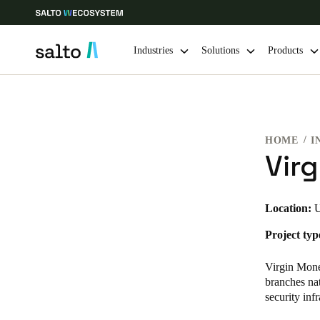
Industries
Solutions
Products
Choose your location and language settings
HOME
I
Europe
North America
Caribbean -
Global
Vir
Belgium
|
English
Location:
U
Project typ
Germany
Deutsch
Virgin Mone
branches nat
Ireland
security infr
English