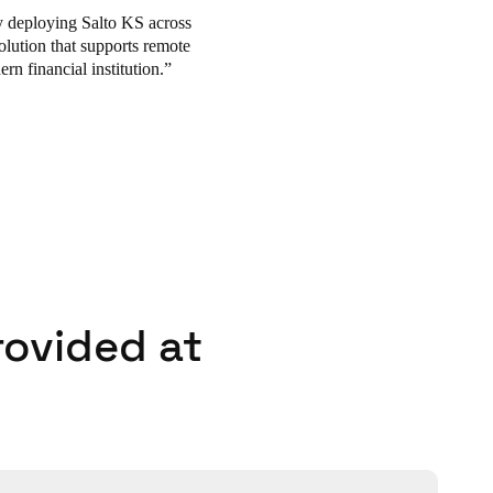
y deploying Salto KS across
lution that supports remote
n financial institution.
rovided at