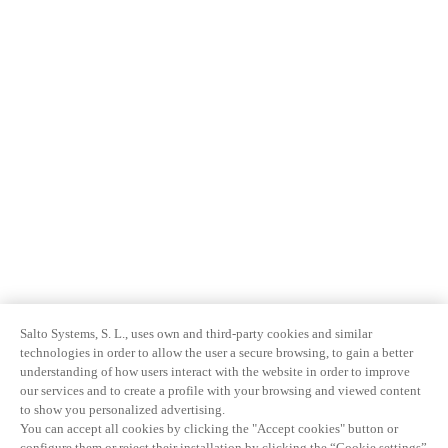
Salto Systems, S. L., uses own and third-party cookies and similar
technologies in order to allow the user a secure browsing, to gain a better
understanding of how users interact with the website in order to improve
our services and to create a profile with your browsing and viewed content
to show you personalized advertising.
You can accept all cookies by clicking the "Accept cookies" button or
configure them or reject their installation by clicking the “Cookie settings”