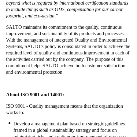
beyond what is required by international certification standards
Portugal
to include things such as ODS, compensation for our carbon
Português
footprint, and eco-design."
SALTO maintains its commitment to the quality, continuous
Italy
improvement, and sustainability of its products and processes.
Italiano
With the management of integrated Quality and Environmental
Systems, SALTO’s policy is consolidated in order to achieve the
required level of quality and continuous improvement in each of
Russia
the activities carried out by the company. The purpose of this
Russian
commitment helps SALTO achieve both customer satisfaction
and environmental protection.
Poland
Polski
About ISO 9001 and 14001:
Czech Republic
ISO 9001 - Quality management means that the organization
Čeština
works to:
Denmark
Develop a management plan based on strategic guidelines
framed in a global sustainability strategy and focus on
Danskere
English
minimizing risks and continuous improvement of processes