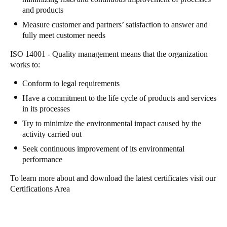
and products
Sweden
Measure customer and partners’ satisfaction to answer and
Svenska
English
fully meet customer needs
Norway
ISO 14001 - Quality management means that the organization
works to:
Norsk
English
Conform to legal requirements
Finland
Have a commitment to the life cycle of products and services
Finnish
English
in its processes
Try to minimize the environmental impact caused by the
activity carried out
Save new selection as default
Seek continuous improvement of its environmental
performance
To learn more about and download the latest certificates visit our
Certifications Area