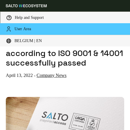
Help and Support
User Area
HOME
NEWS
SALTO CERTIFICATION AUDIT ACCORDING TO ISO 9001 & 14001 SUCCESSFULLY PASSED
Choose your location and language settings
SALTO certification audit
BELGIUM | EN
according to ISO 9001 & 14001
Europe
North America
Caribbean - Lati
Global
successfully passed
Belgium
|
English
April 13, 2022
-
Company News
Germany
Deutsch
Switzerland
Deutsch
Français
Italiano