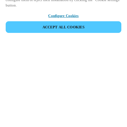
button.
Configure Cookies
ACCEPT ALL COOKIES
Partner Area
Legal
Security
Careers
Ethical Channels
Change region:
BELGIUM
|
NL
EN
FR