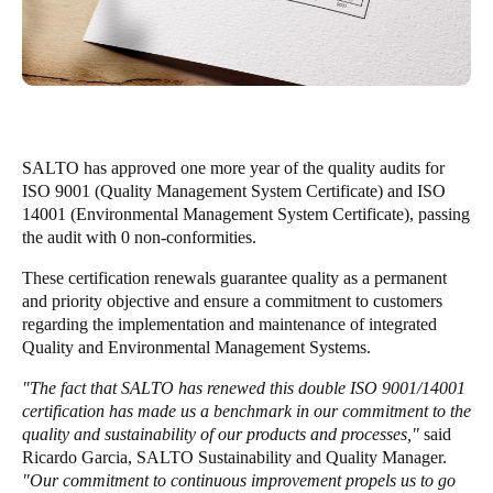
United Kingdom
English
Ireland
English
SALTO has approved one more year of the quality audits for
France
ISO 9001 (Quality Management System Certificate) and ISO
14001 (Environmental Management System Certificate), passing
Français
the audit with 0 non-conformities.
Netherlands
These certification renewals guarantee quality as a permanent
and priority objective and ensure a commitment to customers
Nederlands
English
regarding the implementation and maintenance of integrated
Quality and Environmental Management Systems.
Belgium
Français
Nederlands
English
"The fact that SALTO has renewed this double ISO 9001/14001
certification has made us a benchmark in our commitment to the
quality and sustainability of our products and processes,"
said
Spain
Ricardo Garcia, SALTO Sustainability and Quality Manager.
Español
"Our commitment to continuous improvement propels us to go