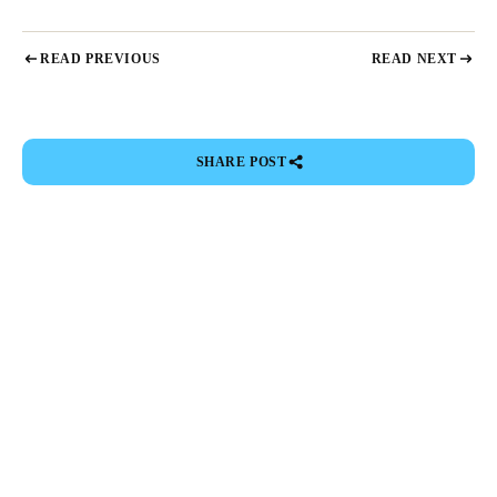
READ PREVIOUS
READ NEXT
SHARE POST