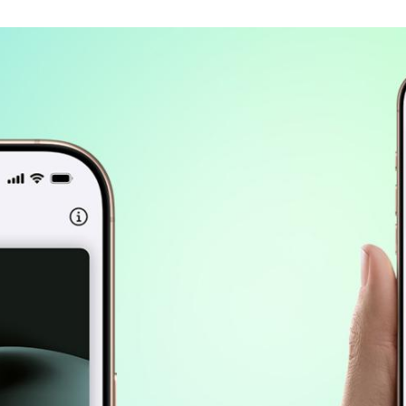
Spain
Español
Russia
Russian
Denmark
Danskere
English
Finland
Finnish
English