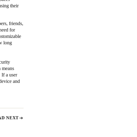
sing their
ers, friends,
need for
ustomizable
ow long
curity
ch means
 If a user
 device and
AD NEXT