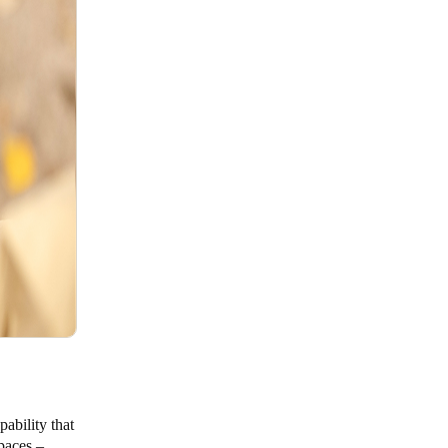
pability that
paces –