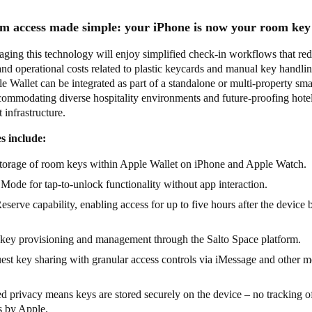
m access made simple: your iPhone is now your room ke
aging this technology will enjoy simplified check-in workflows that re
and operational costs related to plastic keycards and manual key handl
e Wallet can be integrated as part of a standalone or multi-property sma
commodating diverse hospitality environments and future-proofing hote
infrastructure.
s include:
storage of room keys within Apple Wallet on iPhone and Apple Watch.
Mode for tap-to-unlock functionality without app interaction.
serve capability, enabling access for up to five hours after the device b
key provisioning and management through the Salto Space platform.
est key sharing with granular access controls via iMessage and other 
 privacy means keys are stored securely on the device – no tracking o
ns by Apple.