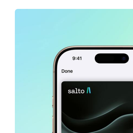
Belgium
Français
Nederlands
English
Italy
Italiano
Czech Republic
Čeština
Norway
Norsk
English
Save new selection as default