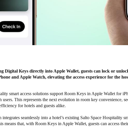
ng Digital Keys directly into Apple Wallet, guests can lock or unlo
Phone and Apple Watch, elevating the access experience for the hosp
tality smart access solutions support Room Keys in Apple Wallet for i
users. This represents the next evolution in room key convenience, sec
efficiency for hotels and guests alike.
n integrates seamlessly into a hotel’s existing
Salto Space Hospitality
sm
is means that, with Room Keys in Apple Wallet, guests can access their