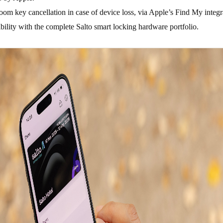
room key cancellation in case of device loss, via Apple’s Find My integ
ility with the complete Salto smart locking hardware portfolio.