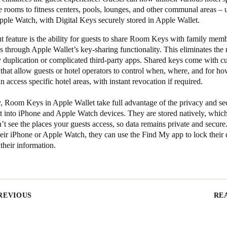
 rooms to fitness centers, pools, lounges, and other communal areas – u
pple Watch, with Digital Keys securely stored in Apple Wallet.
 feature is the ability for guests to share Room Keys with family memb
s through Apple Wallet’s key-sharing functionality. This eliminates the 
y duplication or complicated third-party apps. Shared keys come with c
that allow guests or hotel operators to control when, where, and for h
an access specific hotel areas, with instant revocation if required.
, Room Keys in Apple Wallet take full advantage of the privacy and se
lt into iPhone and Apple Watch devices. They are stored natively, whi
t see the places your guests access, so data remains private and secure.
eir iPhone or Apple Watch, they can use the Find My app to lock their
 their information.
REVIOUS
RE