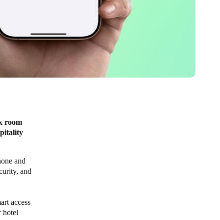
ck room
itality
Phone and
urity, and
art access
 hotel