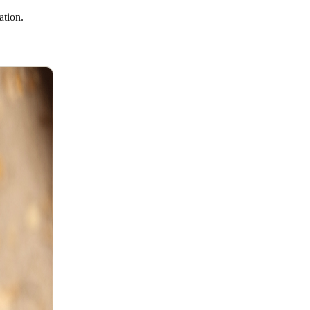
ration.