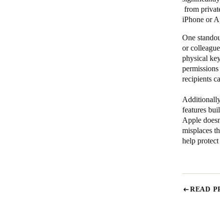
from private
iPhone or A
One standout
or colleague
physical ke
permissions 
recipients c
Additionally
features bui
Apple doesn’
misplaces th
help protect
READ P