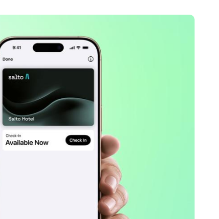
Portugal
Português
Poland
Polski
Sweden
Svenska
English