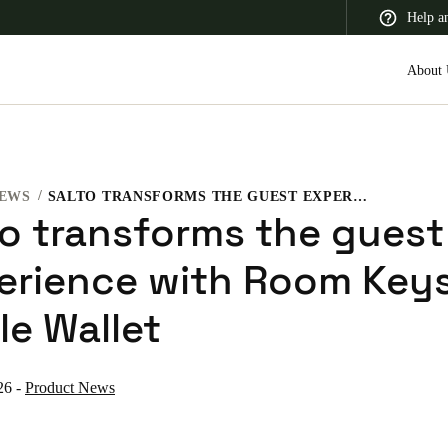
Help a
About 
EWS
SALTO TRANSFORMS THE GUEST EXPERIENCE WITH ROOM KEYS IN APPLE WALLET
 Latin America
Africa, Middle East, and India
Asia Pacific
to transforms the guest
erience with Room Keys
le Wallet
Switzerland
Deutsch
Français
Italiano
26
-
Product News
France
Français