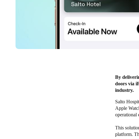
By deliveri
doors via i
industry.
Salto Hospi
Apple Watch 
operational 
This solutio
platform. Th