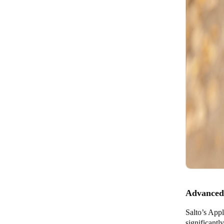
Advanced 
Salto’s Appl
significantl