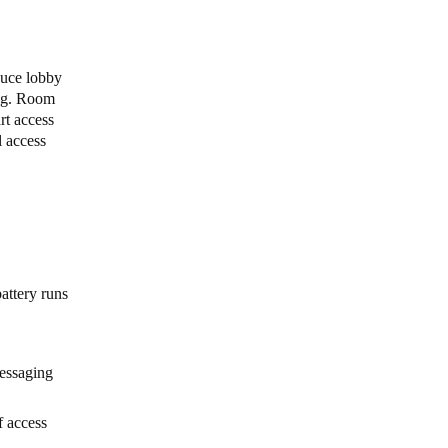
y
duce lobby
ing. Room
rt access
l access
attery runs
messaging
f access