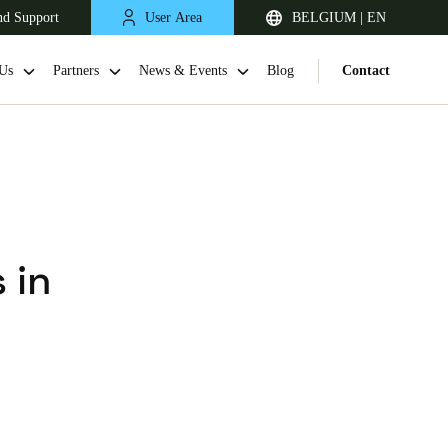
nd Support
User Area
BELGIUM | EN
Us
Partners
News & Events
Blog
Contact
 in
United Kingdom
English
Netherlands
Nederlands
English