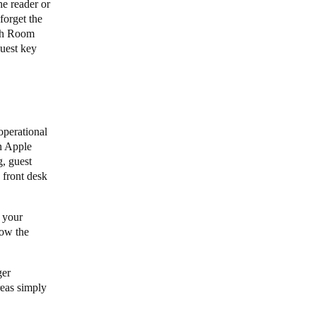
he reader or
forget the
ith Room
guest key
operational
n Apple
g, guest
 front desk
 your
low the
ger
reas simply