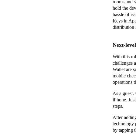
rooms and sh
hold the dev
hassle of is
Keys in App
distribution
Next-leve
With this ro
challenges 
Wallet are s
mobile check
operations 
As a guest, 
iPhone. Jus
steps.
After adding
technology 
by tapping t