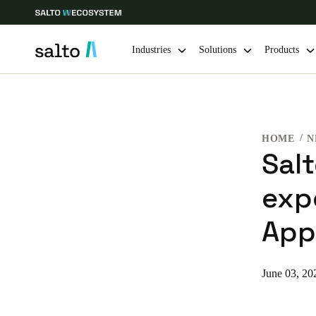
Industries
Solutions
Products
Choose your location and language settings
HOME
N
Europe
North America
Caribbean -
Global
Sal
exp
Belgium
|
English
App
Germany
Deutsch
June 03, 20
Ireland
English