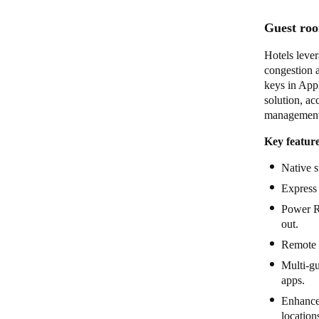
Guest roo
Hotels lever
congestion 
keys in Appl
solution, ac
management 
Key feature
Native 
Express 
Power Re
out.
Remote 
Multi-gu
apps.
Enhanced
locatio