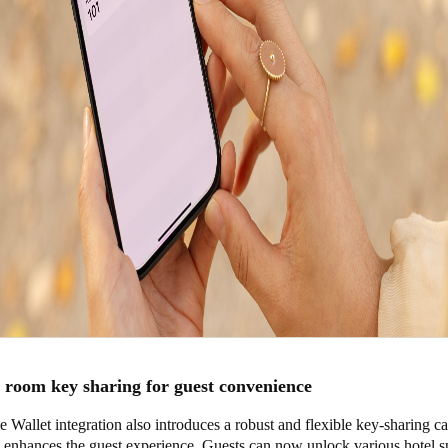
room key sharing for guest convenience
e Wallet integration also introduces a robust and flexible key-sharing ca
y enhances the guest experience. Guests can now unlock various hotel s