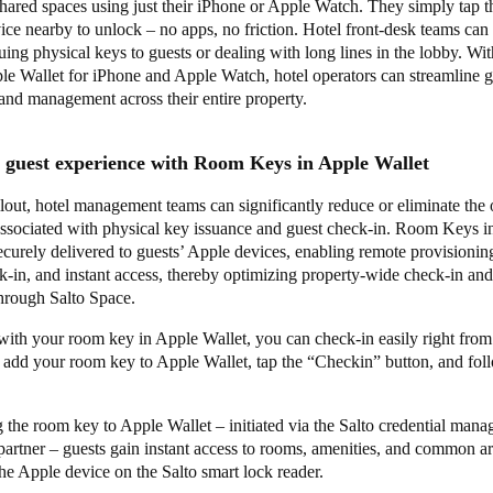
ared spaces using just their iPhone or Apple Watch. They simply tap t
ice nearby to unlock – no apps, no friction. Hotel front-desk teams can 
suing physical keys to guests or dealing with long lines in the lobby. W
le Wallet for iPhone and Apple Watch, hotel operators can streamline 
 and management across their entire property.
l guest experience with Room Keys in Apple Wallet
llout, hotel management teams can significantly reduce or eliminate the 
associated with physical key issuance and guest check-in. Room Keys i
ecurely delivered to guests’ Apple devices, enabling remote provisionin
-in, and instant access, thereby optimizing property-wide check-in and
through Salto Space.
with your room key in Apple Wallet, you can check-in easily right from
t add your room key to Apple Wallet, tap the “Checkin” button, and fol
 the room key to Apple Wallet – initiated via the Salto credential mana
partner – guests gain instant access to rooms, amenities, and common a
he Apple device on the Salto smart lock reader.