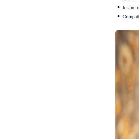
Instant 
Compatib