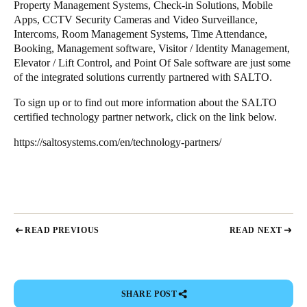
Property Management Systems, Check-in Solutions, Mobile
Apps, CCTV Security Cameras and Video Surveillance,
Intercoms, Room Management Systems, Time Attendance,
Booking, Management software, Visitor / Identity Management,
Elevator / Lift Control, and Point Of Sale software are just some
of the integrated solutions currently partnered with SALTO.
To sign up or to find out more information about the SALTO
certified technology partner network, click on the link below.
https://saltosystems.com/en/technology-partners/
READ PREVIOUS
READ NEXT
SHARE POST