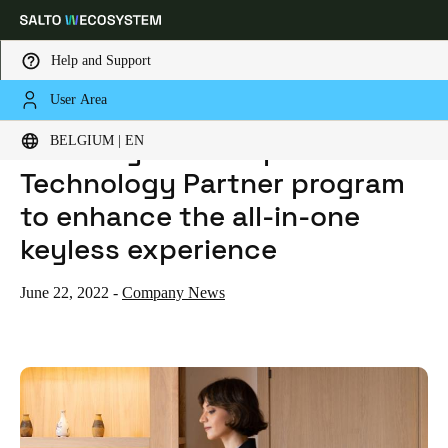
Help and Support
User Area
HOME
NEWS
SALTO SYSTEMS EXPANDS TECHNOLOGY PARTNER PROGRAM TO ENHANCE THE ALL-IN-ONE KEYLESS EXPERIENCE
Choose your location and language settings
SALTO Systems expands
BELGIUM | EN
Technology Partner program
Europe
North America
Caribbean - Lati
Global
to enhance the all-in-one
keyless experience
Belgium
|
English
June 22, 2022
-
Company News
Germany
Deutsch
Switzerland
Deutsch
Français
Italiano