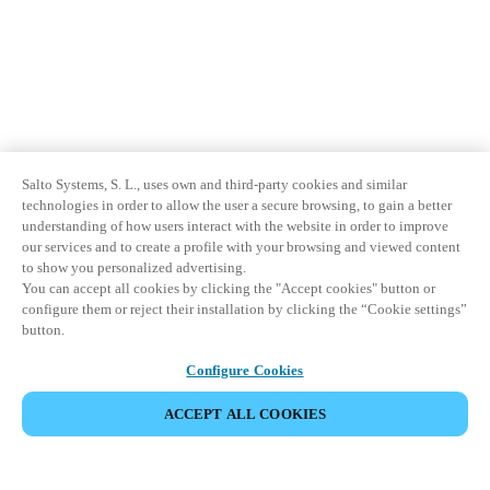
Salto Systems, S. L., uses own and third-party cookies and similar
technologies in order to allow the user a secure browsing, to gain a better
understanding of how users interact with the website in order to improve
our services and to create a profile with your browsing and viewed content
to show you personalized advertising.
You can accept all cookies by clicking the "Accept cookies" button or
configure them or reject their installation by clicking the “Cookie settings”
button.
Configure Cookies
ACCEPT ALL COOKIES