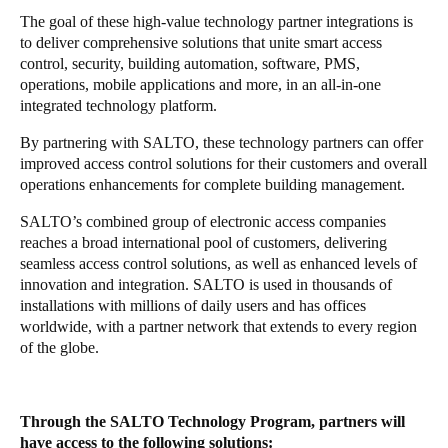
The goal of these high-value technology partner integrations is
Portugal
to deliver comprehensive solutions that unite smart access
Português
control, security, building automation, software, PMS,
operations, mobile applications and more, in an all-in-one
Italy
integrated technology platform.
Italiano
By partnering with SALTO, these technology partners can offer
improved access control solutions for their customers and overall
Russia
operations enhancements for complete building management.
Russian
SALTO’s combined group of electronic access companies
reaches a broad international pool of customers, delivering
Poland
seamless access control solutions, as well as enhanced levels of
Polski
innovation and integration. SALTO is used in thousands of
installations with millions of daily users and has offices
Czech Republic
worldwide, with a partner network that extends to every region
of the globe.
Čeština
Denmark
Through the SALTO Technology Program, partners will
Danskere
English
have access to the following solutions: