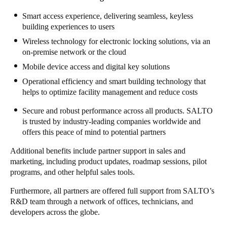
Sweden
Smart access experience, delivering seamless, keyless
building experiences to users
Svenska
English
Wireless technology for electronic locking solutions, via an
Norway
on-premise network or the
cloud
Norsk
English
Mobile device access and digital key solutions
Operational efficiency and smart building technology that
Finland
helps to optimize facility management and reduce costs
Finnish
English
Secure and robust performance across all products. SALTO
is trusted by industry-leading companies worldwide and
offers this peace of mind to potential partners
Save new selection as default
Additional benefits include partner support in sales and
marketing, including product updates, roadmap sessions, pilot
programs, and other helpful sales tools.
Furthermore, all partners are offered full support
from SALTO’s
R&D team
through a network of offices, technicians, and
developers
across the globe.