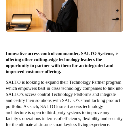
United Kingdom
English
Ireland
English
France
Innovative access control commander, SALTO Systems, is
Français
offering other cutting-edge technology leaders the
opportunity to partner with them for an integrated and
Netherlands
improved customer offering.
Nederlands
English
SALTO is looking to expand their Technology Partner program
which empowers best-in-class technology companies to link into
Belgium
SALTO’s access control Technology Platforms and integrate
and certify their solutions with SALTO's smart locking product
Français
Nederlands
English
portfolio. As such, SALTO’s smart access technology
architecture is open to third-party systems to improve any
Spain
facility’s operations in terms of efficiency, flexibility and security
Español
for the ultimate all-in-one smart keyless living experience.