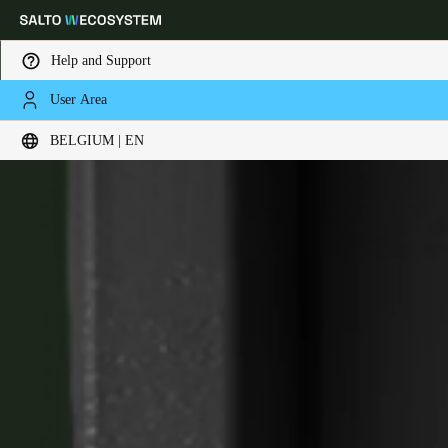
Help and Support
User Area
Choose your location and language settings
XS4 Face
BELGIUM | EN
Europe
North America
Caribbean - Lati
Global
Belgium
|
English
Germany
Deutsch
Switzerland
Deutsch
Français
Italiano