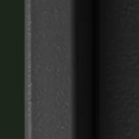
Portugal
Português
Italy
Italiano
Russia
Russian
Poland
Polski
Czech Republic
Čeština
Denmark
Danskere
English