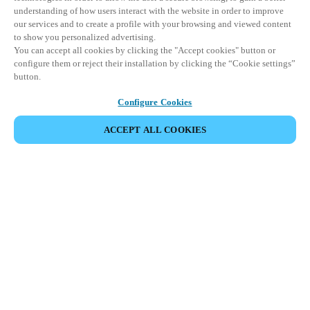
understanding of how users interact with the website in order to improve
our services and to create a profile with your browsing and viewed content
to show you personalized advertising.
You can accept all cookies by clicking the "Accept cookies" button or
configure them or reject their installation by clicking the “Cookie settings”
button.
Configure Cookies
ACCEPT ALL COOKIES
VIEW ALL PRODUCTS
HOME
PRODUCTS
FACE RECOGNITION TERMINALS
XS4 FACE
The future of access control has landed –
effortless, secure, and truly cutting-edge
face recognition technology.