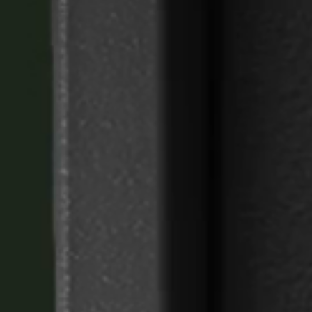
United Kingdom
English
Ireland
English
France
Français
Netherlands
Nederlands
English
Belgium
Français
Nederlands
English
Spain
Español