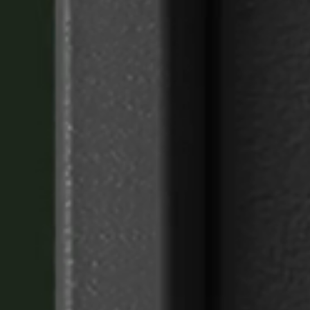
Sweden
Svenska
English
Norway
Norsk
English
Finland
Finnish
English
Save new selection as default