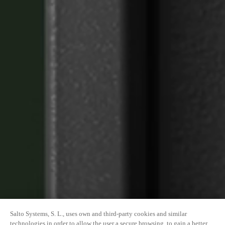
Salto Systems, S. L., uses own and third-party cookies and similar
technologies in order to allow the user a secure browsing, to gain a better