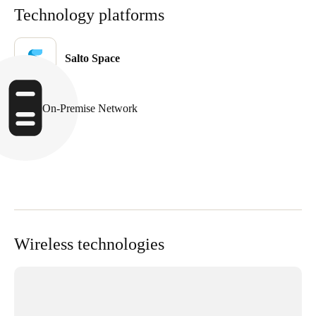
Technology platforms
United Kingdom
English
Salto Space
Ireland
English
On-Premise Network
France
Français
Netherlands
Nederlands
English
Belgium
Wireless technologies
Français
Nederlands
English
Spain
Español