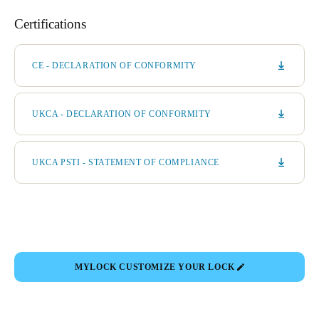
Certifications
CE - DECLARATION OF CONFORMITY
UKCA - DECLARATION OF CONFORMITY
UKCA PSTI - STATEMENT OF COMPLIANCE
MYLOCK CUSTOMIZE YOUR LOCK