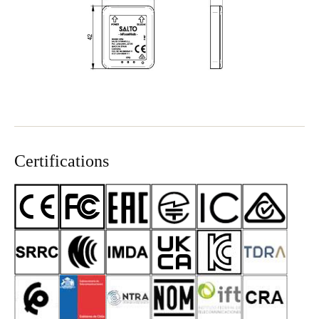
Sweden
Svenska
English
Norway
Norsk
English
Finland
Finnish
English
Certifications
Save new selection as default