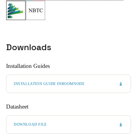
Downloads
Installation Guides
INSTALLATION GUIDE INROOMNODE
Datasheet
DOWNLOAD FILE