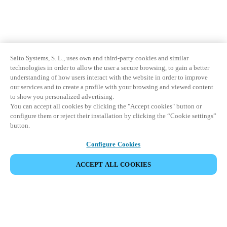
Salto Systems, S. L., uses own and third-party cookies and similar
technologies in order to allow the user a secure browsing, to gain a better
understanding of how users interact with the website in order to improve
our services and to create a profile with your browsing and viewed content
to show you personalized advertising.
You can accept all cookies by clicking the "Accept cookies" button or
configure them or reject their installation by clicking the “Cookie settings”
button.
Configure Cookies
ACCEPT ALL COOKIES