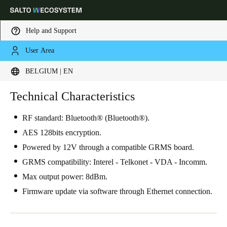
Help and Support
User Area
Choose your location and language settings
BELGIUM | EN
Europe
North America
Caribbean - Lati
Technical Characteristics
Global
RF standard: Bluetooth® (Bluetooth®).
Belgium
|
English
AES 128bits encryption.
Powered by 12V through a compatible GRMS board.
Germany
GRMS compatibility: Interel - Telkonet - VDA - Incomm.
Deutsch
Max output power: 8dBm.
Firmware update via software through Ethernet connection.
Switzerland
Deutsch
Français
Italiano