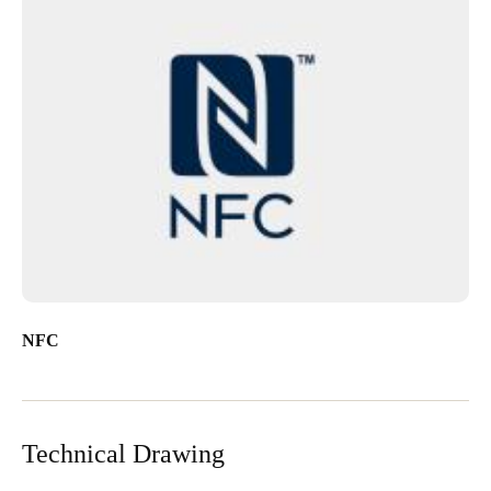
NFC
Technical Drawing