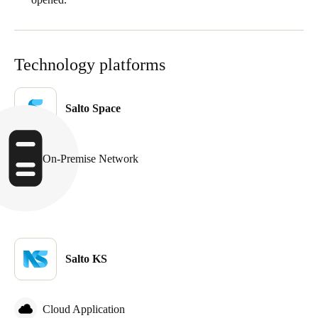
Portugal
Português
Technology platforms
Italy
Italiano
Salto Space
Russia
Russian
On-Premise Network
Poland
Polski
Czech Republic
Čeština
Salto KS
Denmark
Danskere
English
Cloud Application