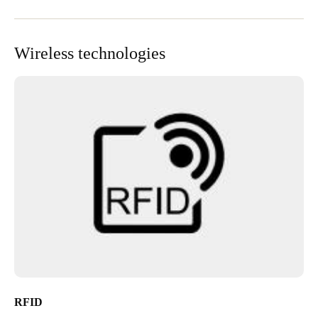
Wireless technologies
RFID