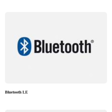
Bluetooth LE