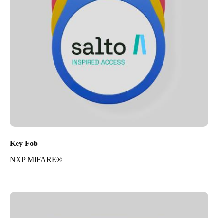
Key Fob
NXP MIFARE®