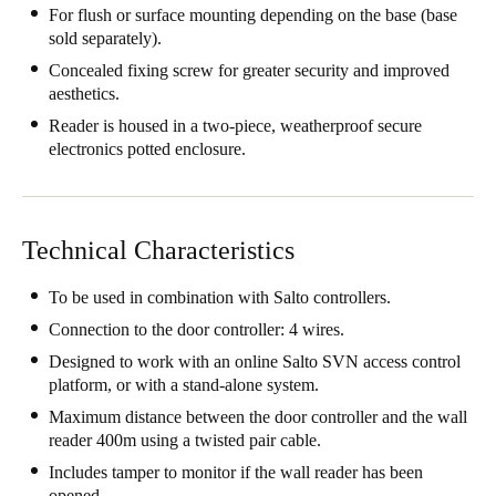
For flush or surface mounting depending on the base (base
United Kingdom
sold separately).
English
Concealed fixing screw for greater security and improved
aesthetics.
Ireland
Reader is housed in a two-piece, weatherproof secure
English
electronics potted enclosure.
France
Français
Technical Characteristics
Netherlands
To be used in combination with Salto controllers.
Nederlands
English
Connection to the door controller: 4 wires.
Belgium
Designed to work with an online Salto SVN access control
platform, or with a stand-alone system.
Français
Nederlands
English
Maximum distance between the door controller and the wall
Spain
reader 400m using a twisted pair cable.
Español
Includes tamper to monitor if the wall reader has been
opened.