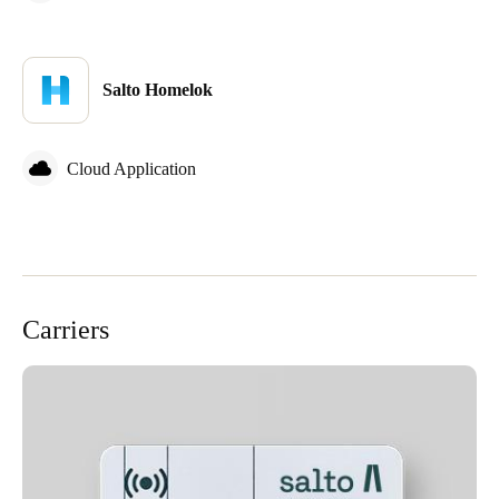
Sweden
Svenska
English
Salto Homelok
Norway
Norsk
English
Cloud Application
Finland
Finnish
English
Save new selection as default
Carriers