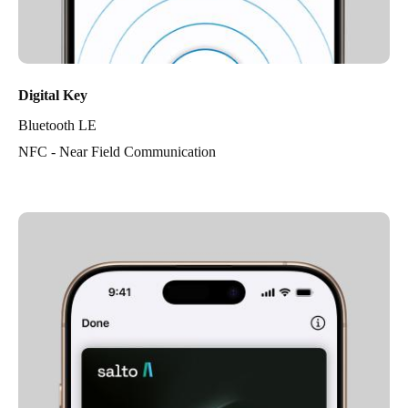
Digital Key
Bluetooth LE
NFC - Near Field Communication