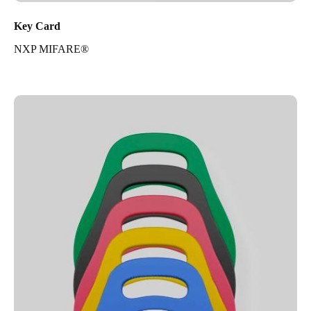
Key Card
NXP MIFARE®