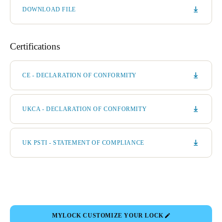
DOWNLOAD FILE
Certifications
CE - DECLARATION OF CONFORMITY
UKCA - DECLARATION OF CONFORMITY
UK PSTI - STATEMENT OF COMPLIANCE
MYLOCK CUSTOMIZE YOUR LOCK