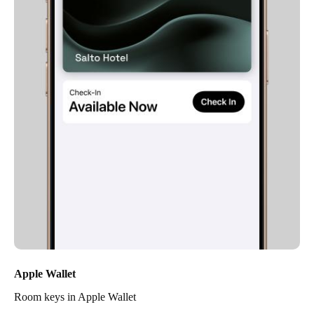
Apple Wallet
Room keys in Apple Wallet