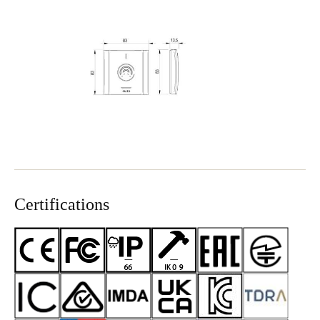
Certifications