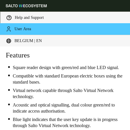
Help and Support
User Area
Choose your location and language settings
BELGIUM | EN
Europe
North America
Caribbean - Lati
Features
Global
Square reader design with green/red and blue LED signal.
Belgium
|
English
Compatible with standard European electric boxes using the
standard bases.
Virtual network capable through Salto Virtual Network
Germany
technology.
Deutsch
Acoustic and optical signalling, dual colour green/red to
indicate access authorisation.
Switzerland
Blue light indicates that the user key update is in progress
Deutsch
Français
Italiano
through Salto Virtual Network technology.