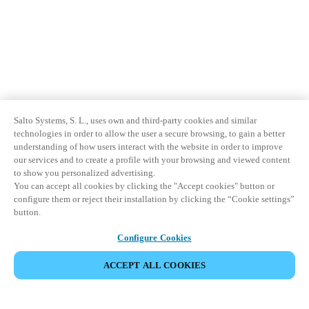
Salto Systems, S. L., uses own and third-party cookies and similar
technologies in order to allow the user a secure browsing, to gain a better
understanding of how users interact with the website in order to improve
our services and to create a profile with your browsing and viewed content
to show you personalized advertising.
You can accept all cookies by clicking the "Accept cookies" button or
configure them or reject their installation by clicking the “Cookie settings”
button.
Configure Cookies
ACCEPT ALL COOKIES