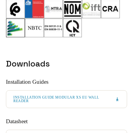
Downloads
Installation Guides
INSTALLATION GUIDE MODULAR XS EU WALL
READER
Datasheet