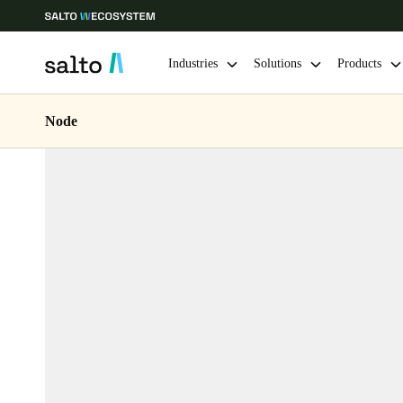
Industries
Solutions
Products
Node
Choose your location and language settings
Europe
North America
Caribbean -
Global
Belgium
|
English
Germany
Deutsch
Ireland
English