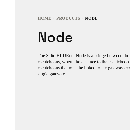
HOME
PRODUCTS
NODE
Node
The Salto BLUEnet Node is a bridge between the
escutcheons, where the distance to the escutcheon
escutcheons that must be linked to the gateway exc
single gateway.