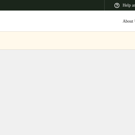
Help a
About 
 Latin America
Africa, Middle East, and India
Asia Pacific
Switzerland
Deutsch
Français
Italiano
France
Français