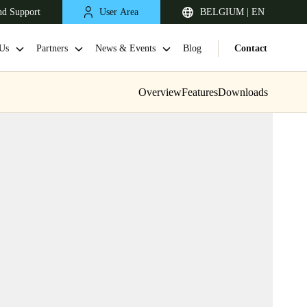
nd Support
User Area
BELGIUM | EN
Us
Partners
News & Events
Blog
Contact
Overview
Features
Downloads
United Kingdom
English
Netherlands
Nederlands
English