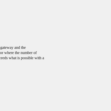
 gateway and the
 or where the number of
eeds what is possible with a