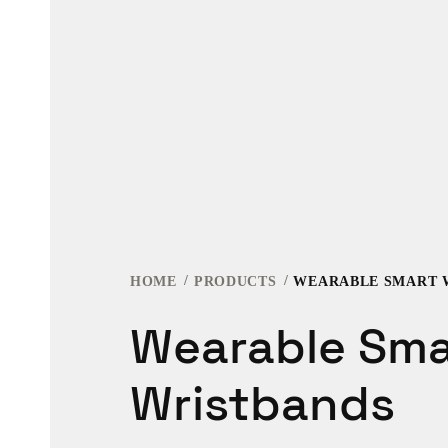
HOME
PRODUCTS
WEARABLE SMART 
Wearable Sma
Wristbands