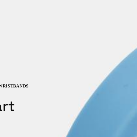
WRISTBANDS
rt