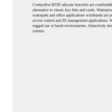
Contactless RFID silicone bracelets are comfortab
alternative to classic key fobs and cards. Waterpro
waterpark and office applications wristbands are pe
access control and ID management applications. W
rugged use or harsh environments. Attractively des
colours.