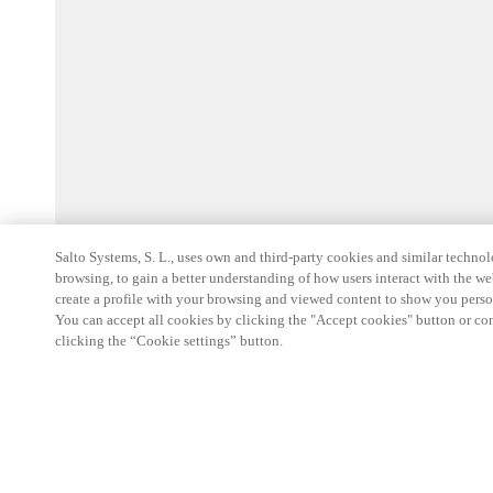
Salto Systems, S. L., uses own and third-party cookies and similar technolo
browsing, to gain a better understanding of how users interact with the we
create a profile with your browsing and viewed content to show you perso
You can accept all cookies by clicking the "Accept cookies" button or conf
clicking the “Cookie settings” button.