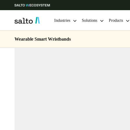
Industries
Solutions
Products
Wearable Smart Wristbands
Choose your location and language settings
Europe
North America
Caribbean -
Global
Belgium
|
English
Germany
Deutsch
Ireland
English