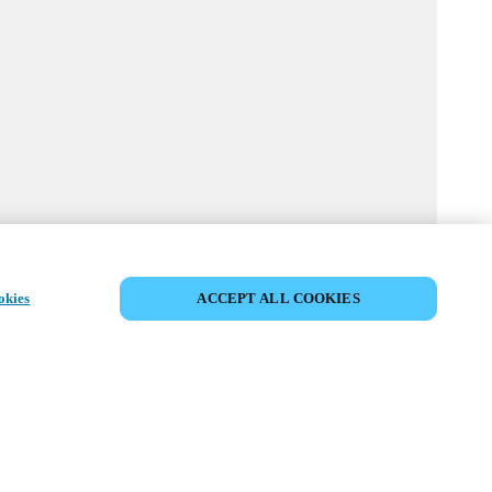
MYLOCK CUSTOMIZE YOUR LOCK
okies
ACCEPT ALL COOKIES