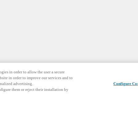
gies in order to allow the user a secure
bsite in order to improve our services and to
nalized advertising.
Configure Co
igure them or reject their installation by