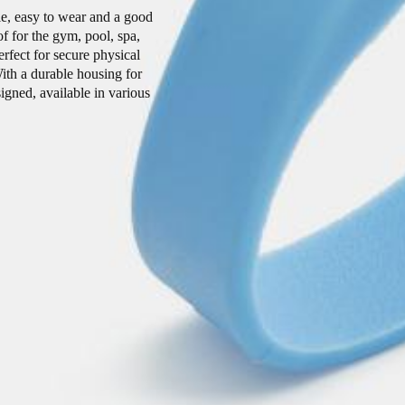
le, easy to wear and a good
of for the gym, pool, spa,
rfect for secure physical
ith a durable housing for
igned, available in various