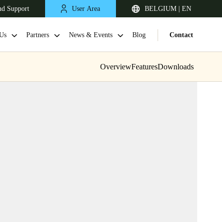
nd Support
User Area
BELGIUM | EN
Us
Partners
News & Events
Blog
Contact
Overview
Features
Downloads
United Kingdom
English
Netherlands
Nederlands
English