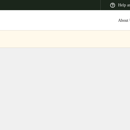
Help a
About 
 Latin America
Africa, Middle East, and India
Asia Pacific
Switzerland
Deutsch
Français
Italiano
France
Français