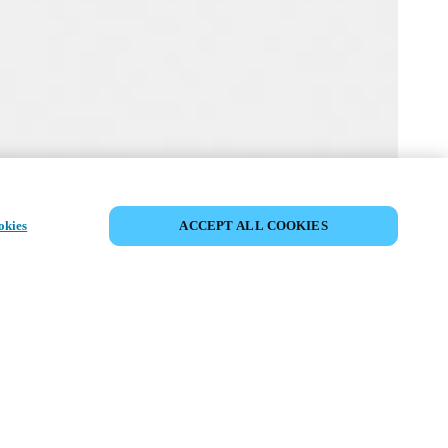
MYLOCK CUSTOMIZE YOUR LOCK
okies
ACCEPT ALL COOKIES
r lock