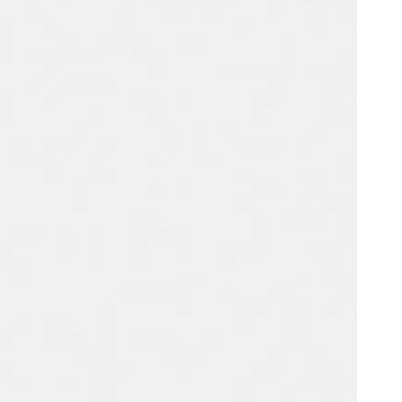
Portugal
Português
Poland
Polski
Sweden
Svenska
English