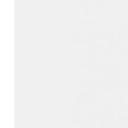
Belgium
Français
Nederlands
English
Italy
Italiano
Czech Republic
Čeština
Norway
Norsk
English
Save new selection as default