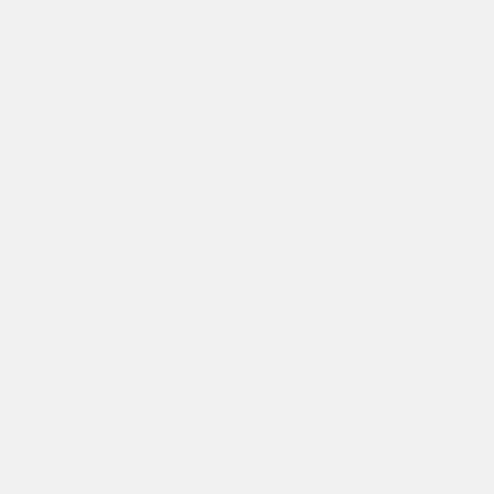
Spain
Español
Russia
Russian
Denmark
Danskere
English
Finland
Finnish
English