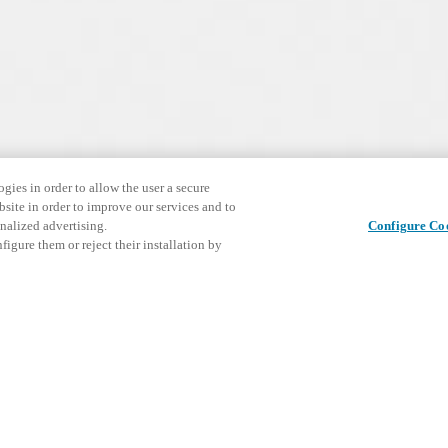
gies in order to allow the user a secure
bsite in order to improve our services and to
nalized advertising.
Configure Co
igure them or reject their installation by
ize your electronic doo
European mortise lock case.