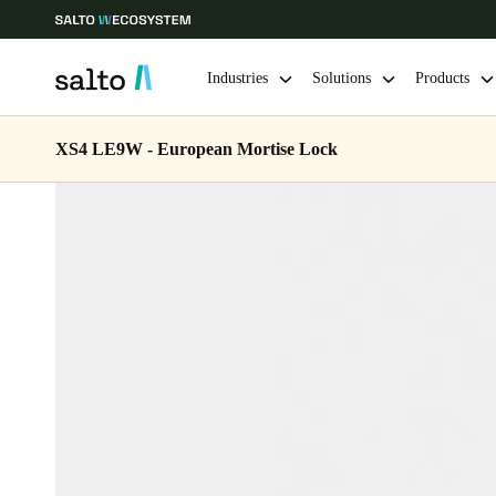
Industries
Solutions
Products
XS4 LE9W - European Mortise Lock
Choose your location and language settings
Europe
North America
Caribbean -
Global
Belgium
|
English
Germany
Deutsch
Ireland
English