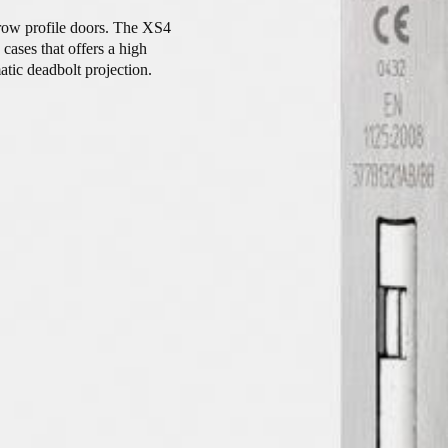
arrow profile doors. The XS4
ases that offers a high
atic deadbolt projection.