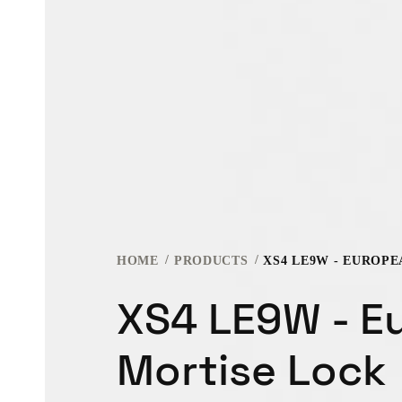
HOME
PRODUCTS
XS4 LE9W - EUROP
XS4 LE9W - E
Mortise Lock