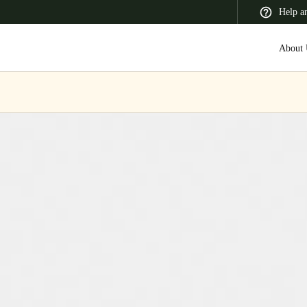
Help a
About 
 Latin America
Africa, Middle East, and India
Asia Pacific
Switzerland
Deutsch
Français
Italiano
France
Français