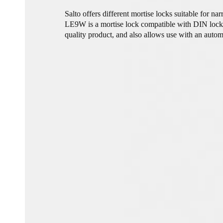
Salto offers different mortise locks suitable for n
LE9W is a mortise lock compatible with DIN lock c
quality product, and also allows use with an autom