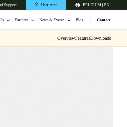
nd Support
User Area
BELGIUM | EN
Us
Partners
News & Events
Blog
Contact
Overview
Features
Downloads
United Kingdom
English
Netherlands
Nederlands
English