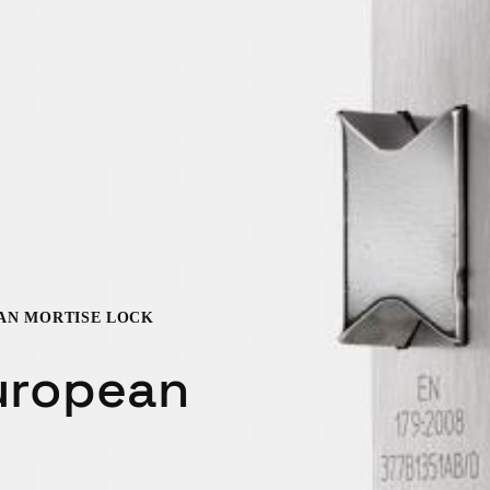
EAN MORTISE LOCK
uropean