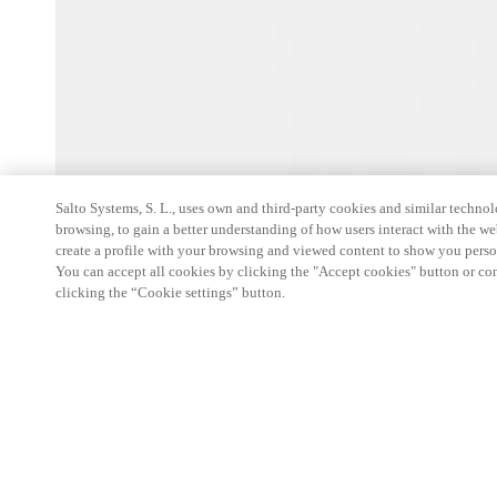
Salto Systems, S. L., uses own and third-party cookies and similar technolo
browsing, to gain a better understanding of how users interact with the we
create a profile with your browsing and viewed content to show you perso
You can accept all cookies by clicking the "Accept cookies" button or conf
clicking the “Cookie settings” button.
Custom
Features