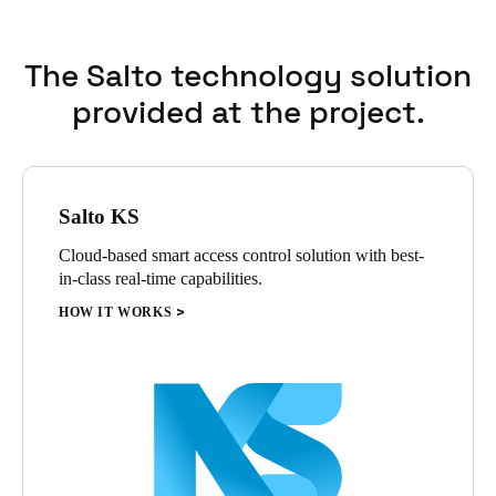
The Salto technology solution
provided at the project.
Salto KS
Cloud-based smart access control solution with best-
in-class real-time capabilities.
HOW IT WORKS