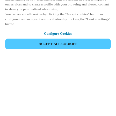
our services and to create a profile with your browsing and viewed content
to show you personalized advertising.
You can accept all cookies by clicking the "Accept cookies" button or
configure them or reject their installation by clicking the “Cookie settings”
button.
Configure Cookies
ACCEPT ALL COOKIES
Partner Area
Legal
Security
Careers
Ethical Channels