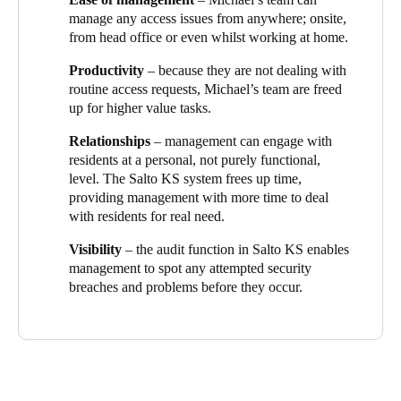
in an instant, and we didn’t have the cost or hassle of calling out
manage any access issues from anywhere; onsite,
locksmiths.”
from head office or even whilst working at home.
Michael’s team has complete visibility of who is accessing, or
Productivity
– because they are not dealing with
attempting to access, which areas, through the Salto KS audit
routine access requests, Michael’s team are freed
trail feature.
“This allows us to plan resources, and gives us a
up for higher value tasks.
heads up about any potential issues before they happen”
,
explains Michael.
Relationships
– management can engage with
residents at a personal, not purely functional,
level. The Salto KS system frees up time,
providing management with more time to deal
with residents for real need.
Visibility
– the audit function in Salto KS enables
management to spot any attempted security
breaches and problems before they occur.