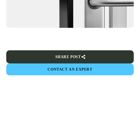
SHARE POST
CONTACT AN EXPERT