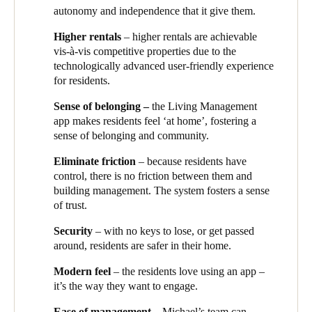
autonomy and independence that it give them.
residents’ lounge, and their booking details are automatically
sent to Salto KS, which gives them exclusive access at the
Higher rentals
– higher rentals are achievable
reserved time.
vis-à-vis competitive properties due to the
technologically advanced user-friendly experience
“The whole system is automated”
, explains Michael.
“When
for residents.
their tenancy is approved, their details flow through into the
Building Link and Salto KS systems. Once they have been
Sense of belonging –
the Living Management
authorised for the areas they are allowed to access, they don’t
app makes residents feel ‘at home’, fostering a
have to constantly go back to the building management team
sense of belonging and community.
every time for approval. The resident has autonomy and
independence, and the site remains secure and safe.
”
Eliminate friction
– because residents have
control, there is no friction between them and
The system not only makes residents’ lives easier, but is a dream
building management. The system fosters a sense
for Cienna to operate. Because it’s cloud-based, Michael’s team
of trust.
can manage it from anywhere – onsite or off. He tells the story
of a resident who was using the community pool when she
Security
– with no keys to lose, or get passed
realised she had left not only her smart key fob, but her phone,
around, residents are safer in their home.
inside her apartment.
“She simply asked another resident to call
the Living Management team”
, he says,
“and when the call
Modern feel
– the residents love using an app –
came through, which was to me, I was able to open her
it’s the way they want to engage.
apartment remotely, from my home. She was back in her home
Ease of management
– Michael’s team can