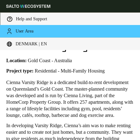
Help and Support
User Area
HOME
INDUSTRIES
BUSINESS CASES
CIENNA VARSITY RIDGE
Choose your location and language settings
Cienna Varsity Ridge
DENMARK | EN
Europe
North America
Caribbean - Lati
Global
Location:
Gold Coast - Australia
Project type:
Residential - Multi-Family Housing
Denmark
|
English
Cienna Varsity Ridge is a dedicated build-to-rent development
on Queensland’s Gold Coast. The master-planned community
was developed and is run by Cienna Living, part of the
Germany
HomeCorp Property Group. It offers 257 apartments, along with
Deutsch
a range of lifestyle facilities including gym, pool, residents’
lounge, cafés, rooftop, barbecue and dog exercise area.
Switzerland
In developing Varsity Ridge, Cienna’s aim was to make renting
Deutsch
Français
Italiano
easier and to create not just homes, but a community. They want
to give residents as much independence from the building