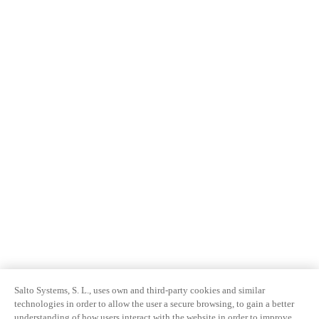
Salto Systems, S. L., uses own and third-party cookies and similar
technologies in order to allow the user a secure browsing, to gain a better
understanding of how users interact with the website in order to improve