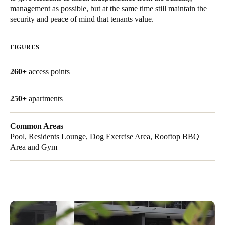
management as possible, but at the same time still maintain the
United Kingdom
security and peace of mind that tenants value.
English
FIGURES
Ireland
English
260+
access points
France
250+
apartments
Français
Netherlands
Common Areas
Pool, Residents Lounge, Dog Exercise Area, Rooftop BBQ
Nederlands
English
Area and Gym
Belgium
Français
Nederlands
English
Spain
Español