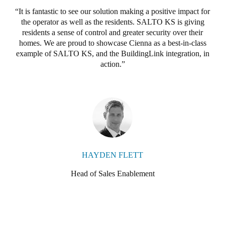
It is fantastic to see our solution making a positive impact for
the operator as well as the residents. SALTO KS is giving
residents a sense of control and greater security over their
homes. We are proud to showcase Cienna as a best-in-class
example of SALTO KS, and the BuildingLink integration, in
action.
HAYDEN FLETT
Head of Sales Enablement