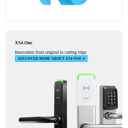
XS4 One
Innovation from original to cutting edge
DISCOVER MORE ABOUT XS4 ONE