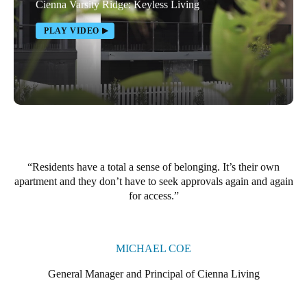
Cienna Varsity Ridge: Keyless Living
Portugal
PLAY VIDEO
Português
Italy
Italiano
Russia
Russian
Residents have a total a sense of belonging. It’s their own
Poland
apartment and they don’t have to seek approvals again and again
Polski
for access.
Czech Republic
Čeština
MICHAEL COE
Denmark
General Manager and Principal of Cienna Living
Danskere
English