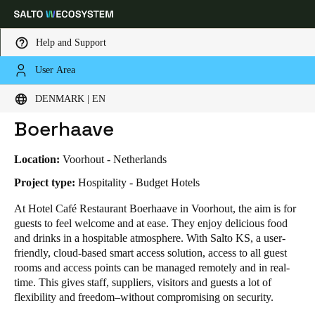
Help and Support
User Area
HOME
INDUSTRIES
BUSINESS CASES
HOTEL CAFÉ RESTAURANT BOERHAAVE
Choose your location and language settings
Hotel Café Restaurant
DENMARK | EN
Boerhaave
Europe
North America
Caribbean - Lati
Global
Location:
Voorhout - Netherlands
Denmark
|
English
Project type:
Hospitality - Budget Hotels
At Hotel Café Restaurant Boerhaave in Voorhout, the aim is for
guests to feel welcome and at ease. They enjoy delicious food
Germany
and drinks in a hospitable atmosphere. With Salto KS, a user-
Deutsch
friendly, cloud-based smart access solution, access to all guest
rooms and access points can be managed remotely and in real-
Switzerland
time. This gives staff, suppliers, visitors and guests a lot of
Deutsch
Français
Italiano
flexibility and freedom–without compromising on security.