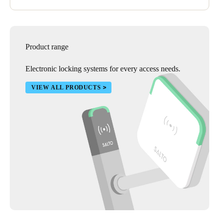
Product range
Electronic locking systems for every access needs.
VIEW ALL PRODUCTS