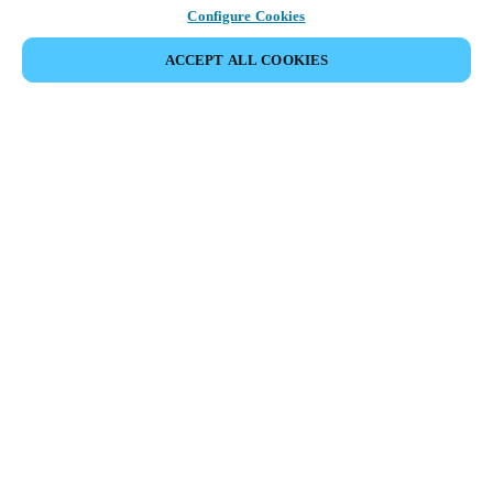
Configure Cookies
ACCEPT ALL COOKIES
Partner Area
Legal
Security
Careers
Ethical Channels
Change region:
DENMARK
|
DA
EN
MYLOCK.
CUSTOMIZE YOUR SMART DOOR LOCK