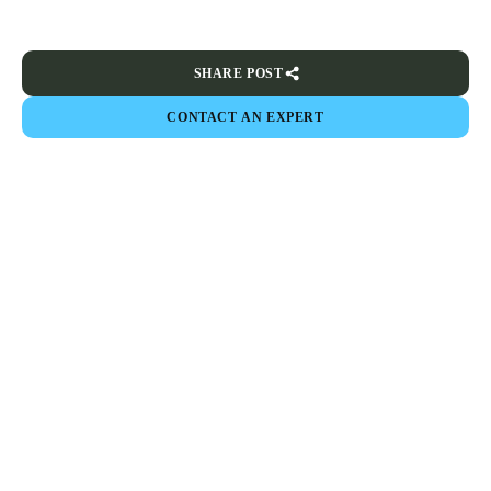
SHARE POST
CONTACT AN EXPERT