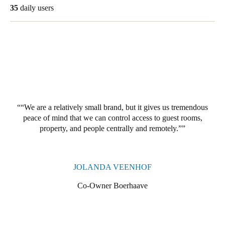
35
daily users
Portugal
Português
Italy
Italiano
Russia
Russian
“We are a relatively small brand, but it gives us tremendous
peace of mind that we can control access to guest rooms,
Poland
property, and people centrally and remotely.”
Polski
Czech Republic
JOLANDA VEENHOF
Čeština
Co-Owner Boerhaave
Denmark
Danskere
English