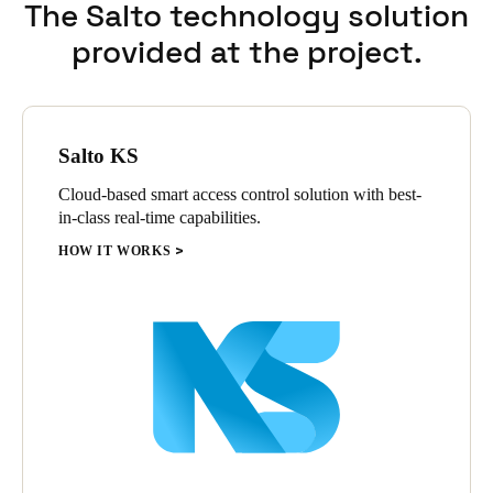
The Salto technology solution
provided at the project.
Salto KS
Cloud-based smart access control solution with best-
in-class real-time capabilities.
HOW IT WORKS