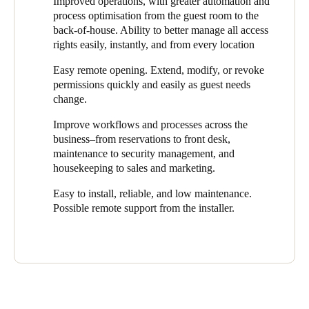
Improved operations, with greater automation and
keys. A burglary accelerated the process of transitioning to
automate hotel operations. This is very handy for hotel guests if
process optimisation from the guest room to the
electronic access. Boerhaave contacted Salto Business Partner
we are closed on a Monday, for example. Guests call when they
back-of-house. Ability to better manage all access
ISERO/Freke Inbraakbeveiliging to gain advice on architectural
are at the entrance and are let in remotely. They then find their
rights easily, instantly, and from every location
improvements and a reliable and flexible access control system
key card, with the rights tailored to their length of stay, in the
that could be easily managed centrally and remotely.
room."
Easy remote opening. Extend, modify, or revoke
permissions quickly and easily as guest needs
It is a great advantage that the owners no longer have to be
change.
present at all times yet they still have maximum control over
security and who has access to specific rooms and when.
Improve workflows and processes across the
business–from reservations to front desk,
"This gives us, our guests, and employees extra flexibility and
maintenance to security management, and
freedom,” said Veenhof. “We are a relatively small company, but
housekeeping to sales and marketing.
it gives us enormous peace of mind that we can control access
centrally and from every location."
Easy to install, reliable, and low maintenance.
Possible remote support from the installer.