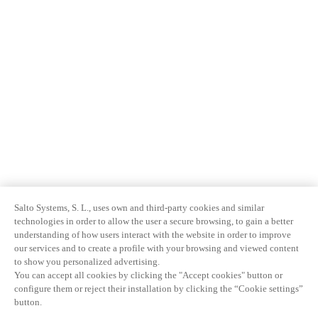
Salto Systems, S. L., uses own and third-party cookies and similar
technologies in order to allow the user a secure browsing, to gain a better
understanding of how users interact with the website in order to improve
our services and to create a profile with your browsing and viewed content
to show you personalized advertising.
You can accept all cookies by clicking the "Accept cookies" button or
configure them or reject their installation by clicking the “Cookie settings”
button.