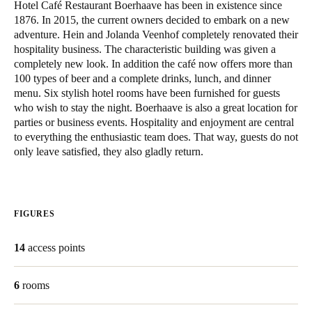
Hotel Café Restaurant Boerhaave has been in existence since
United Kingdom
1876. In 2015, the current owners decided to embark on a new
English
adventure. Hein and Jolanda Veenhof completely renovated their
hospitality business. The characteristic building was given a
completely new look. In addition the café now offers more than
Ireland
100 types of beer and a complete drinks, lunch, and dinner
English
menu. Six stylish hotel rooms have been furnished for guests
who wish to stay the night. Boerhaave is also a great location for
France
parties or business events. Hospitality and enjoyment are central
to everything the enthusiastic team does. That way, guests do not
Français
only leave satisfied, they also gladly return.
Netherlands
Nederlands
English
FIGURES
Belgium
Français
Nederlands
English
14
access points
Spain
6
rooms
Español