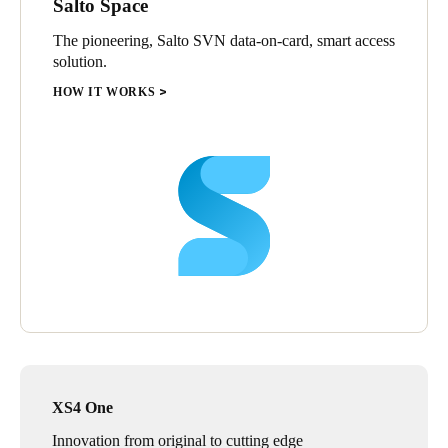
Salto Space
The pioneering, Salto SVN data-on-card, smart access
solution.
HOW IT WORKS
XS4 One
Innovation from original to cutting edge