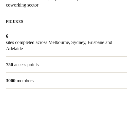
coworking sector
United Kingdom
English
FIGURES
Ireland
6
English
sites completed across
Melbourne, Sydney, Brisbane and
Adelaide
France
Français
750
access points
Netherlands
3000
members
Nederlands
English
Belgium
Français
Nederlands
English
Spain
Español