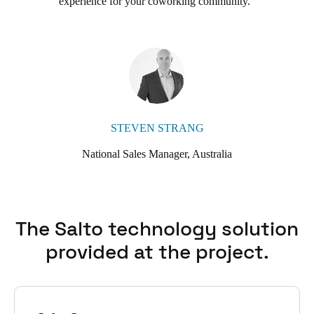
experience for your coworking community.
cable or run power to every lock, the solution is highly scalable
and cost-effective.
Hub Australia also uses the additional features of SALTO SVN-
Flex, which allows the electronic locks themselves to read and
update card access information. This expands the number of
updating points, increasing effectiveness and convenience for
users and administrators.
John Preece sums it up, ‘We are a coworking company and
STEVEN STRANG
needed an access system that could be scaled as our platform
National Sales Manager, Australia
grows. SALTO is not only scalable, but flexible and cost-
effective too.’
The Salto technology solution
provided at the project.