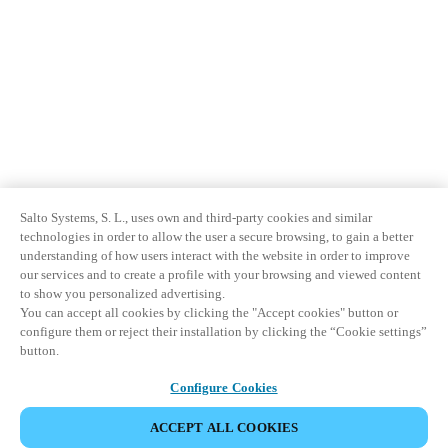
Salto Systems, S. L., uses own and third-party cookies and similar
technologies in order to allow the user a secure browsing, to gain a better
understanding of how users interact with the website in order to improve
our services and to create a profile with your browsing and viewed content
to show you personalized advertising.
You can accept all cookies by clicking the "Accept cookies" button or
configure them or reject their installation by clicking the “Cookie settings”
button.
Configure Cookies
ACCEPT ALL COOKIES