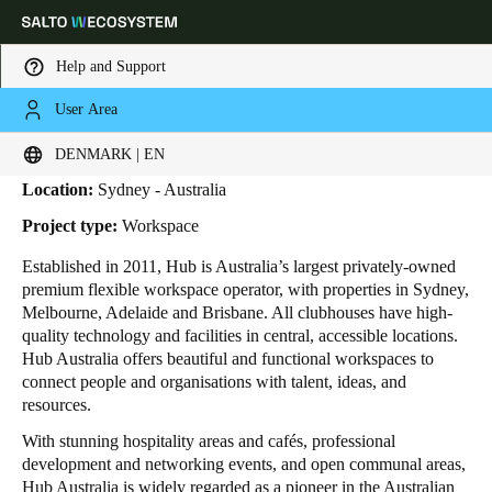
Help and Support
User Area
HOME
INDUSTRIES
BUSINESS CASES
HUB AUSTRALIA
HUB Australia
Choose your location and language settings
DENMARK | EN
Location:
Sydney - Australia
Europe
North America
Caribbean - Lati
Global
Project type:
Workspace
Established in 2011, Hub is Australia’s largest privately-owned
Denmark
|
English
premium flexible workspace operator, with properties in Sydney,
Melbourne, Adelaide and Brisbane. All clubhouses have high-
quality technology and facilities in central, accessible locations.
Germany
Hub Australia
offers beautiful and functional workspaces to
Deutsch
connect people and organisations with talent, ideas, and
resources.
Switzerland
With stunning hospitality areas and cafés, professional
Deutsch
Français
Italiano
development and networking events, and open communal areas,
Hub Australia is widely regarded as a pioneer in the Australian