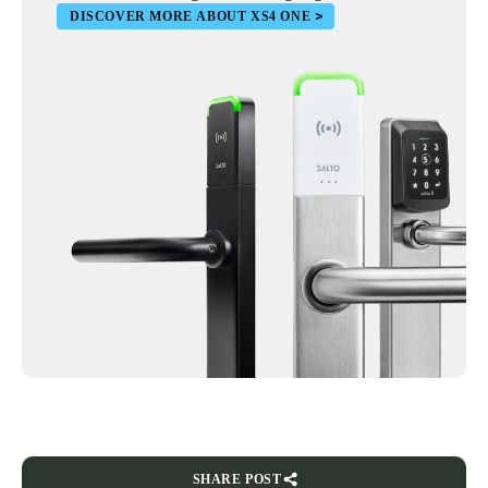
DISCOVER MORE ABOUT XS4 ONE
SHARE POST