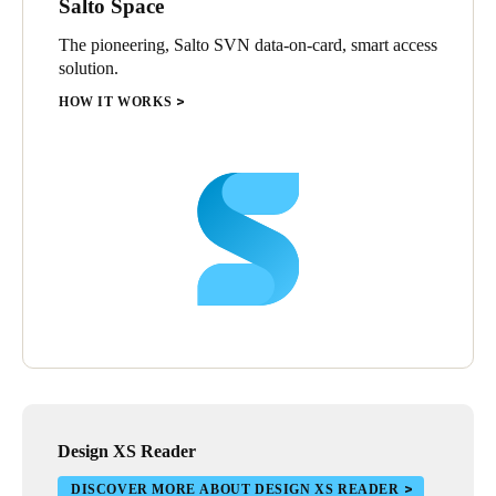
Salto Space
The pioneering, Salto SVN data-on-card, smart access
solution.
HOW IT WORKS
Design XS Reader
DISCOVER MORE ABOUT DESIGN XS READER