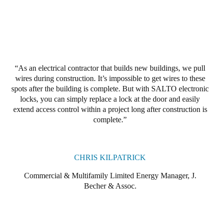
Portugal
Português
Italy
Italiano
As an electrical contractor that builds new buildings, we pull
wires during construction. It’s impossible to get wires to these
Russia
spots after the building is complete. But with SALTO electronic
Russian
locks, you can simply replace a lock at the door and easily
extend access control within a project long after construction is
complete.
Poland
Polski
CHRIS KILPATRICK
Czech Republic
Čeština
Commercial & Multifamily Limited Energy Manager, J.
Becher & Assoc.
Denmark
Danskere
English