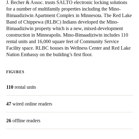
J. Becher & Assoc. trusts SALTO electronic locking solutions
United Kingdom
for a number of multifamily properties including the Mino-
English
Bimaadiziwin Apartment Complex in Minnesota. The Red Lake
Band of Chippewa (RLBC) Indians developed the Mino-
Bimaadiziwin property which is a new, mixed-development
Ireland
construction in Minneapolis. Mino-Bimaadiziwin includes 110
English
rental units and 16,000 square feet of Community Service
Facility space. RLBC houses its Wellness Center and Red Lake
France
Nation Embassy on the building’s first floor.
Français
FIGURES
Netherlands
Nederlands
English
110
rental units
Belgium
47
wired online readers
Français
Nederlands
English
26
offline readers
Spain
Español