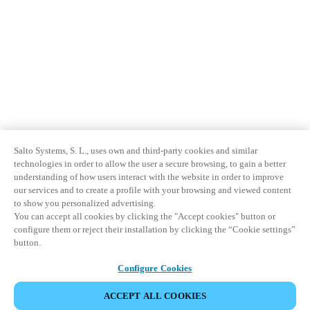
Salto Systems, S. L., uses own and third-party cookies and similar
technologies in order to allow the user a secure browsing, to gain a better
understanding of how users interact with the website in order to improve
our services and to create a profile with your browsing and viewed content
to show you personalized advertising.
You can accept all cookies by clicking the "Accept cookies" button or
configure them or reject their installation by clicking the “Cookie settings”
button.
Configure Cookies
ACCEPT ALL COOKIES