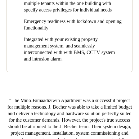
information or battery status back to the smartcard. The
multiple tenants within the one building with
smartcard then transmits this information back to the server via
specify access privileges for individual needs
online wall readers that are able to update and receive
information from the cards anytime and anywhere in the
Emergency readiness with lockdown and opening
building.
functionality
The J. Becher & Assoc. team installed a variety of SALTO
Integrated with your existing property
products throughout the Mino-Bimaadiziwin property providing
management system, and seamlessly
coverage for entrances and exits, laundry rooms, stairwells,
interconnected with
with BMS, CCTV system
overhead garages, employee vehicles, and outdoor gates. There
and intrusion alarm.
are not currently readers on every apartment door, but property
management has been steadily adding more electronic lock
coverage. In fact, the ability to easily expand access control after
the property has been built is one of the reasons Kilpatrick
chooses SALTO products.
The Mino-Bimaadiziwin Apartment was a successful project
“As an electrical contractor that builds new buildings, we pull
for multiple reasons. J. Becher was able to take a limited budget
wires during construction. It’s impossible to get wires to these
and deliver a technology and hardware solution perfectly suited
spots after the building is complete. But with SALTO electronic
for the customer demands. However, the project's true success
locks, you can simply replace a lock at the door and easily
should be attributed to the J. Becher team. Their system design,
extend access control within a project long after construction is
project management, installation, system commissioning and
complete. Oftentimes, due to budget constraints, a property