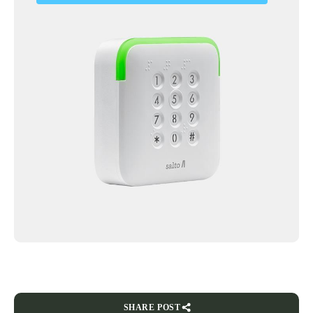
SHARE POST