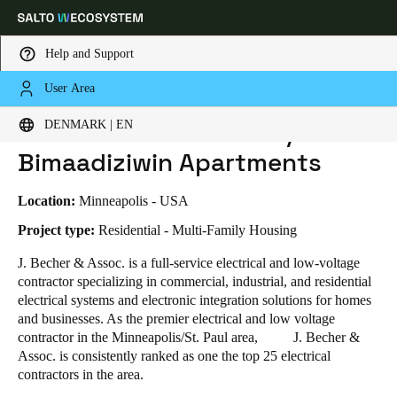
Help and Support
User Area
HOME
INDUSTRIES
BUSINESS CASES
J.BECHER & ASSOCIATES / MINO-BIMAADIZIWIN APARTMENTS
Choose your location and language settings
J.Becher & Associates / Mino-
DENMARK | EN
Bimaadiziwin Apartments
Europe
North America
Caribbean - Lati
Global
Location:
Minneapolis - USA
Denmark
|
English
Project type:
Residential - Multi-Family Housing
J. Becher & Assoc. is a full-service electrical and low-voltage
contractor specializing in commercial, industrial, and residential
Germany
electrical systems and electronic integration solutions for homes
Deutsch
and businesses. As the premier electrical and low voltage
contractor in the Minneapolis/St. Paul area, J. Becher &
Switzerland
Assoc. is consistently ranked as one the top 25 electrical
Deutsch
Français
Italiano
contractors in the area.