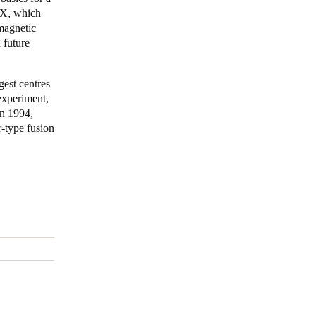
7-X, which
magnetic
Portugal
 future
Português
Poland
gest centres
experiment,
Polski
in 1994,
-type fusion
Sweden
Svenska
English