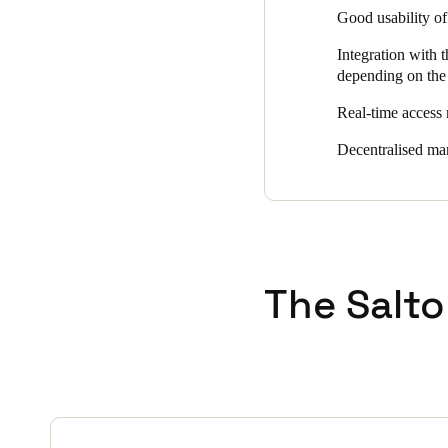
Good usability of 
the offices, as well as VdS-c
concrete walls called 'castl
Integration with 
online wall readers, some with
depending on the 
road access, at the turnstiles
Real-time access 
Access management is carrie
individual access groups is al
Decentralised man
The Salto