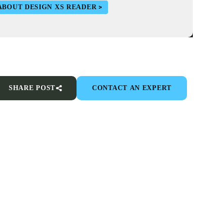
ABOUT DESIGN XS READER
SHARE POST
CONTACT AN EXPERT