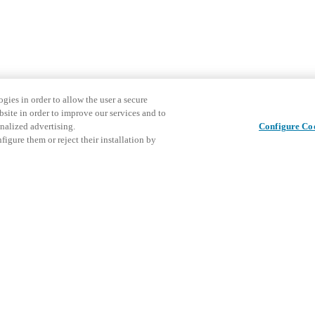
gies in order to allow the user a secure
bsite in order to improve our services and to
nalized advertising.
Configure Co
igure them or reject their installation by