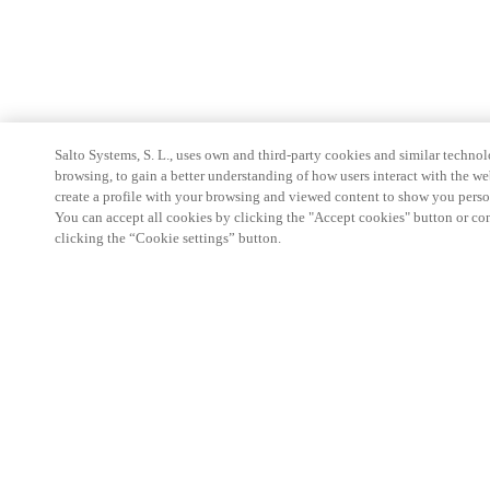
Salto Systems, S. L., uses own and third-party cookies and similar technolo
browsing, to gain a better understanding of how users interact with the we
create a profile with your browsing and viewed content to show you perso
You can accept all cookies by clicking the "Accept cookies" button or conf
clicking the “Cookie settings” button.
Partner Area
Legal
Security
Careers