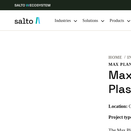
Industries
Solutions
Products
Choose your location and language settings
HOME
I
Europe
North America
Caribbean -
Global
Max
Denmark
|
English
Pla
Germany
Location:
G
Deutsch
Project typ
Ireland
English
The Max Plan