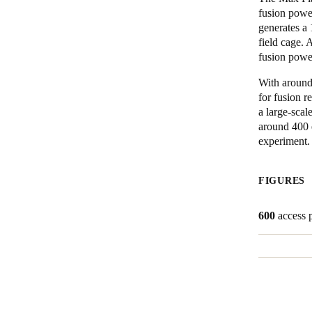
fusion power
generates a 
Belgium
field cage. 
Français
Nederlands
English
fusion power
Italy
With around 
for fusion 
Italiano
a large-scal
around 400 
Czech Republic
experiment.
Čeština
FIGURES
Norway
Norsk
English
600
access 
Save new selection as default