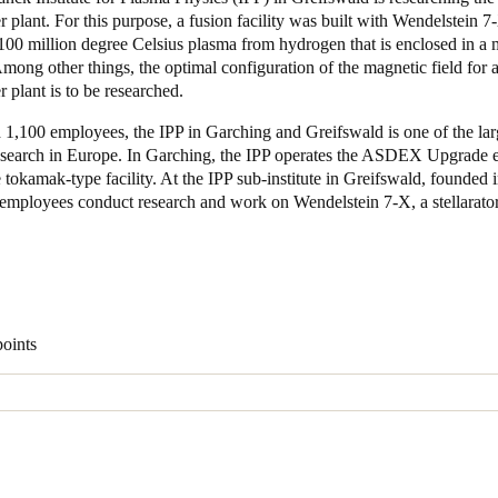
 plant. For this purpose, a fusion facility was built with Wendelstein 
100 million degree Celsius plasma from hydrogen that is enclosed in a 
Spain
Among other things, the optimal configuration of the magnetic field for a
Español
 plant is to be researched.
Russia
1,100 employees, the IPP in Garching and Greifswald is one of the lar
research in Europe. In Garching, the IPP operates the ASDEX Upgrade 
Russian
e tokamak-type facility. At the IPP sub-institute in Greifswald, founded 
employees conduct research and work on Wendelstein 7-X, a stellarator
Denmark
Danskere
English
Finland
Finnish
English
points