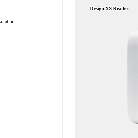
Design XS Reader
olution.