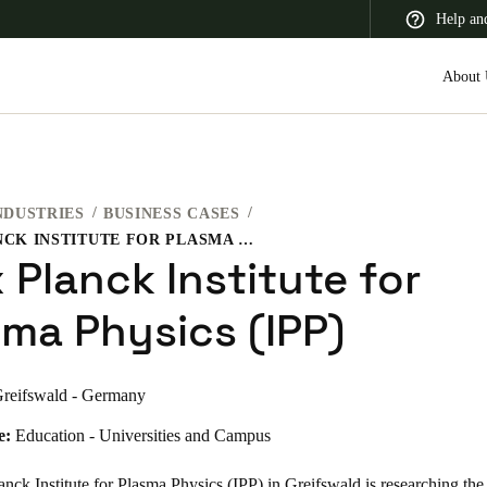
Help an
About 
NDUSTRIES
BUSINESS CASES
 Latin America
Africa, Middle East, and India
Asia Pacific
MAX PLANCK INSTITUTE FOR PLASMA PHYSICS (IPP)
 Planck Institute for
sma Physics (IPP)
Switzerland
reifswald - Germany
Deutsch
Français
Italiano
e:
Education - Universities and Campus
France
Français
ck Institute for Plasma Physics (IPP) in Greifswald is researching the 