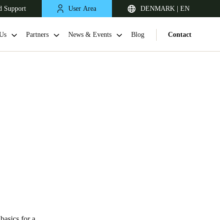
d Support
User Area
DENMARK | EN
Us
Partners
News & Events
Blog
Contact
United Kingdom
English
Netherlands
Nederlands
English
basics for a