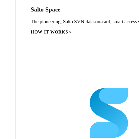
Salto Space
The pioneering, Salto SVN data-on-card, smart access s
HOW IT WORKS