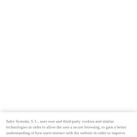
Salto Systems, S. L., uses own and third-party cookies and similar
technologies in order to allow the user a secure browsing, to gain a better
understanding of how users interact with the website in order to improve