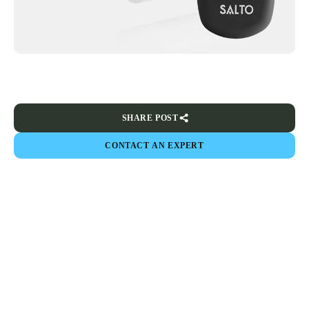
SHARE POST
CONTACT AN EXPERT