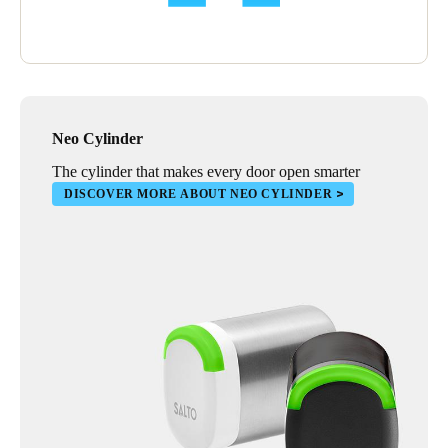
Neo Cylinder
The cylinder that makes every door open smarter
DISCOVER MORE ABOUT NEO CYLINDER