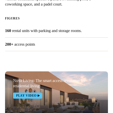
coworking space, and a padel court.
United Kingdom
English
FIGURES
Ireland
160
rental units with parking and storage rooms.
English
France
200+
access points
Français
Netherlands
Nederlands
English
Nuva Living: The smart access revolution for
Belgium
residential living
Français
Nederlands
English
PLAY VIDEO
Spain
Español