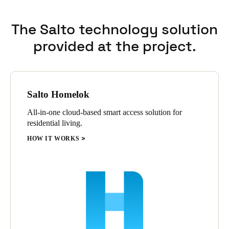
The Salto technology solution
provided at the project.
Salto Homelok
All-in-one cloud-based smart access solution for
residential living.
HOW IT WORKS