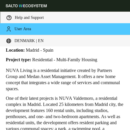
Help and Support
User Area
HOME
INDUSTRIES
BUSINESS CASES
NUVA LIVING
Nuva Living
Choose your location and language settings
DENMARK | EN
Location:
Madrid - Spain
Europe
North America
Caribbean - Lati
Global
Project type:
Residential - Multi-Family Housing
NUVA Living is a residential initiative created by Partners
Denmark
|
English
Group and Medan Asset Management. It offers a new home
concept that integrates a wide range of services and communal
spaces.
Germany
One of their latest projects is NUVA Valdemoro, a residential
Deutsch
complex in Madrid. Located 25 kilometers from Madrid city, the
development features 160 rental units, including studios,
Switzerland
penthouses, and one- and two-bedroom apartments. As well as
Deutsch
Français
Italiano
residential units, the development offers resident parking and
various communal spaces: a park, a swimming pool, a