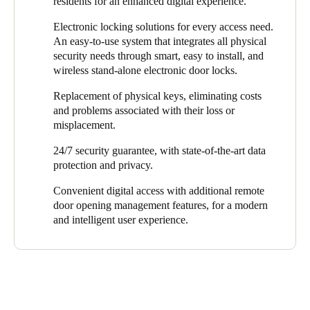
residents for an enhanced digital experience.
development, without needing different physical keys, and with
their own homes, without carrying different physical keys. They
the peace of mind knowing it’s a safe environment.”
can also remotely grant access to visitors and service providers
Electronic locking solutions for every access need.
even when they are not at home.
An easy-to-use system that integrates all physical
security needs through smart, easy to install, and
With Salto Homelok, staff, residents, and visitors can effortlessly
wireless stand-alone electronic door locks.
enter and exit buildings. This eliminates the need to issue
duplicate keys and ensures all accesses are digitally recorded to
Replacement of physical keys, eliminating costs
enhance security. It also removes the inconvenience of losing
and problems associated with their loss or
physical keys and the expense of replacing them.
misplacement.
24/7 security guarantee, with state-of-the-art data
protection and privacy.
Convenient digital access with additional remote
door opening management features, for a modern
and intelligent user experience.