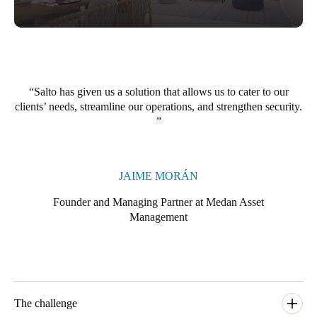
Portugal
Português
Italy
Italiano
Salto has given us a solution that allows us to cater to our
clients’ needs, streamline our operations, and strengthen security.
Russia
Russian
Poland
JAIME MORÁN
Polski
Founder and Managing Partner at Medan Asset
Management
Czech Republic
Čeština
Denmark
Danskere
English
The challenge