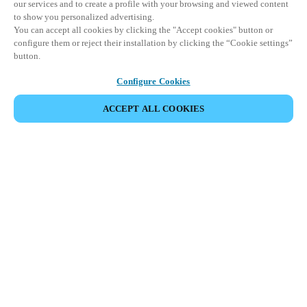
our services and to create a profile with your browsing and viewed content
to show you personalized advertising.
You can accept all cookies by clicking the "Accept cookies" button or
configure them or reject their installation by clicking the “Cookie settings”
button.
Configure Cookies
ACCEPT ALL COOKIES
Partner Area
Legal
Security
Careers
Ethical Channels