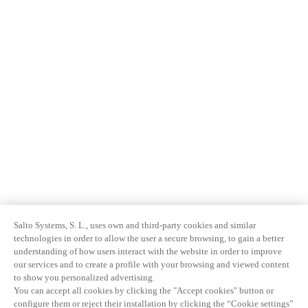
Salto Systems, S. L., uses own and third-party cookies and similar
technologies in order to allow the user a secure browsing, to gain a better
understanding of how users interact with the website in order to improve
our services and to create a profile with your browsing and viewed content
to show you personalized advertising.
You can accept all cookies by clicking the "Accept cookies" button or
configure them or reject their installation by clicking the “Cookie settings”