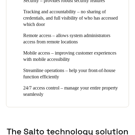
Security – provides robust security features
plus they needed an audit-trail overview of who accessed which
access control plays. Security, efficiency, and design were all
door at which time. Topping off the list was an easy, wire-free
essential aspects of the brief when we recommended SALTO as
Tracking and accountability – no sharing of
configuration without complicated software or IT configuration.
the optimal access control solution for this project.
credentials, and full visibility of who has accessed
which door
The client now has an easy to use, sleek product that continually
adapts to the market needs and incorporates new technology to
Remote access – allows system administrators
help safeguard and future proof their office space and gives them
access from remote locations
comprehensive 24/7 access control that covers their entire
property.”
Mobile access – improving customer experiences
with mobile accessibility
Streamline operations – help your front-of-house
function efficiently
24/7 access control – manage your entire property
seamlessly
The Salto technology solution