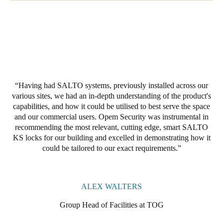
Portugal
Português
Italy
Italiano
Having had SALTO systems, previously installed across our
Russia
various sites, we had an in-depth understanding of the product's
Russian
capabilities, and how it could be utilised to best serve the space
and our commercial users. Opem Security was instrumental in
Poland
recommending the most relevant, cutting edge, smart SALTO
Polski
KS locks for our building and excelled in demonstrating how it
could be tailored to our exact requirements.
Czech Republic
Čeština
ALEX WALTERS
Denmark
Group Head of Facilities at TOG
Danskere
English