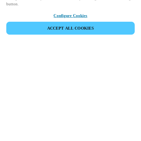
button.
Configure Cookies
ACCEPT ALL COOKIES
Partner Area
Legal
Security
Careers
Ethical Channels
Change region:
DENMARK
|
DA
EN