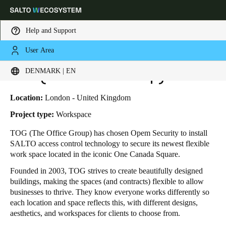
Help and Support
User Area
HOME
INDUSTRIES
BUSINESS CASES
TOG (THE OFFICE GROUP)
Choose your location and language settings
TOG (The Office Group)
DENMARK | EN
Europe
North America
Caribbean - Lati
Global
Location:
London - United Kingdom
Project type:
Workspace
Denmark
|
English
TOG (The Office Group) has chosen Opem Security to install
SALTO access control technology to secure its newest flexible
work space located in the iconic One Canada Square.
Germany
Founded in 2003, TOG strives to create beautifully designed
Deutsch
buildings, making the spaces (and contracts) flexible to allow
businesses to thrive. They know everyone works differently so
Switzerland
each location and space reflects this, with different designs,
Deutsch
Français
Italiano
aesthetics, and workspaces for clients to choose from.