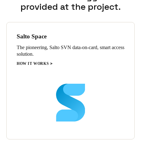
provided at the project.
Salto Space
The pioneering, Salto SVN data-on-card, smart access
solution.
HOW IT WORKS