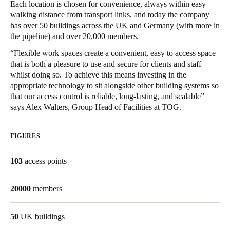
Each location is chosen for convenience, always within easy
United Kingdom
walking distance from transport links, and today the company
English
has over 50 buildings across the UK and Germany (with more in
the pipeline) and over 20,000 members.
Ireland
“Flexible work spaces create a convenient, easy to access space
English
that is both a pleasure to use and secure for clients and staff
whilst doing so. To achieve this means investing in the
appropriate technology to sit alongside other building systems so
France
that our access control is reliable, long-lasting, and scalable”
Français
says Alex Walters, Group Head of Facilities at TOG.
Netherlands
FIGURES
Nederlands
English
103
access points
Belgium
Français
Nederlands
English
20000
members
Spain
50
UK buildings
Español