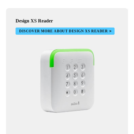
Design XS Reader
DISCOVER MORE ABOUT DESIGN XS READER