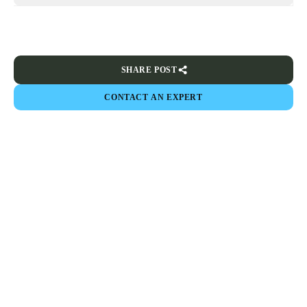
SHARE POST
CONTACT AN EXPERT