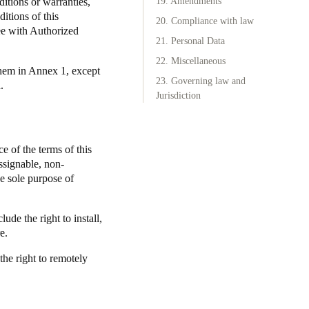
ditions or warranties,
19. Amendments
itions of this
20. Compliance with law
ee with Authorized
21. Personal Data
22. Miscellaneous
them in Annex 1, except
23. Governing law and
.
Jurisdiction
e of the terms of this
ssignable, non-
he sole purpose of
ude the right to install,
e.
the right to remotely