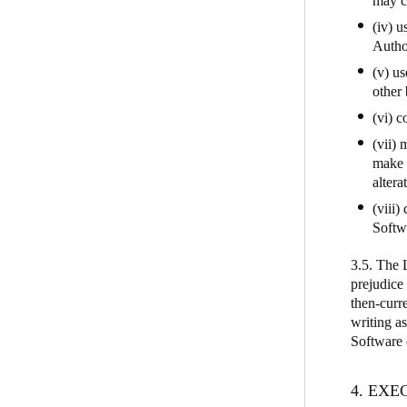
may ca
(iv) u
Autho
(v) us
other
(vi) 
(vii)
make 
alterat
(viii)
Softw
3.5. The 
prejudice
then-curre
writing as
Software (
4. EX