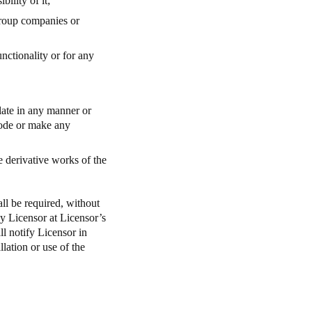
ility of it;
 Group companies or
unctionality or for any
late in any manner or
code or make any
e derivative works of the
ll be required, without
ay Licensor at Licensor’s
ll notify Licensor in
lation or use of the