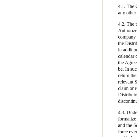
4.1. The 
any other
4.2. The 
Authorize
company o
the Distr
in additio
calendar d
the Agree
be. In su
return the
relevant S
claim or r
Distribut
discontin
4.3. Under
formalize 
and the Se
force even