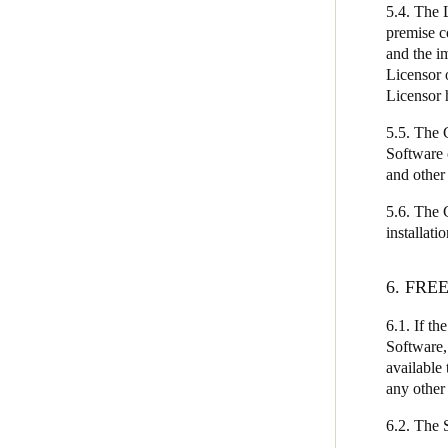
5.4. The 
premise c
and the i
Licensor 
Licensor 
5.5. The C
Software 
and other
5.6. The 
installati
6. FRE
6.1. If th
Software,
available 
any other
6.2. The S