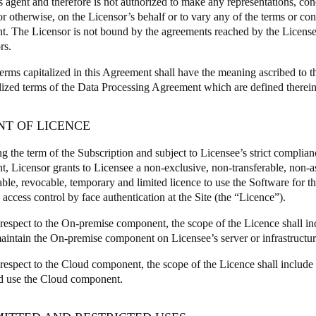
s agent and therefore is not authorized to make any representations, con
or otherwise, on the Licensor’s behalf or to vary any of the terms or cond
. The Licensor is not bound by the agreements reached by the Licens
rs.
terms capitalized in this Agreement shall have the meaning ascribed to 
alized terms of the Data Processing Agreement which are defined therein
NT OF LICENCE
g the term of the Subscription and subject to Licensee’s strict complianc
, Licensor grants to Licensee a non-exclusive, non-transferable, non-a
able, revocable, temporary and limited licence to use the Software for t
access control by face authentication at the Site (the “Licence”).
respect to the On-premise component, the scope of the Licence shall incl
aintain the On-premise component on Licensee’s server or infrastructur
 respect to the Cloud component, the scope of the Licence shall include 
d use the Cloud component.