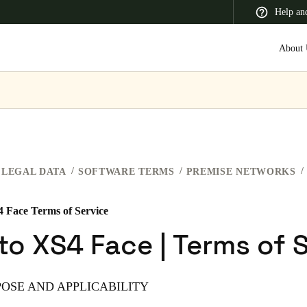
Help an
About 
 Latin America
Africa, Middle East, and India
Asia Pacific
LEGAL DATA
SOFTWARE TERMS
PREMISE NETWORKS
4 Face Terms of Service
Switzerland
to XS4 Face | Terms of 
Deutsch
Français
Italiano
France
POSE AND APPLICABILITY
Français