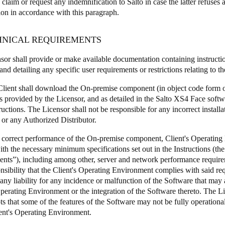
o claim or request any indemnification to Salto in case the latter refuses a
ion in accordance with this paragraph.
CHNICAL REQUIREMENTS
nsor shall provide or make available documentation containing instructi
nd detailing any specific user requirements or restrictions relating to t
Client shall download the On-premise component (in object code form o
ls provided by the Licensor, and as detailed in the Salto XS4 Face soft
ructions. The Licensor shall not be responsible for any incorrect install
 or any Authorized Distributor.
a correct performance of the On-premise component, Client's Operatin
th the necessary minimum specifications set out in the Instructions (th
nts”), including among other, server and network performance requireme
onsibility that the Client's Operating Environment complies with said r
 any liability for any incidence or malfunction of the Software that may
Operating Environment or the integration of the Software thereto. The
s that some of the features of the Software may not be fully operational
ient's Operating Environment.