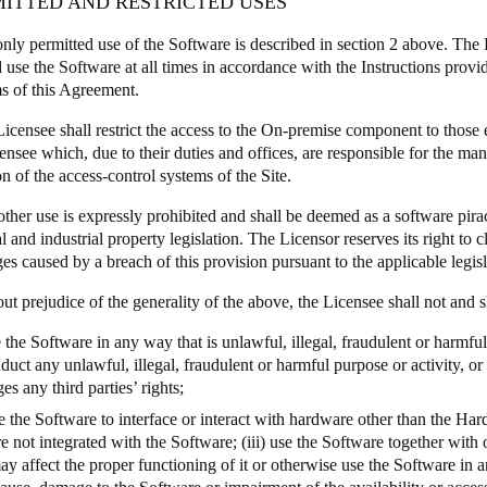
MITTED AND RESTRICTED USES
only permitted use of the Software is described in section 2 above. The 
d use the Software at all times in accordance with the Instructions prov
ms of this Agreement.
Licensee shall restrict the access to the On-premise component to those
censee which, due to their duties and offices, are responsible for the ma
n of the access-control systems of the Site.
other use is expressly prohibited and shall be deemed as a software pirac
al and industrial property legislation. The Licensor reserves its right to
s caused by a breach of this provision pursuant to the applicable legisl
ut prejudice of the generality of the above, the Licensee shall not and s
e the Software in any way that is unlawful, illegal, fraudulent or harmfu
duct any unlawful, illegal, fraudulent or harmful purpose or activity, or
ges any third parties’ rights;
se the Software to interface or interact with hardware other than the Ha
re not integrated with the Software; (iii) use the Software together wit
ay affect the proper functioning of it or otherwise use the Software in 