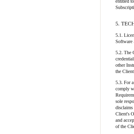
entitled t
Subscript
5. TE
5.1. Lice
Software a
5.2. The 
credentia
other Inst
the Client
5.3. For 
comply wi
Requireme
sole resp
disclaims
Client's 
and accept
of the Cl