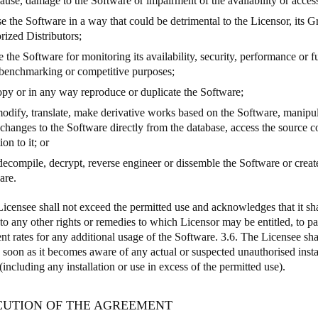
use, damage to the Software or impairment of the availability or accessib
se the Software in a way that could be detrimental to the Licensor, its
rized Distributors;
e the Software for monitoring its availability, security, performance or f
 benchmarking or competitive purposes;
copy or in any way reproduce or duplicate the Software;
 modify, translate, make derivative works based on the Software, manipu
changes to the Software directly from the database, access the source 
ion to it; or
 decompile, decrypt, reverse engineer or dissemble the Software or creat
are.
Licensee shall not exceed the permitted use and acknowledges that it sha
 to any other rights or remedies to which Licensor may be entitled, to p
nt rates for any additional usage of the Software. 3.6. The Licensee sha
 soon as it becomes aware of any actual or suspected unauthorised instal
including any installation or use in excess of the permitted use).
ECUTION OF THE AGREEMENT