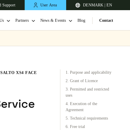
d Support
User Area
DENMARK | EN
Us
Partners
News & Events
Blog
Contact
1. Purpose and applicability
SALTO XS4 FACE
2. Grant of Licence
3. Permitted and restricted
uses
United Kingdom
Service
4. Execution of the
English
Agreement
5. Technical requirements
Netherlands
6. Free trial
Nederlands
English