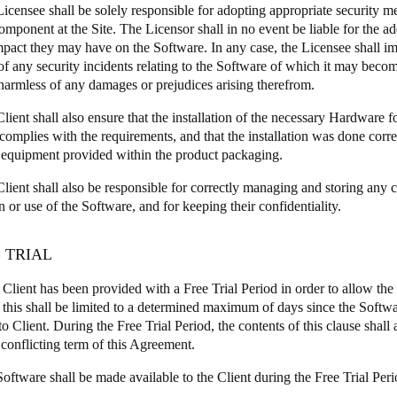
Licensee shall be solely responsible for adopting appropriate security m
omponent at the Site. The Licensor shall in no event be liable for the 
mpact they may have on the Software. In any case, the Licensee shall im
of any security incidents relating to the Software of which it may bec
harmless of any damages or prejudices arising therefrom.
lient shall also ensure that the installation of the necessary Hardware fo
complies with the requirements, and that the installation was done corre
 equipment provided within the product packaging.
Client shall also be responsible for correctly managing and storing any c
on or use of the Software, and for keeping their confidentiality.
E TRIAL
e Client has been provided with a Free Trial Period in order to allow the C
 this shall be limited to a determined maximum of days since the Softwa
to Client. During the Free Trial Period, the contents of this clause shall
 conflicting term of this Agreement.
oftware shall be made available to the Client during the Free Trial Peri