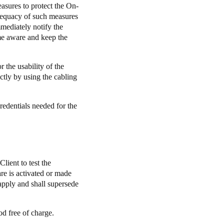
easures to protect the On-
adequacy of such measures
mediately notify the
ome aware and keep the
r the usability of the
ctly by using the cabling
redentials needed for the
lient to test the
re is activated or made
 apply and shall supersede
od free of charge.