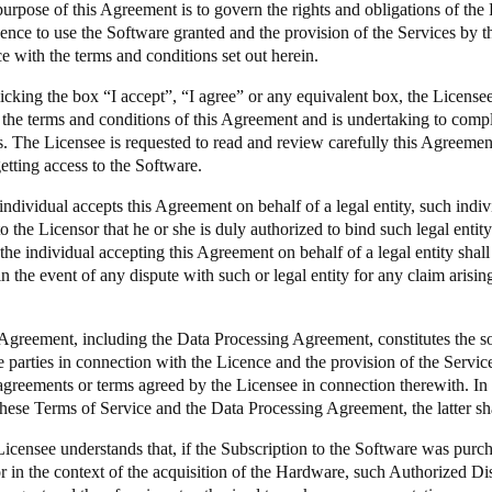
urpose of this Agreement is to govern the rights and obligations of the Pa
icence to use the Software granted and the provision of the Services by t
Spain
e with the terms and conditions set out herein.
Español
icking the box “I accept”, “I agree” or any equivalent box, the Licensee
 the terms and conditions of this Agreement and is undertaking to comp
Russia
s. The Licensee is requested to read and review carefully this Agreemen
Russian
etting access to the Software.
 individual accepts this Agreement on behalf of a legal entity, such indi
Denmark
o the Licensor that he or she is duly authorized to bind such legal entit
Danskere
English
the individual accepting this Agreement on behalf of a legal entity shal
n the event of any dispute with such or legal entity for any claim arisin
Finland
Finnish
English
 Agreement, including the
Data Processing Agreement
, constitutes the 
 parties in connection with the Licence and the provision of the Servic
agreements or terms agreed by the Licensee in connection therewith. In
hese Terms of Service and the Data Processing Agreement, the latter sha
Licensee understands that, if the Subscription to the Software was pur
r in the context of the acquisition of the Hardware, such Authorized Dist