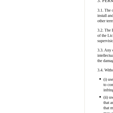
3. PER
3.1. The 
install an
other ter
3.2. The 
of the Li
supervisio
3.3. Any 
intellectu
the damage
3.4. Witho
(i) us
to con
infrin
(ii) u
that a
that m