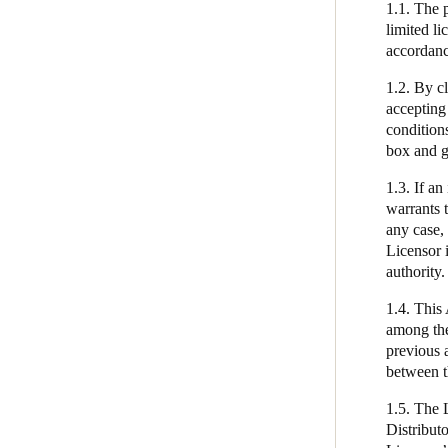
1.1. The p
Technical and Organizational
limited l
Measures
Belgium
accordanc
Français
Nederlands
English
End-User License Agreement
1.2. By cl
accepting
Italy
condition
Italiano
box and g
1.3. If an
Czech Republic
warrants t
Čeština
any case, 
Licensor i
Norway
authority.
Norsk
English
1.4. This
among the
previous 
Save new selection as default
between t
1.5. The 
Distributo