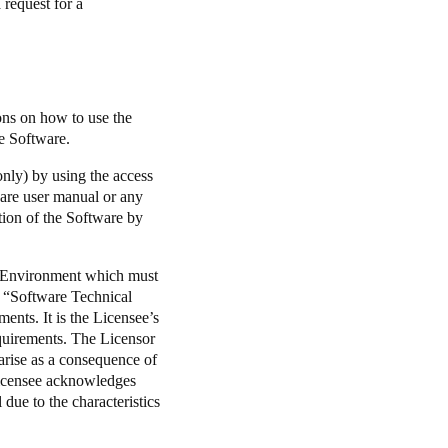
 request for a
ons on how to use the
he Software.
nly) by using the access
ware user manual or any
ation of the Software by
g Environment which must
e “Software Technical
nts. It is the Licensee’s
equirements. The Licensor
 arise as a consequence of
 Licensee acknowledges
 due to the characteristics