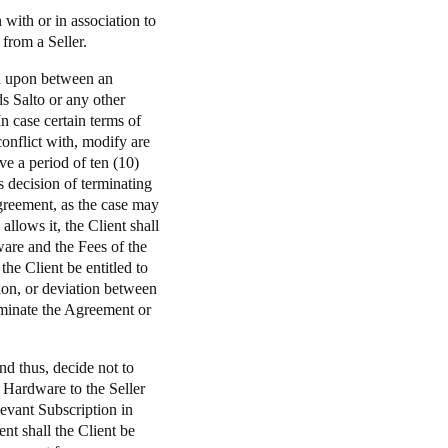
with or in association to
from a Seller.
ed upon between an
s Salto or any other
 case certain terms of
onflict with, modify are
ve a period of ten (10)
s decision of terminating
Agreement, as the case may
llows it, the Client shall
ware and the Fees of the
the Client be entitled to
tion, or deviation between
rminate the Agreement or
nd thus, decide not to
e Hardware to the Seller
levant Subscription in
ent shall the Client be