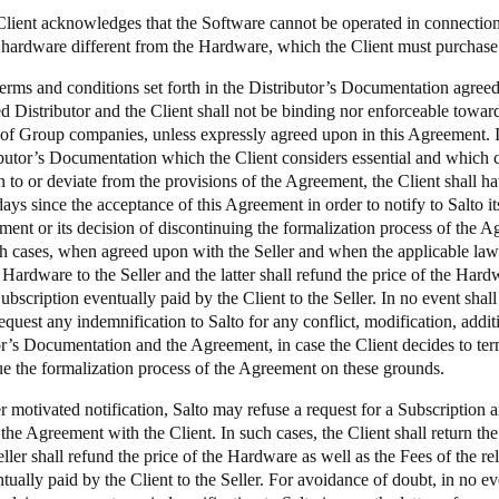
Client acknowledges that the Software cannot be operated in connection 
 hardware different from the Hardware, which the Client must purchase 
terms and conditions set forth in the Distributor’s Documentation agre
d Distributor and the Client shall not be binding nor enforceable toward
f Group companies, unless expressly agreed upon in this Agreement. In
ibutor’s Documentation which the Client considers essential and which c
n to or deviate from the provisions of the Agreement, the Client shall ha
ays since the acceptance of this Agreement in order to notify to Salto it
ment or its decision of discontinuing the formalization process of the 
ch cases, when agreed upon with the Seller and when the applicable law a
 Hardware to the Seller and the latter shall refund the price of the Hard
ubscription eventually paid by the Client to the Seller. In no event shall 
equest any indemnification to Salto for any conflict, modification, addi
or’s Documentation and the Agreement, in case the Client decides to te
ue the formalization process of the Agreement on these grounds.
 motivated notification, Salto may refuse a request for a Subscription a
the Agreement with the Client. In such cases, the Client shall return th
ller shall refund the price of the Hardware as well as the Fees of the re
tually paid by the Client to the Seller. For avoidance of doubt, in no ev