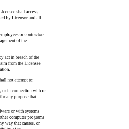
Licensee shall access,
ided by Licensor and all
 employees or contractors
nagement of the
y act in breach of the
 claim from the Licensee
ation.
hall not attempt to:
l, or in connection with or
 for any purpose that
rdware or with systems
h other computer programs
any way that causes, or