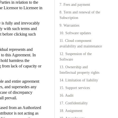
rties in relation to the
7. Fees and payment
he Licensor to Licensee in
Portugal
8. Term and renewal of the
Português
Subscription
 is fully and irrevocably
9. Warranties
ly with such terms and
Poland
10. Software updates
t before clicking such
Polski
11. Cloud component
availability and maintenance
vidual represents and
Sweden
12. Suspension of the
y to this Agreement. In
Svenska
English
Software
l hold harmless the
g from lack of capacity or
13. Ownership and
Intellectual property rights
14. Limitation of liability
sole and entire agreement
es, and supersedes any
15. Support services
 case of discrepancy
16. Audit
ll prevail.
17. Confidentiality
chased from an Authorized
18. Assignment
ributor is not acting as