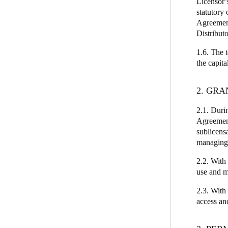
Licensor’
statutory 
Agreement
Distributo
1.6. The 
the capit
2. GRA
2.1. Durin
Agreement
sublicens
managing 
2.2. With 
use and m
2.3. With
access an