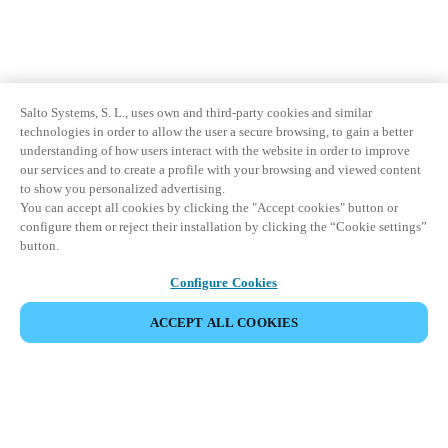
Salto Systems, S. L., uses own and third-party cookies and similar
technologies in order to allow the user a secure browsing, to gain a better
understanding of how users interact with the website in order to improve
our services and to create a profile with your browsing and viewed content
to show you personalized advertising.
You can accept all cookies by clicking the "Accept cookies" button or
configure them or reject their installation by clicking the “Cookie settings”
button.
Configure Cookies
ACCEPT ALL COOKIES