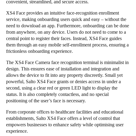
convenient, streamlined, and secure access.
Sweden
XS4 Face provides an intuitive face-recognition enrollment
Svenska
English
service, making onboarding users quick and easy – without the
need to download an app. Furthermore, onboarding can be done
Norway
from anywhere, on any device. Users do not need to come to a
central point to register their faces. Instead, XS4 Face guides
Norsk
English
them through an easy mobile self-enrollment process, ensuring a
frictionless onboarding experience.
Finland
Finnish
English
The XS4 Face Camera face recognition terminal is minimalist in
design. This ensures ease of installation and integration and
allows the device to fit into any property discreetly. Small yet
powerful, Salto XS4 Face grants or denies access in under a
Save new selection as default
second, using a clear red or green LED light to display the
status. It is also completely contactless, and no special
positioning of the user’s face is necessary.
From corporate offices to healthcare facilities and educational
establishments, Salto XS4 Face offers a level of control that
empowers businesses to enhance safety while optimising user
experience.