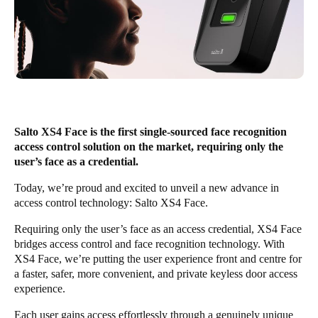
United Kingdom
English
Ireland
English
France
Salto XS4 Face is the first single-sourced face recognition
Français
access control solution on the market, requiring only the
user’s face as a credential.
Netherlands
Today, we’re proud and excited to unveil a new advance in
Nederlands
English
access control technology:
Salto XS4 Face
.
Belgium
Requiring only the user’s face as an access credential, XS4 Face
bridges access control and face recognition technology. With
Français
Nederlands
English
XS4 Face, we’re putting the user experience front and centre for
a faster, safer, more convenient, and private keyless door access
Spain
experience.
Español
Each user gains access effortlessly through a genuinely unique