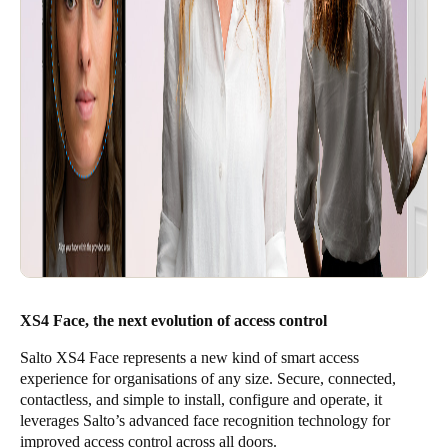
XS4 Face, the next evolution of access control
Salto XS4 Face represents a new kind of smart access
experience for organisations of any size. Secure, connected,
contactless, and simple to install, configure and operate, it
leverages Salto’s advanced face recognition technology for
improved access control across all doors.