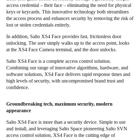
access credential – their face – eliminating the need for physical
Portugal
keys or keycards. This innovative technology both streamlines
Português
the access process and enhances security by removing the risk of
lost or stolen credentials entirely.
Italy
In addition, Salto XS4 Face provides fast, frictionless door
Italiano
unlocking. The user simply walks up to the access point, looks
at the
XS4 Face Camera
terminal, and the door unlocks.
Russia
Salto XS4 Face is a complete access control solution.
Russian
Combining our range of innovative algorithms, hardware, and
software solutions, XS4 Face delivers rapid response times and
Poland
high levels of security, with uncompromised brand trust and
Polski
confidence.
Czech Republic
Groundbreaking tech, maximum security, modern
Čeština
appearance
Salto XS4 Face is more than a security device. Simple to use
Denmark
and install, and leveraging
Salto Space
pioneering Salto SVN
Danskere
English
access control solution, XS4 Face is the cutting edge of