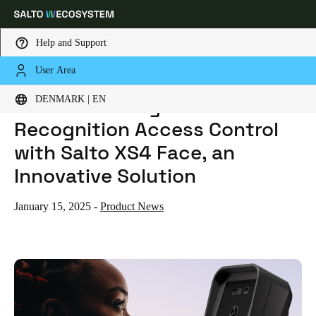
Help and Support
User Area
HOME
NEWS
REVOLUTIONIZING FACE RECOGNITION ACCESS CONTROL WITH SALTO XS4 FACE, AN INNOVATIVE SOLUTION
Choose your location and language settings
Revolutionizing Face
DENMARK | EN
Recognition Access Control
Europe
North America
Caribbean - Lati
Global
with Salto XS4 Face, an
Innovative Solution
Denmark
|
English
January 15, 2025
-
Product News
Germany
Deutsch
Switzerland
Deutsch
Français
Italiano