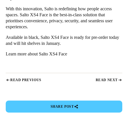
With this innovation, Salto is redefining how people access
spaces. Salto XS4 Face is the best-in-class solution that
prioritises convenience, privacy, security, and seamless user
experiences.
Available in black, Salto XS4 Face is ready for pre-order today
and will hit shelves in January.
Learn more about
Salto XS4 Face
READ PREVIOUS
READ NEXT
SHARE POST