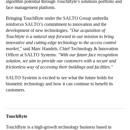
algorithm potential through TouchByte’s solutions portfolio and
face management platform.
Sweden
Svenska
English
Bringing TouchByte under the SALTO Group umbrella
reinforces SALTO’s commitment to innovation and the
Norway
development of new technologies.
"Our acquisition of
Touchbyte is a natural step forward in our mission to bring
Norsk
English
innovative and cutting-edge technology to the access control
market,"
said Marc Handels, Chief Technology & Innovation
Finland
Officer at SALTO Systems.
"With our future face recognition
Finnish
English
solution, we aim to provide our customers with a secure and
frictionless way of accessing their buildings and facilities."
SALTO Systems is excited to see what the future holds for
Save new selection as default
biometric technology and how it can continue to benefit its
customers.
TouchByte
TouchByte is a high-growth technology business based in