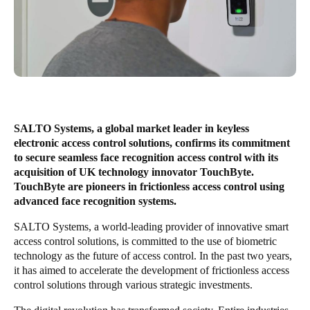
United Kingdom
English
Ireland
English
France
SALTO Systems, a global market leader in keyless
Français
electronic access control solutions, confirms its commitment
to secure seamless face recognition access control with its
Netherlands
acquisition of UK technology innovator TouchByte.
TouchByte are pioneers in frictionless access control using
Nederlands
English
advanced face recognition systems.
Belgium
SALTO Systems, a world-leading provider of innovative smart
access control solutions, is committed to the use of biometric
Français
Nederlands
English
technology as the future of access control. In the past two years,
it has aimed to accelerate the development of frictionless access
Spain
control solutions through various strategic investments.
Español