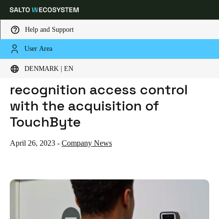
Help and Support
User Area
HOME
NEWS
SALTO INTRODUCES FACE RECOGNITION ACCESS CONTROL WITH THE ACQUISITION OF TOUCHBYTE
Choose your location and language settings
SALTO introduces face
DENMARK | EN
recognition access control
Europe
North America
Caribbean - Lati
Global
with the acquisition of
TouchByte
Denmark
|
English
April 26, 2023
-
Company News
Germany
Deutsch
Switzerland
Deutsch
Français
Italiano