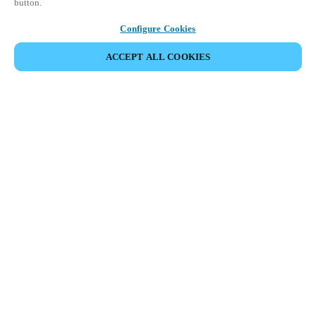
button.
Configure Cookies
ACCEPT ALL COOKIES
Partner Area
Legal
Security
Careers
Ethical Channels
Change region:
DENMARK
|
DA
EN
MYLOCK.
CUSTOMIZE YOUR SMART DOOR LOCK