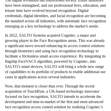
The digital revolution has transformed society. Entire industries
have been reimagined, and our professional lives, education, and
Portugal
leisure time have evolved beyond recognition. Digital
Português
credentials, digital identities, and facial recognition are becoming
the standard across all industries, with automatic face recognition
Italy
emerging as a key technology to address the market’s needs.
Italiano
In 2022, SALTO Systems acquired Cognitec, a major and
growing player in the Face Recognition arena. This was already
Russia
a significant move toward enhancing its access control solutions
Russian
through biometrics and using face recognition technology to
facilitate a frictionless smart access experience. By integrating its
flagship FaceVACS algorithm, powered by Cognitec, into
Poland
SALTO’s smart devices, SALTO will bring a whole new range
Polski
of capabilities to its portfolio of products to enable additional use
cases in applications across several industries.
Czech Republic
Now, that moment is closer than ever. Through the recent
Čeština
acquisition of TouchByte, a UK-based technology innovator
focused on face recognition, SALTO intends to accelerate the
Denmark
development and time-to-market of the first and most advanced
Danskere
English
face recognition access control solution by realising Cognitec’s