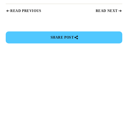
READ PREVIOUS
READ NEXT
SHARE POST