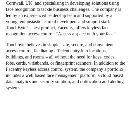
Cornwall, UK, and specialising in developing solutions using
face recognition to tackle business challenges. The company is
led by an experienced leadership team and supported by a
young, enthusiastic team of developers and support staff.
TouchByte’s latest product, Facentry, offers keyless face
recognition access control: “Access a space with your face”.
Touchbyte believes in simple, safe, secure, and convenient
access control, facilitating efficient entry into locations,
buildings, and rooms – all without the need for keys, codes,
fobs, cards, wristbands, or fingerprint scanners. In addition to the
Facentry keyless access control system, the company’s portfolio
includes a web-based face management platform, a cloud-based
data analytics and security solution, and notification and alerting
systems.