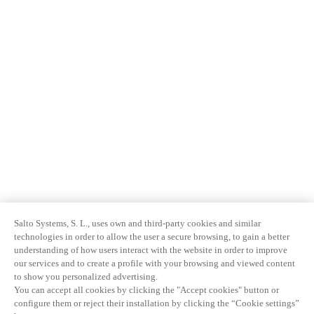
Salto Systems, S. L., uses own and third-party cookies and similar
technologies in order to allow the user a secure browsing, to gain a better
understanding of how users interact with the website in order to improve
our services and to create a profile with your browsing and viewed content
to show you personalized advertising.
You can accept all cookies by clicking the "Accept cookies" button or
configure them or reject their installation by clicking the “Cookie settings”