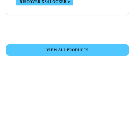
DISCOVER XS4 LOCKER
Sweden
Svenska
English
Norway
Norsk
English
VIEW ALL PRODUCTS
Finland
Finnish
English
Save new selection as default