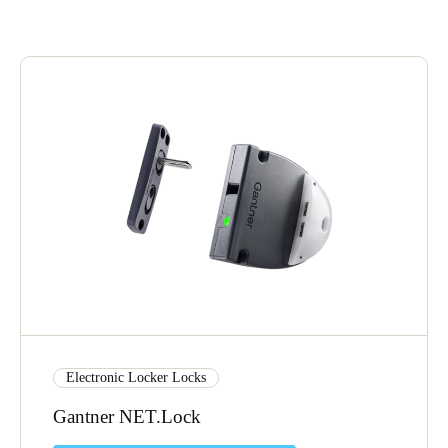
United Kingdom
English
Ireland
English
France
Français
Netherlands
Nederlands
English
Belgium
Français
Nederlands
English
Electronic Locker Locks
Spain
Gantner NET.Lock
Español