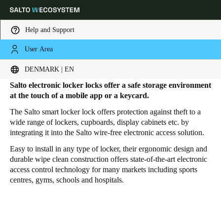
Help and Support
User Area
HOME
PRODUCTS
SMART LOCKER LOCKS
Electronic Locker Locks
Choose your location and language settings
DENMARK | EN
Salto electronic locker locks
offer a safe storage environment
Europe
North America
Caribbean - Lati
Global
at the touch of a mobile app or a keycard.
The Salto smart locker lock offers protection against theft to a
wide range of lockers, cupboards, display cabinets etc. by
Denmark
|
English
integrating it into the Salto wire-free electronic access solution.
Easy to install in any type of locker, their ergonomic design and
Germany
durable wipe clean construction offers state-of-the-art electronic
access control technology for many markets including sports
Deutsch
centres, gyms, schools and hospitals.
Switzerland
Deutsch
Français
Italiano