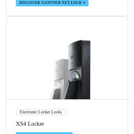
DISCOVER GANTNER NET.LOCK
Portugal
Português
Italy
Italiano
Russia
Russian
Poland
Polski
Czech Republic
Čeština
Electronic Locker Locks
Denmark
XS4 Locker
Danskere
English