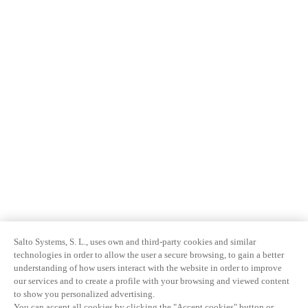
Salto Systems, S. L., uses own and third-party cookies and similar
technologies in order to allow the user a secure browsing, to gain a better
understanding of how users interact with the website in order to improve
our services and to create a profile with your browsing and viewed content
to show you personalized advertising.
You can accept all cookies by clicking the "Accept cookies" button or