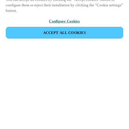
configure them or reject their installation by clicking the “Cookie settings”
button.
Configure Cookies
ACCEPT ALL COOKIES
Partner Area
Legal
Security
Careers
Ethical Channels
Change region:
DENMARK
|
DA
EN