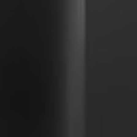
Portugal
Português
Italy
Italiano
Russia
Russian
Poland
Polski
Czech Republic
Čeština
Denmark
Danskere
English