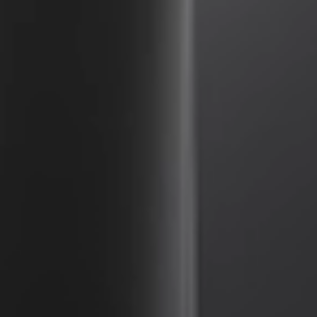
United Kingdom
English
Ireland
English
France
Français
Netherlands
Nederlands
English
Belgium
Français
Nederlands
English
Spain
Español