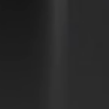
Sweden
Svenska
English
Norway
Norsk
English
Finland
Finnish
English
Save new selection as default